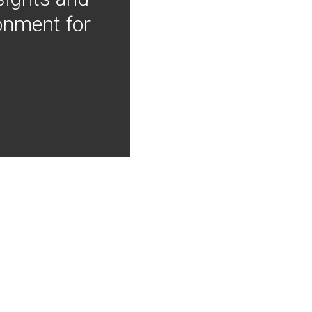
onment for