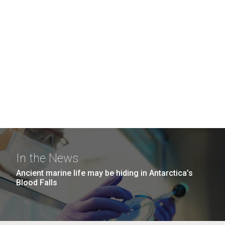
In the News
Ancient marine life may be hiding in Antarctica’s
Blood Falls