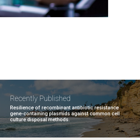
Recently Published
Resilience of recombinant antibiotic resistance
gene-containing plasmids against common cell
culture disposal methods.