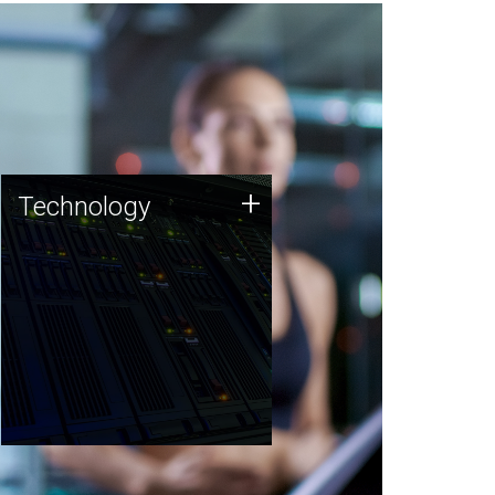
Technology
+
Technology
JCVI was built on a foundation
of technology strengths and
this tradition continues today.