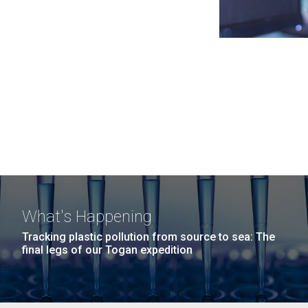
What's Happening
Tracking plastic pollution from source to sea: The
final legs of our Togan expedition