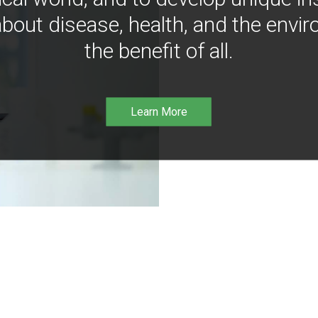
bout disease, health, and the envir
the benefit of all.
Learn More