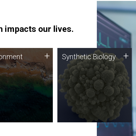
 impacts our lives.
ronment
Synthetic Biology
+
+
ronment
Synthetic Biology
 using DNA sequencing
Synthetic genomics holds
lysis along with
great promise for the future,
ic biology techniques
and the JCVI team is at the
ess microbes for uses
forefront of discoveries and
 plastic degradation
important public dialogue.
ainable agriculture.