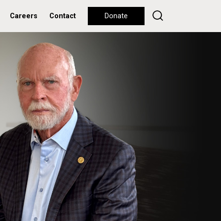
Careers
Contact
Donate