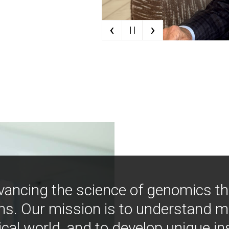
‹
›
| |
vancing the science of genomics t
ns. Our mission is to understand 
ical world, and to develop unique i