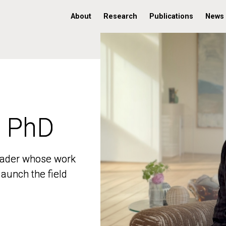
About
Research
Publications
News
, PhD
, PhD
 leader whose work
 leader whose work
aunch the field
aunch the field