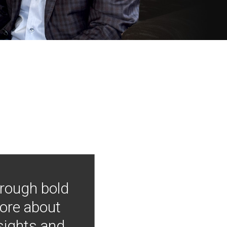
hrough bold
more about
nsights and