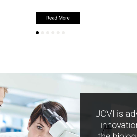
Read More
Read More
JCVI is ad
innovatio
the biolog