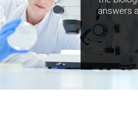
answers a