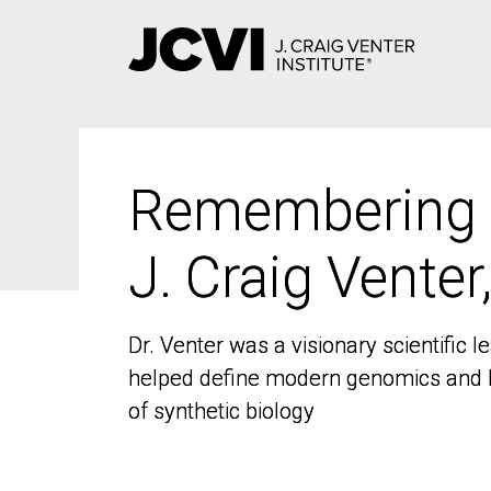
Skip
to
main
content
Remembering
Remembering
J. Craig Venter
J. Craig Venter
Dr. Venter was a visionary scientific
Dr. Venter was a visionary scientific
helped define modern genomics and l
helped define modern genomics and l
of synthetic biology
of synthetic biology