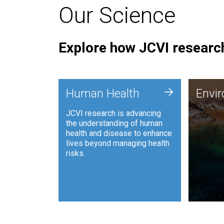
Our Science
Explore how JCVI research
Envi
+
Human Health
Envi
JCVI is
JCVI research is advancing
and ana
the understanding of human
synthet
health and disease to enhance
to harn
lives beyond managing health
such as
risks.
and sust
Human Health