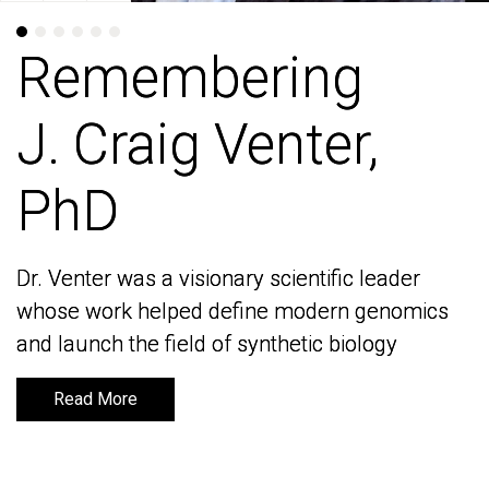
Remembering
Remembering
J. Craig Venter,
J. Craig Venter,
PhD
PhD
Dr. Venter was a visionary scientific leader
Dr. Venter was a visionary scientific leader
whose work helped define modern genomics
whose work helped define modern genomics
and launch the field of synthetic biology
and launch the field of synthetic biology
Read More
Read More