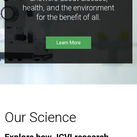
health, and the environment
for the benefit of all.
Learn More
Our Science