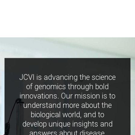
JCVI is advancing the science
of genomics through bold
innovations. Our mission is to
understand more about the
biological world, and to
develop unique insights and
answers about disease,