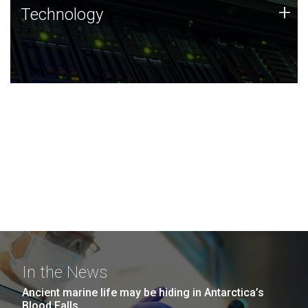
Technology
+
Technology
JCVI was built on a foundation of technology strengths
and this tradition continues today.
In the News
Ancient marine life may be hiding in Antarctica’s
Blood Falls