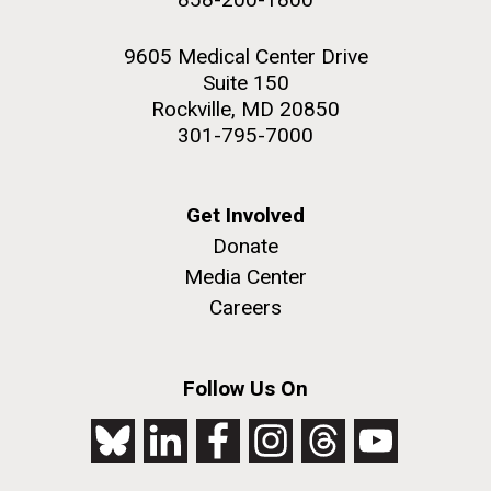
9605 Medical Center Drive
Suite 150
Rockville, MD 20850
301-795-7000
Get Involved
Donate
Media Center
Careers
Follow Us On