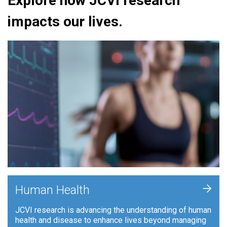
Explore how JCVI research
impacts our lives.
+
Human Health
JCVI research is advancing the understanding of human
health and disease to enhance lives beyond managing