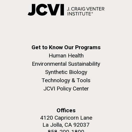
Get to Know Our Programs
Human Health
Environmental Sustainability
Synthetic Biology
Technology & Tools
JCVI Policy Center
Offices
4120 Capricorn Lane
La Jolla, CA 92037
858-200-1800