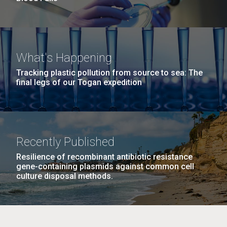
What's Happening
Tracking plastic pollution from source to sea: The
final legs of our Togan expedition
Recently Published
Resilience of recombinant antibiotic resistance
gene-containing plasmids against common cell
culture disposal methods.