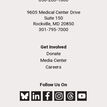
9605 Medical Center Drive
Suite 150
Rockville, MD 20850
301-795-7000
Get Involved
Donate
Media Center
Careers
Follow Us On