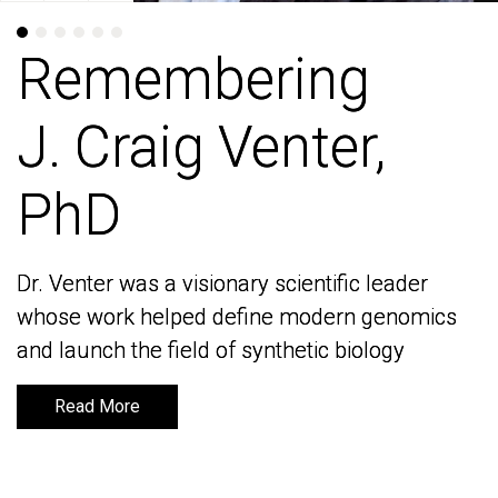
Remembering
Remembering
J. Craig Venter,
J. Craig Venter,
PhD
PhD
Dr. Venter was a visionary scientific leader
Dr. Venter was a visionary scientific leader
whose work helped define modern genomics
whose work helped define modern genomics
and launch the field of synthetic biology
and launch the field of synthetic biology
Read More
Read More