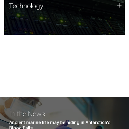
Technology
+
Technology
JCVI was built on a foundation of technology strengths
and this tradition continues today.
In the News
Ancient marine life may be hiding in Antarctica’s
Blood Falls