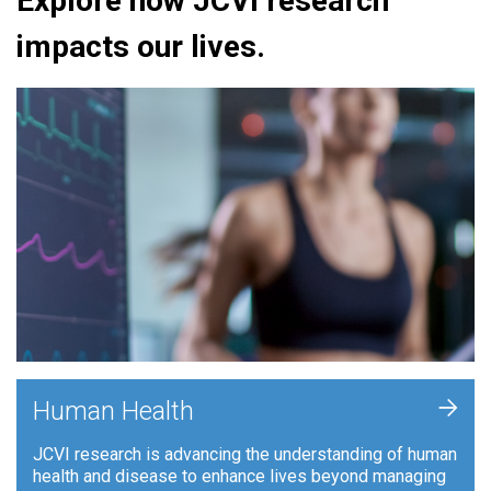
Explore how JCVI research
impacts our lives.
+
Human Health
JCVI research is advancing the understanding of human
health and disease to enhance lives beyond managing