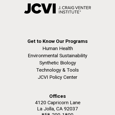
Get to Know Our Programs
Human Health
Environmental Sustainability
Synthetic Biology
Technology & Tools
JCVI Policy Center
Offices
4120 Capricorn Lane
La Jolla, CA 92037
858-200-1800