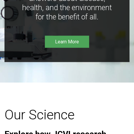
health, and the environment
for the benefit of all.
Learn More
Our Science