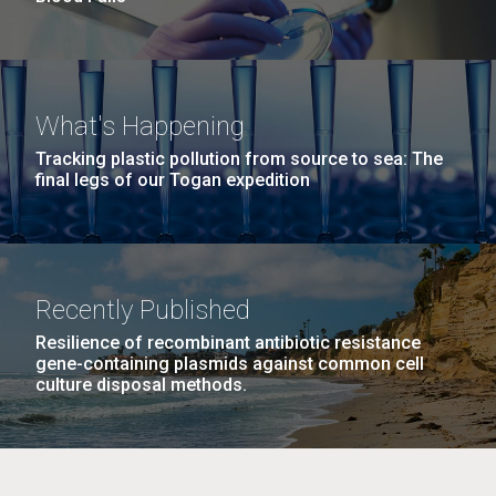
What's Happening
Tracking plastic pollution from source to sea: The
final legs of our Togan expedition
Recently Published
Resilience of recombinant antibiotic resistance
gene-containing plasmids against common cell
culture disposal methods.