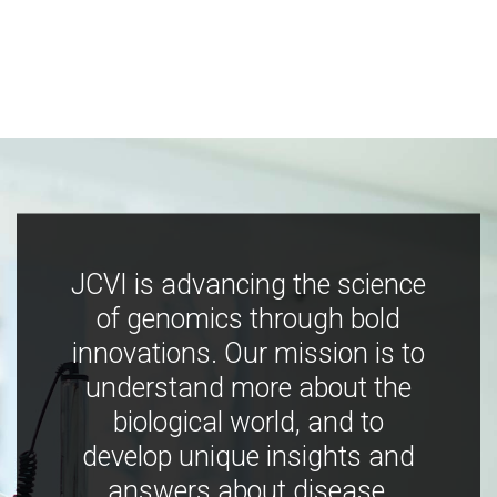
JCVI is advancing the science
of genomics through bold
innovations. Our mission is to
understand more about the
biological world, and to
develop unique insights and
answers about disease,