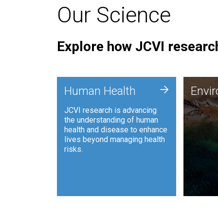
Our Science
Explore how JCVI research
Envi
+
Human Health
Envi
JCVI is
JCVI research is advancing
and ana
the understanding of human
synthet
health and disease to enhance
to harn
lives beyond managing health
such as
risks.
and sust
Human Health