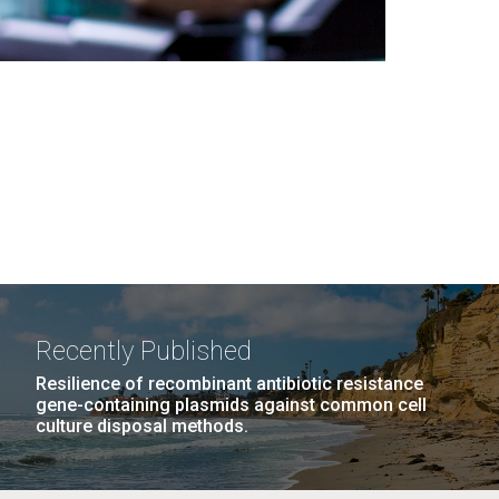
Recently Published
Resilience of recombinant antibiotic resistance
gene-containing plasmids against common cell
culture disposal methods.