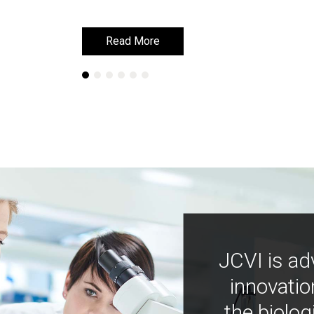
Read More
Read More
JCVI is ad
innovatio
the biolog