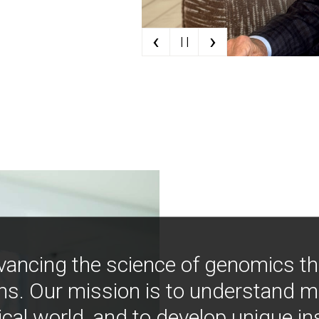
‹
›
| |
vancing the science of genomics t
ns. Our mission is to understand 
ical world, and to develop unique i