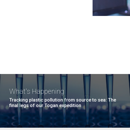
What's Happening
Tracking plastic pollution from source to sea: The
final legs of our Togan expedition