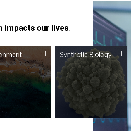
 impacts our lives.
ronment
Synthetic Biology
+
+
ronment
Synthetic Biology
 using DNA sequencing
Synthetic genomics holds
lysis along with
great promise for the future,
ic biology techniques
and the JCVI team is at the
ess microbes for uses
forefront of discoveries and
 plastic degradation
important public dialogue.
ainable agriculture.