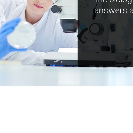
answers a