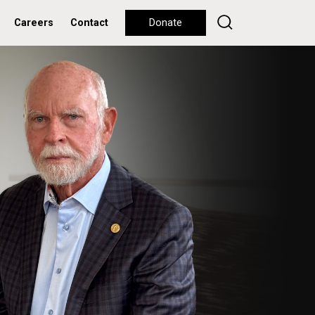
Careers
Contact
Donate