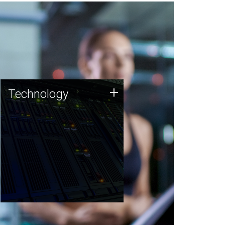
Technology
+
Technology
JCVI was built on a foundation
of technology strengths and
this tradition continues today.