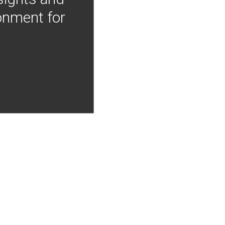
onment for