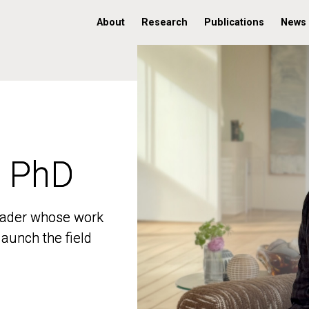
About
Research
Publications
News
, PhD
, PhD
 leader whose work
 leader whose work
aunch the field
aunch the field