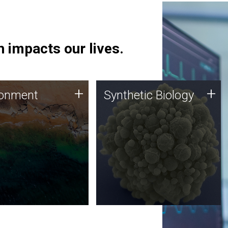
 impacts our lives.
ronment
Synthetic Biology
+
+
ronment
Synthetic Biology
 using DNA sequencing
Synthetic genomics holds
lysis along with
great promise for the future,
ic biology techniques
and the JCVI team is at the
ess microbes for uses
forefront of discoveries and
 plastic degradation
important public dialogue.
ainable agriculture.