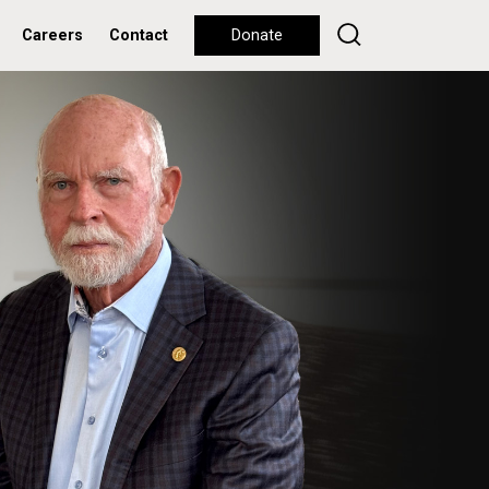
Careers
Contact
Donate