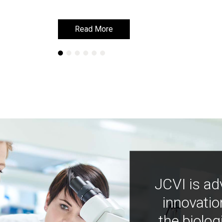
Read More
Read More
JCVI is ad
innovatio
the biolog