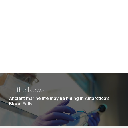
In the News
Ancient marine life may be hiding in Antarctica’s
Blood Falls