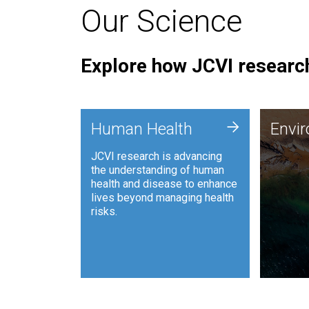
Our Science
Explore how JCVI research
Envi
+
Human Health
Envi
JCVI is
JCVI research is advancing
and ana
the understanding of human
synthet
health and disease to enhance
to harn
lives beyond managing health
such as
risks.
and sust
Human Health