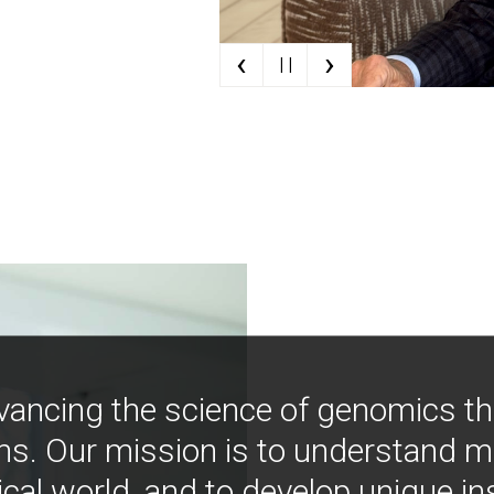
‹
›
| |
vancing the science of genomics t
ns. Our mission is to understand 
ical world, and to develop unique i