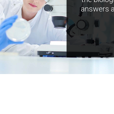
answers a