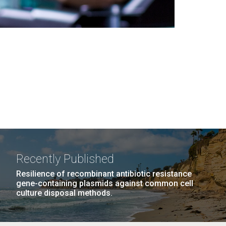
Recently Published
Resilience of recombinant antibiotic resistance
gene-containing plasmids against common cell
culture disposal methods.