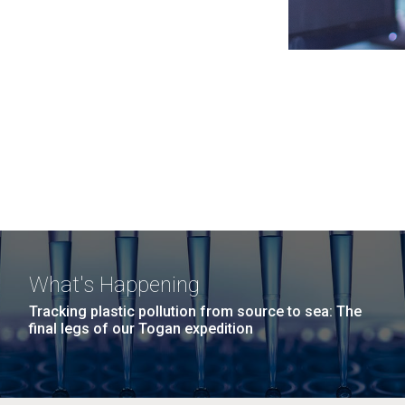
What's Happening
Tracking plastic pollution from source to sea: The
final legs of our Togan expedition