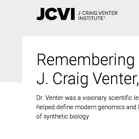
Skip
to
main
content
Remembering
Remembering
J. Craig Venter
J. Craig Venter
Dr. Venter was a visionary scientific
Dr. Venter was a visionary scientific
helped define modern genomics and l
helped define modern genomics and l
of synthetic biology
of synthetic biology