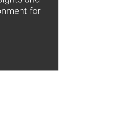
onment for