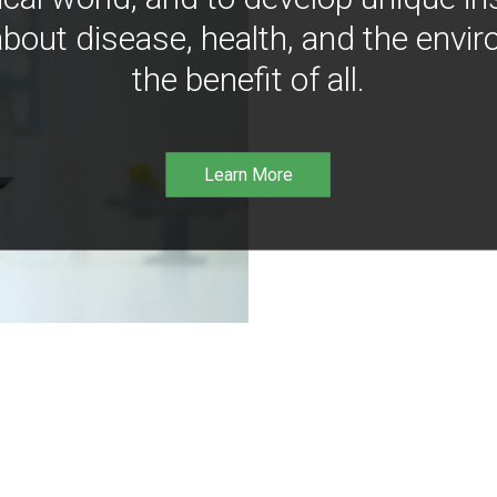
bout disease, health, and the envir
the benefit of all.
Learn More