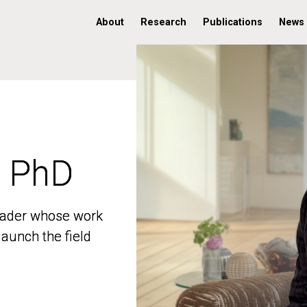
About
Research
Publications
News
, PhD
, PhD
 leader whose work
 leader whose work
aunch the field
aunch the field