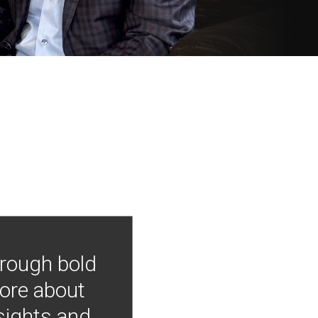
hrough bold
more about
nsights and