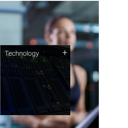
Technology
+
Technology
JCVI was built on a foundation
of technology strengths and
this tradition continues today.