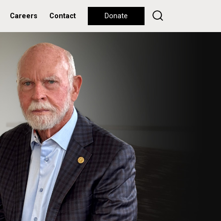
Careers
Contact
Donate