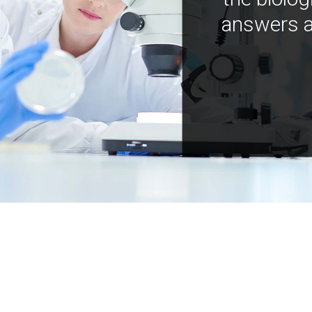
answers a