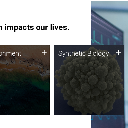
 impacts our lives.
ronment
Synthetic Biology
+
+
ronment
Synthetic Biology
 using DNA sequencing
Synthetic genomics holds
lysis along with
great promise for the future,
ic biology techniques
and the JCVI team is at the
ess microbes for uses
forefront of discoveries and
 plastic degradation
important public dialogue.
ainable agriculture.