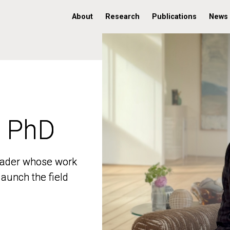
About
Research
Publications
News
, PhD
, PhD
 leader whose work
 leader whose work
aunch the field
aunch the field