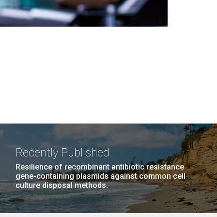
Recently Published
Resilience of recombinant antibiotic resistance
gene-containing plasmids against common cell
culture disposal methods.