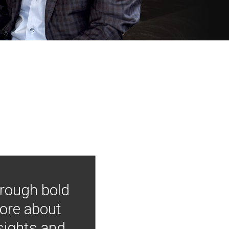
hrough bold
more about
nsights and