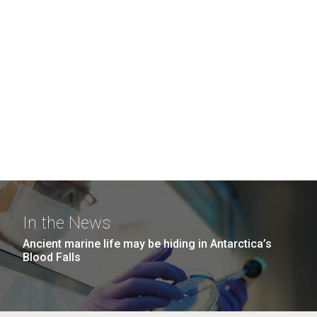
In the News
Ancient marine life may be hiding in Antarctica’s
Blood Falls