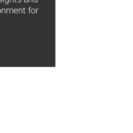
onment for