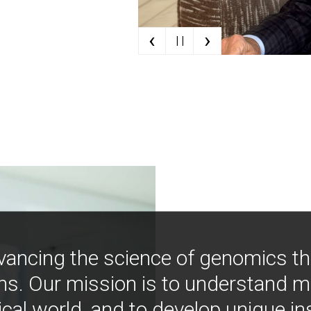
‹
›
| |
vancing the science of genomics t
ns. Our mission is to understand 
ical world, and to develop unique i