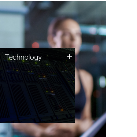
Technology
+
Technology
JCVI was built on a foundation
of technology strengths and
this tradition continues today.