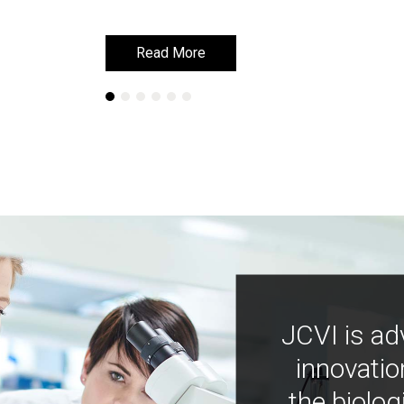
Read More
Read More
JCVI is ad
innovatio
the biolog