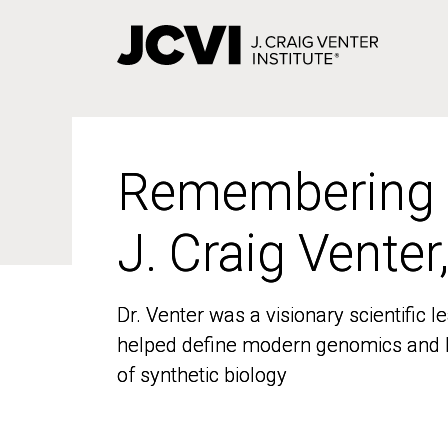
Skip
to
main
content
Remembering
Remembering
J. Craig Venter
J. Craig Venter
Dr. Venter was a visionary scientific
Dr. Venter was a visionary scientific
helped define modern genomics and l
helped define modern genomics and l
of synthetic biology
of synthetic biology