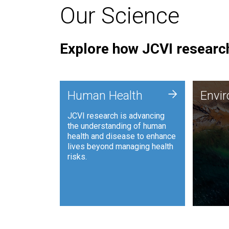
Our Science
Explore how JCVI research
Envi
+
Human Health
Envi
JCVI is
JCVI research is advancing
and ana
the understanding of human
synthet
health and disease to enhance
to harn
lives beyond managing health
such as
risks.
and sust
Human Health