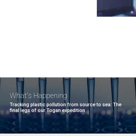
What's Happening
Tracking plastic pollution from source to sea: The
final legs of our Togan expedition