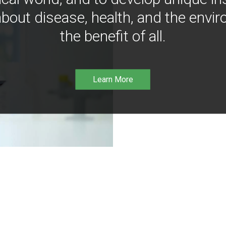
bout disease, health, and the envir
the benefit of all.
Learn More