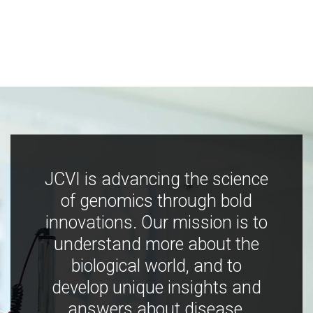
JCVI is advancing the science
of genomics through bold
innovations. Our mission is to
understand more about the
biological world, and to
develop unique insights and
answers about disease,