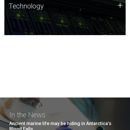
Technology
+
Technology
JCVI was built on a foundation of technology strengths
and this tradition continues today.
In the News
Ancient marine life may be hiding in Antarctica’s
Blood Falls