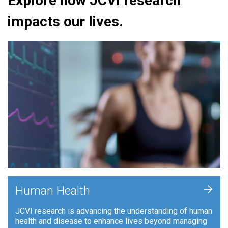
Explore how JCVI research
impacts our lives.
+
Human Health
JCVI research is advancing the understanding of human
health and disease to enhance lives beyond managing