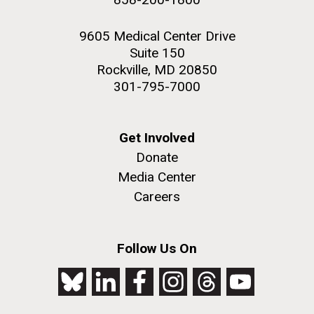
9605 Medical Center Drive
Suite 150
Rockville, MD 20850
301-795-7000
Get Involved
Donate
Media Center
Careers
Follow Us On