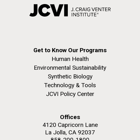
Get to Know Our Programs
Human Health
Environmental Sustainability
Synthetic Biology
Technology & Tools
JCVI Policy Center
Offices
4120 Capricorn Lane
La Jolla, CA 92037
858-200-1800