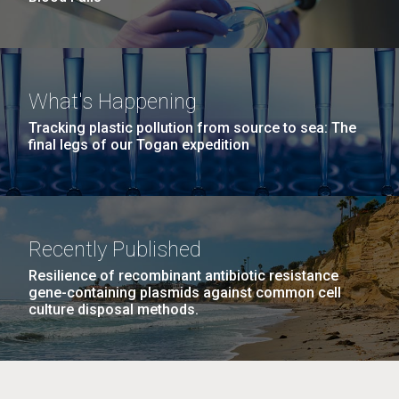
What's Happening
Tracking plastic pollution from source to sea: The
final legs of our Togan expedition
Recently Published
Resilience of recombinant antibiotic resistance
gene-containing plasmids against common cell
culture disposal methods.