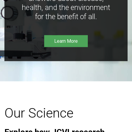
health, and the environment
for the benefit of all.
Learn More
Our Science