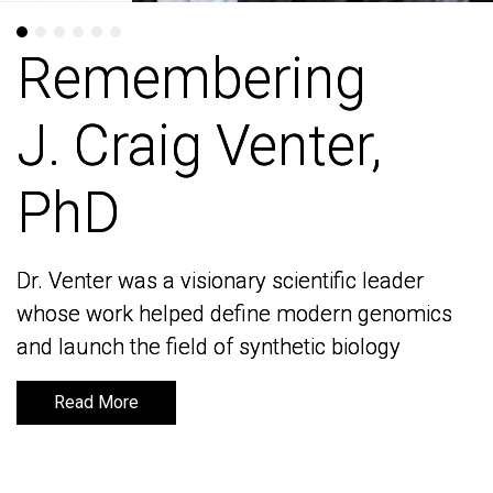
Remembering
Remembering
J. Craig Venter,
J. Craig Venter,
PhD
PhD
Dr. Venter was a visionary scientific leader
Dr. Venter was a visionary scientific leader
whose work helped define modern genomics
whose work helped define modern genomics
and launch the field of synthetic biology
and launch the field of synthetic biology
Read More
Read More