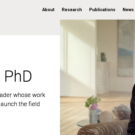
About
Research
Publications
News
, PhD
, PhD
 leader whose work
 leader whose work
aunch the field
aunch the field