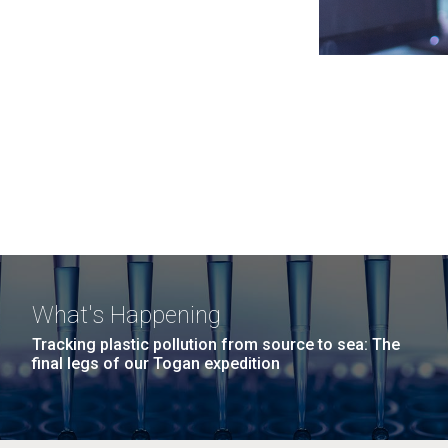
What's Happening
Tracking plastic pollution from source to sea: The
final legs of our Togan expedition