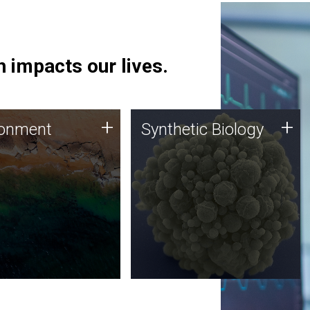
 impacts our lives.
ronment
Synthetic Biology
+
+
ronment
Synthetic Biology
 using DNA sequencing
Synthetic genomics holds
lysis along with
great promise for the future,
ic biology techniques
and the JCVI team is at the
ess microbes for uses
forefront of discoveries and
 plastic degradation
important public dialogue.
ainable agriculture.