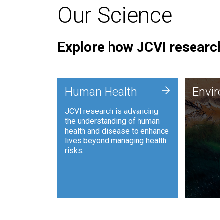
Our Science
Explore how JCVI research
Envi
+
Human Health
Envi
JCVI is
JCVI research is advancing
and ana
the understanding of human
synthet
health and disease to enhance
to harn
lives beyond managing health
such as
risks.
and sust
Human Health