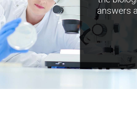
answers a