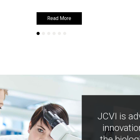
Read More
Read More
JCVI is ad
innovatio
the biolog