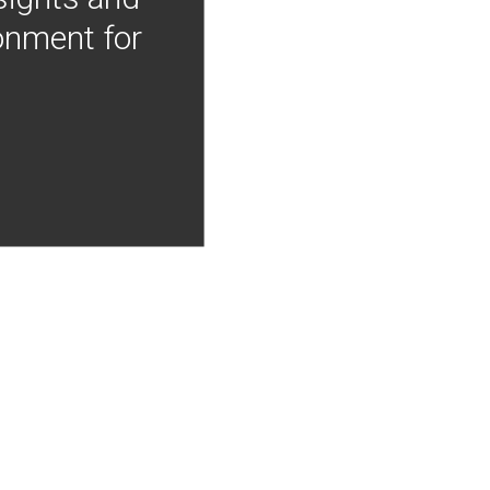
onment for