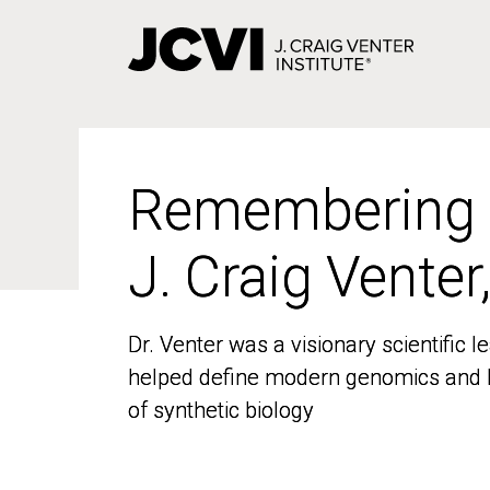
Skip
to
main
content
Remembering
Remembering
J. Craig Venter
J. Craig Venter
Dr. Venter was a visionary scientific
Dr. Venter was a visionary scientific
helped define modern genomics and l
helped define modern genomics and l
of synthetic biology
of synthetic biology