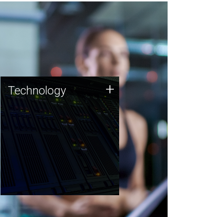
Technology
+
Technology
JCVI was built on a foundation
of technology strengths and
this tradition continues today.