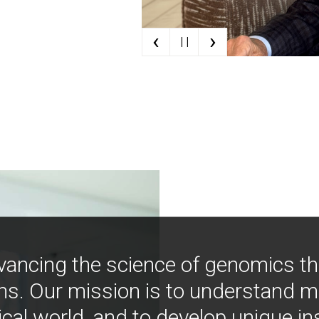
‹
›
| |
vancing the science of genomics t
ns. Our mission is to understand 
ical world, and to develop unique i