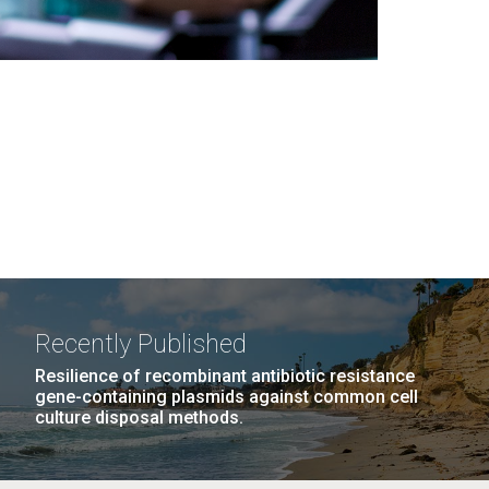
Recently Published
Resilience of recombinant antibiotic resistance
gene-containing plasmids against common cell
culture disposal methods.