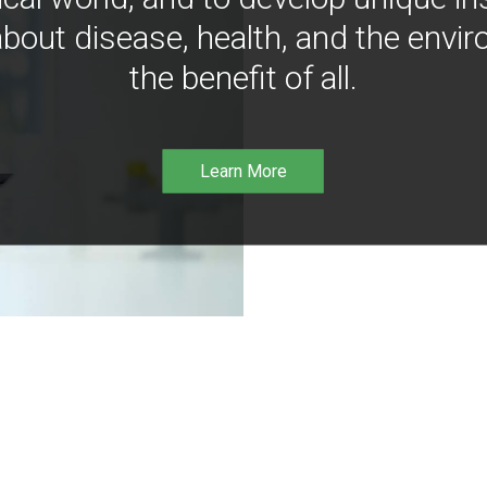
bout disease, health, and the envir
the benefit of all.
Learn More