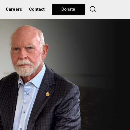
Careers
Contact
Donate