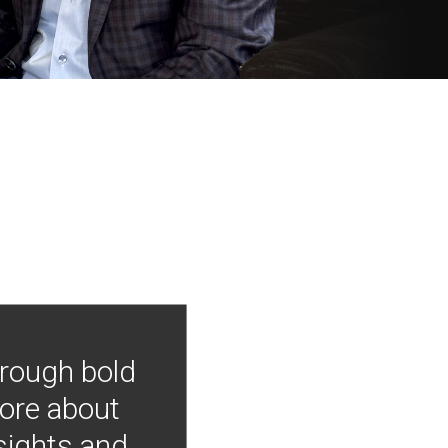
hrough bold
more about
nsights and