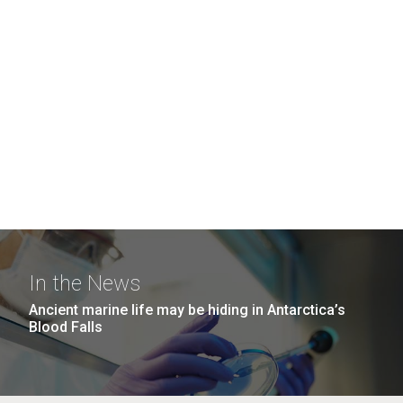
In the News
Ancient marine life may be hiding in Antarctica’s
Blood Falls