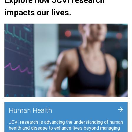
Explore how JCVI research
impacts our lives.
+
Human Health
JCVI research is advancing the understanding of human
health and disease to enhance lives beyond managing