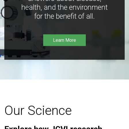
health, and the environment
for the benefit of all.
Learn More
Our Science