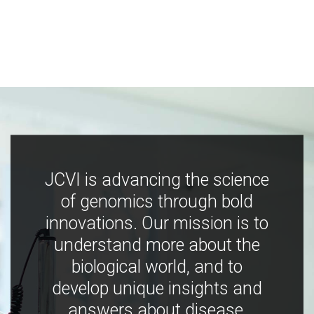
JCVI is advancing the science
of genomics through bold
innovations. Our mission is to
understand more about the
biological world, and to
develop unique insights and
answers about disease,