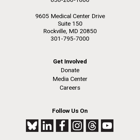
9605 Medical Center Drive
Suite 150
Rockville, MD 20850
301-795-7000
Get Involved
Donate
Media Center
Careers
Follow Us On