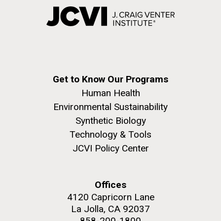
Get to Know Our Programs
Human Health
Environmental Sustainability
Synthetic Biology
Technology & Tools
JCVI Policy Center
Offices
4120 Capricorn Lane
La Jolla, CA 92037
858-200-1800