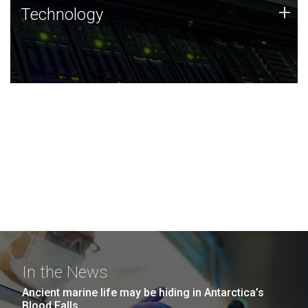
Technology
+
Technology
JCVI was built on a foundation of technology strengths
and this tradition continues today.
In the News
Ancient marine life may be hiding in Antarctica’s
Blood Falls