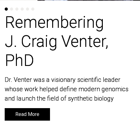
Remembering
Remembering
J. Craig Venter,
J. Craig Venter,
PhD
PhD
Dr. Venter was a visionary scientific leader
Dr. Venter was a visionary scientific leader
whose work helped define modern genomics
whose work helped define modern genomics
and launch the field of synthetic biology
and launch the field of synthetic biology
Read More
Read More