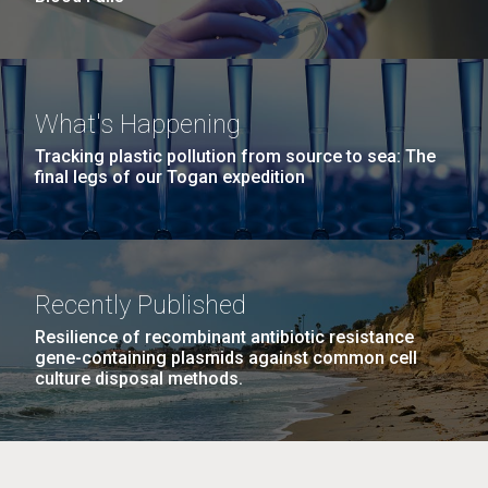
What's Happening
Tracking plastic pollution from source to sea: The
final legs of our Togan expedition
Recently Published
Resilience of recombinant antibiotic resistance
gene-containing plasmids against common cell
culture disposal methods.