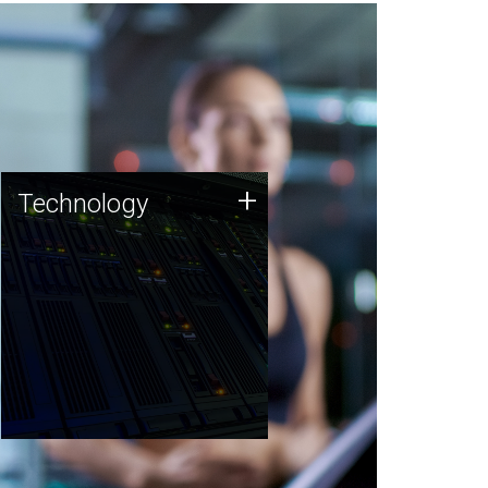
Technology
+
Technology
JCVI was built on a foundation
of technology strengths and
this tradition continues today.