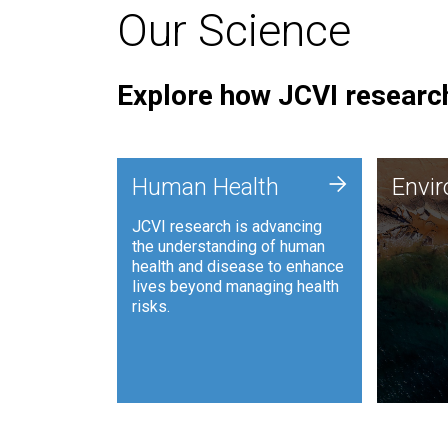
Our Science
Explore how JCVI research
Envi
+
Human Health
Envi
JCVI is
JCVI research is advancing
and ana
the understanding of human
synthet
health and disease to enhance
to harn
lives beyond managing health
such as
risks.
and sust
Human Health