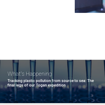
What's Happening
Tracking plastic pollution from source to sea: The
final legs of our Togan expedition