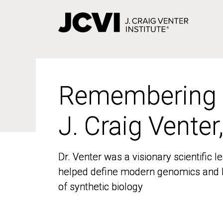
Skip
to
main
content
Remembering
Remembering
J. Craig Venter
J. Craig Venter
Dr. Venter was a visionary scientific
Dr. Venter was a visionary scientific
helped define modern genomics and l
helped define modern genomics and l
of synthetic biology
of synthetic biology