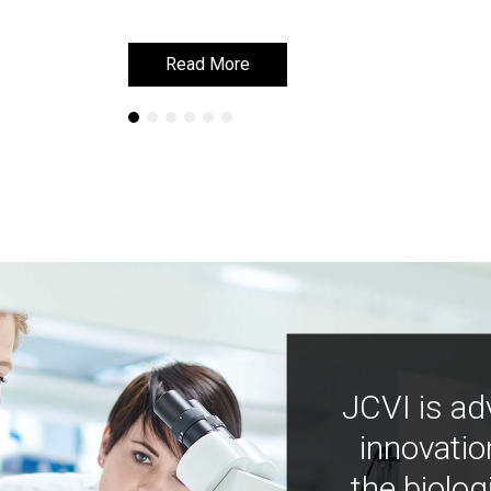
Read More
Read More
JCVI is ad
innovatio
the biolog