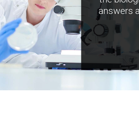
answers a