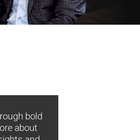
hrough bold
more about
nsights and