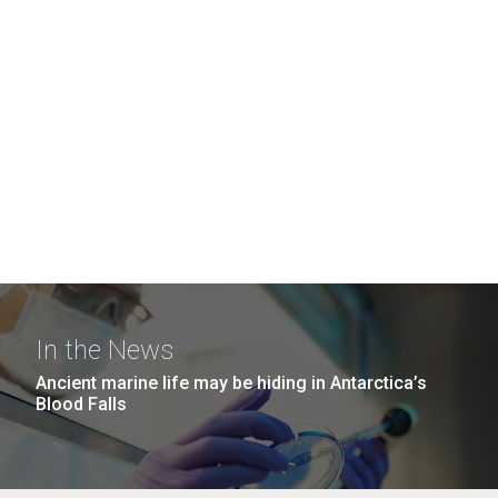
In the News
Ancient marine life may be hiding in Antarctica’s
Blood Falls