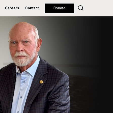
Careers
Contact
Donate