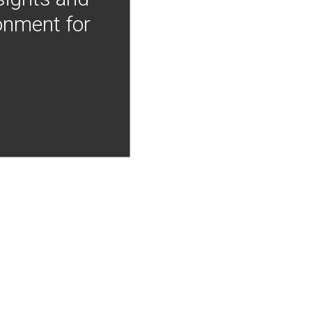
onment for