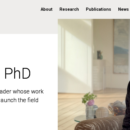
About
Research
Publications
News
, PhD
, PhD
 leader whose work
 leader whose work
aunch the field
aunch the field