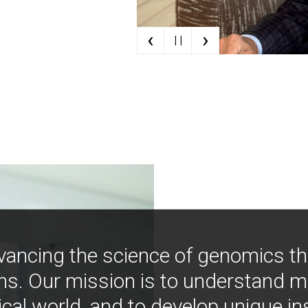
‹
›
| |
vancing the science of genomics t
ns. Our mission is to understand 
ical world, and to develop unique i