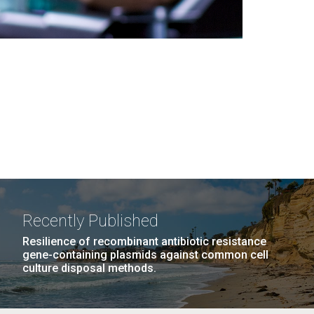
Recently Published
Resilience of recombinant antibiotic resistance
gene-containing plasmids against common cell
culture disposal methods.