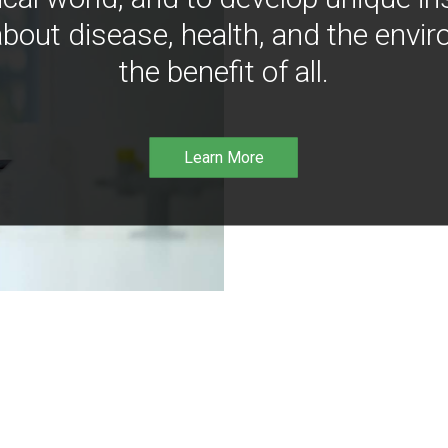
bout disease, health, and the envir
the benefit of all.
Learn More