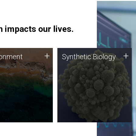
 impacts our lives.
ronment
Synthetic Biology
+
+
ronment
Synthetic Biology
 using DNA sequencing
Synthetic genomics holds
lysis along with
great promise for the future,
ic biology techniques
and the JCVI team is at the
ess microbes for uses
forefront of discoveries and
 plastic degradation
important public dialogue.
ainable agriculture.