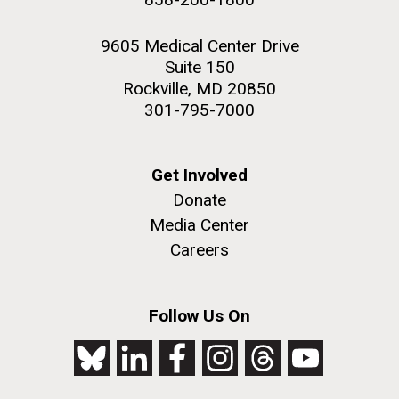
9605 Medical Center Drive
Suite 150
Rockville, MD 20850
301-795-7000
Get Involved
Donate
Media Center
Careers
Follow Us On