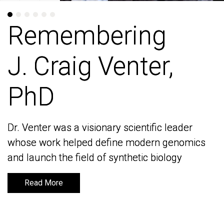
Remembering
Remembering
J. Craig Venter,
J. Craig Venter,
PhD
PhD
Dr. Venter was a visionary scientific leader
Dr. Venter was a visionary scientific leader
whose work helped define modern genomics
whose work helped define modern genomics
and launch the field of synthetic biology
and launch the field of synthetic biology
Read More
Read More