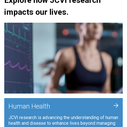
Explore how JCVI research
impacts our lives.
+
Human Health
JCVI research is advancing the understanding of human
health and disease to enhance lives beyond managing