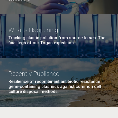
What's Happening
Tracking plastic pollution from source to sea: The
final legs of our Togan expedition
Recently Published
Resilience of recombinant antibiotic resistance
gene-containing plasmids against common cell
culture disposal methods.