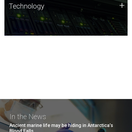
Technology
+
Technology
JCVI was built on a foundation of technology strengths
and this tradition continues today.
In the News
Ancient marine life may be hiding in Antarctica’s
Blood Falls