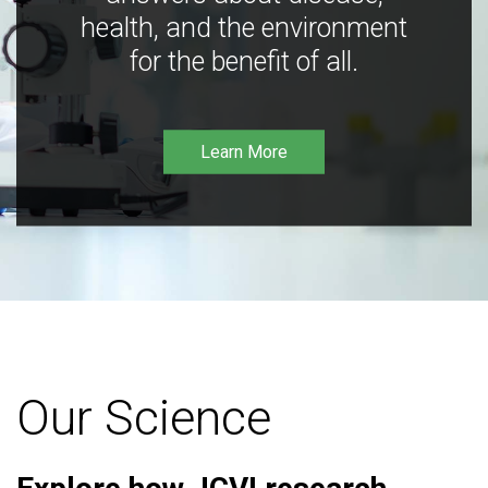
health, and the environment
for the benefit of all.
Learn More
Our Science