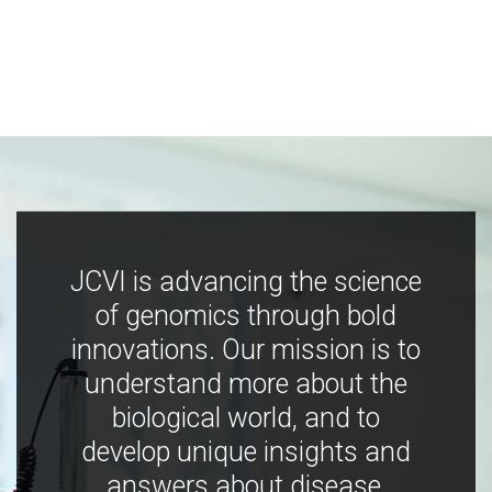
JCVI is advancing the science
of genomics through bold
innovations. Our mission is to
understand more about the
biological world, and to
develop unique insights and
answers about disease,