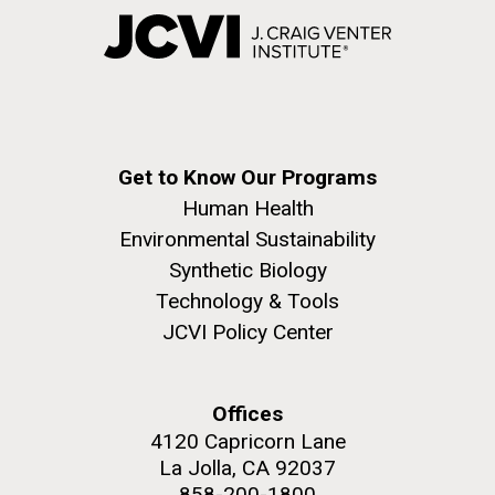
Get to Know Our Programs
Human Health
Environmental Sustainability
Synthetic Biology
Technology & Tools
JCVI Policy Center
Offices
4120 Capricorn Lane
La Jolla, CA 92037
858-200-1800