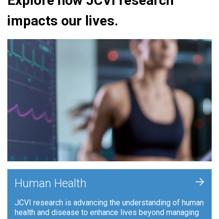
Explore how JCVI research
impacts our lives.
+
Human Health
JCVI research is advancing the understanding of human
health and disease to enhance lives beyond managing