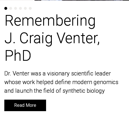
Remembering
Remembering
J. Craig Venter,
J. Craig Venter,
PhD
PhD
Dr. Venter was a visionary scientific leader
Dr. Venter was a visionary scientific leader
whose work helped define modern genomics
whose work helped define modern genomics
and launch the field of synthetic biology
and launch the field of synthetic biology
Read More
Read More