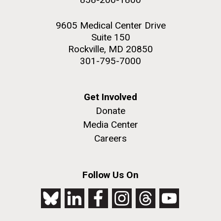
9605 Medical Center Drive
Suite 150
Rockville, MD 20850
301-795-7000
Get Involved
Donate
Media Center
Careers
Follow Us On