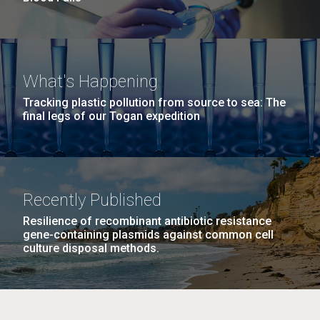
What's Happening
Tracking plastic pollution from source to sea: The
final legs of our Togan expedition
Recently Published
Resilience of recombinant antibiotic resistance
gene-containing plasmids against common cell
culture disposal methods.