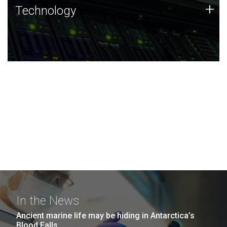
Technology
+
Technology
JCVI was built on a foundation of technology strengths
and this tradition continues today.
In the News
Ancient marine life may be hiding in Antarctica’s
Blood Falls