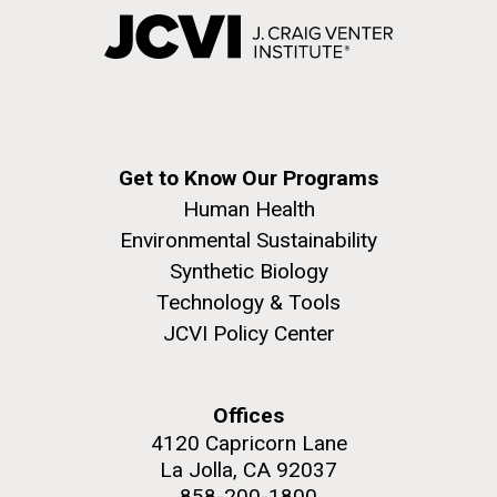
Get to Know Our Programs
Human Health
Environmental Sustainability
Synthetic Biology
Technology & Tools
JCVI Policy Center
Offices
4120 Capricorn Lane
La Jolla, CA 92037
858-200-1800