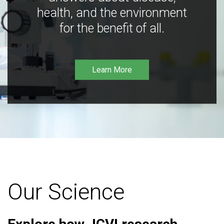
health, and the environment
for the benefit of all.
Learn More
Our Science