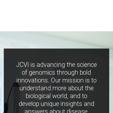
JCVI is advancing the science
of genomics through bold
innovations. Our mission is to
understand more about the
biological world, and to
develop unique insights and
answers about disease,