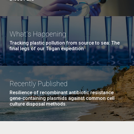
What's Happening
Tracking plastic pollution from source to sea: The
final legs of our Togan expedition
Recently Published
Resilience of recombinant antibiotic resistance
gene-containing plasmids against common cell
culture disposal methods.