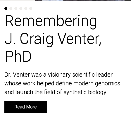
Remembering
Remembering
J. Craig Venter,
J. Craig Venter,
PhD
PhD
Dr. Venter was a visionary scientific leader
Dr. Venter was a visionary scientific leader
whose work helped define modern genomics
whose work helped define modern genomics
and launch the field of synthetic biology
and launch the field of synthetic biology
Read More
Read More