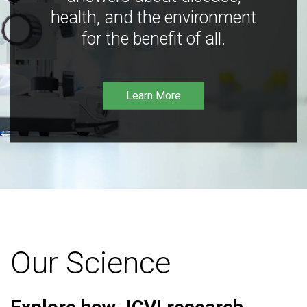
health, and the environment
for the benefit of all.
Learn More
Our Science