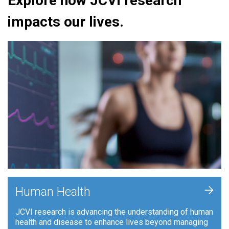
Explore how JCVI research
impacts our lives.
+
Human Health
JCVI research is advancing the understanding of human
health and disease to enhance lives beyond managing