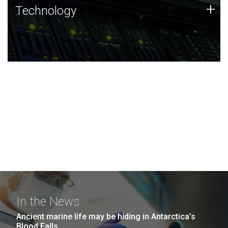
Technology
+
Technology
JCVI was built on a foundation of technology strengths
and this tradition continues today.
In the News
Ancient marine life may be hiding in Antarctica’s
Blood Falls