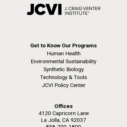
Get to Know Our Programs
Human Health
Environmental Sustainability
Synthetic Biology
Technology & Tools
JCVI Policy Center
Offices
4120 Capricorn Lane
La Jolla, CA 92037
858-200-1800