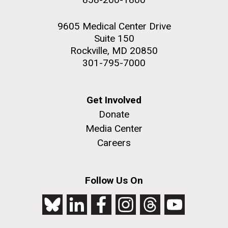
9605 Medical Center Drive
Suite 150
Rockville, MD 20850
301-795-7000
Get Involved
Donate
Media Center
Careers
Follow Us On