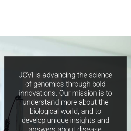
JCVI is advancing the science
of genomics through bold
innovations. Our mission is to
understand more about the
biological world, and to
develop unique insights and
answers about disease,