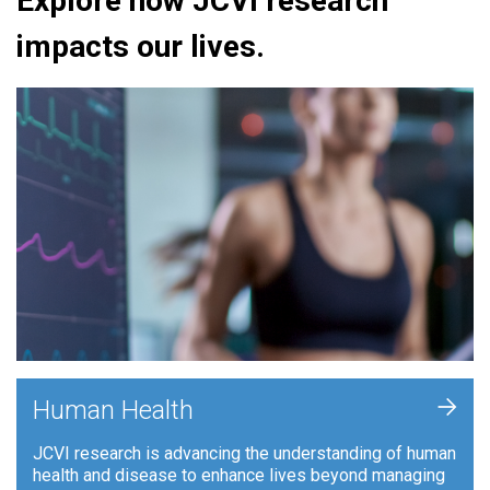
Explore how JCVI research
impacts our lives.
+
Human Health
JCVI research is advancing the understanding of human
health and disease to enhance lives beyond managing