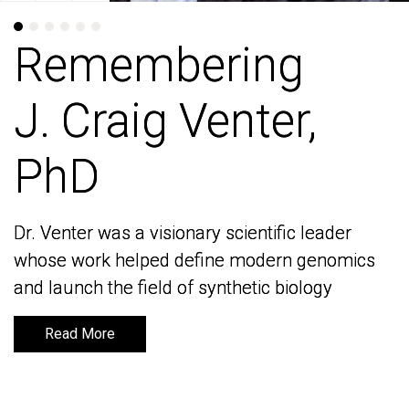
Remembering
Remembering
J. Craig Venter,
J. Craig Venter,
PhD
PhD
Dr. Venter was a visionary scientific leader
Dr. Venter was a visionary scientific leader
whose work helped define modern genomics
whose work helped define modern genomics
and launch the field of synthetic biology
and launch the field of synthetic biology
Read More
Read More