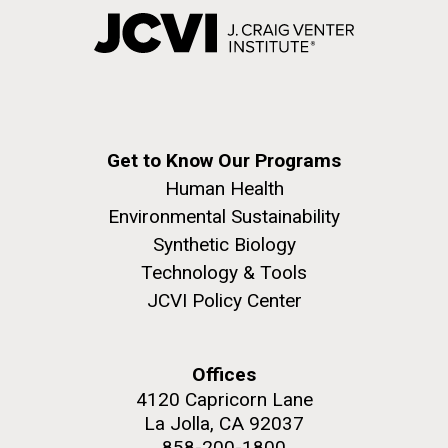
Get to Know Our Programs
Human Health
Environmental Sustainability
Synthetic Biology
Technology & Tools
JCVI Policy Center
Offices
4120 Capricorn Lane
La Jolla, CA 92037
858-200-1800