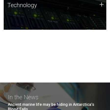
Technology
+
Technology
JCVI was built on a foundation of technology strengths
and this tradition continues today.
In the News
Ancient marine life may be hiding in Antarctica’s
Blood Falls