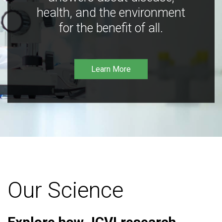
health, and the environment
for the benefit of all.
Learn More
Our Science