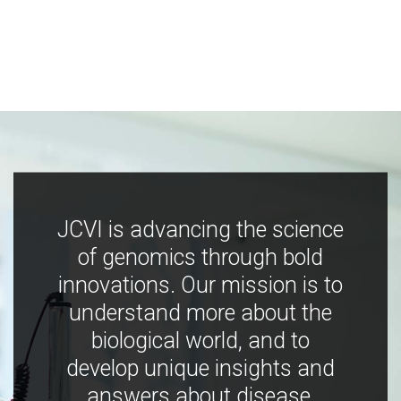
JCVI is advancing the science
of genomics through bold
innovations. Our mission is to
understand more about the
biological world, and to
develop unique insights and
answers about disease,