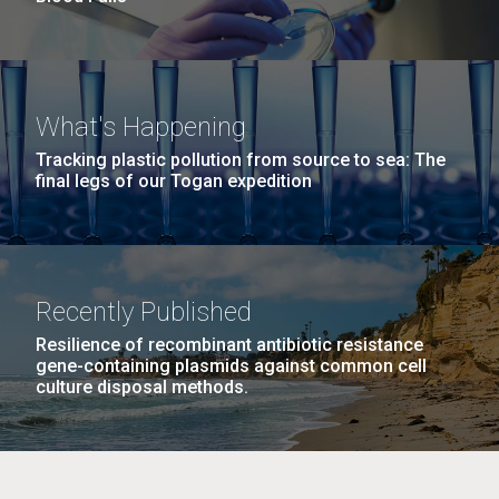
What's Happening
Tracking plastic pollution from source to sea: The
final legs of our Togan expedition
Recently Published
Resilience of recombinant antibiotic resistance
gene-containing plasmids against common cell
culture disposal methods.