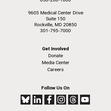
9605 Medical Center Drive
Suite 150
Rockville, MD 20850
301-795-7000
Get Involved
Donate
Media Center
Careers
Follow Us On