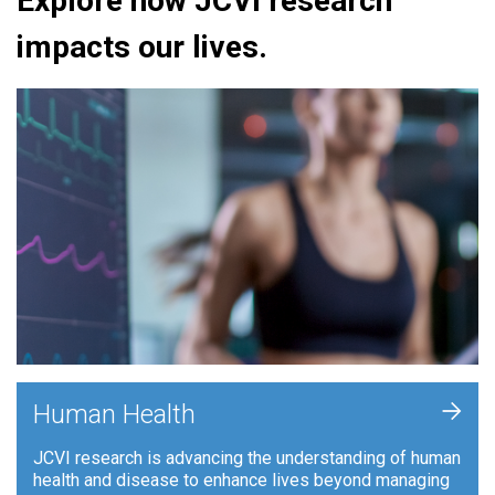
Explore how JCVI research
impacts our lives.
+
Human Health
JCVI research is advancing the understanding of human
health and disease to enhance lives beyond managing