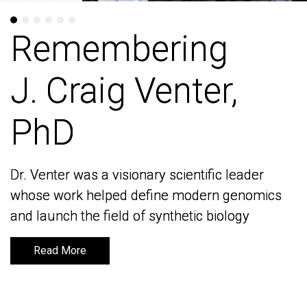
Remembering
Remembering
J. Craig Venter,
J. Craig Venter,
PhD
PhD
Dr. Venter was a visionary scientific leader
Dr. Venter was a visionary scientific leader
whose work helped define modern genomics
whose work helped define modern genomics
and launch the field of synthetic biology
and launch the field of synthetic biology
Read More
Read More