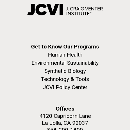
Get to Know Our Programs
Human Health
Environmental Sustainability
Synthetic Biology
Technology & Tools
JCVI Policy Center
Offices
4120 Capricorn Lane
La Jolla, CA 92037
858-200-1800