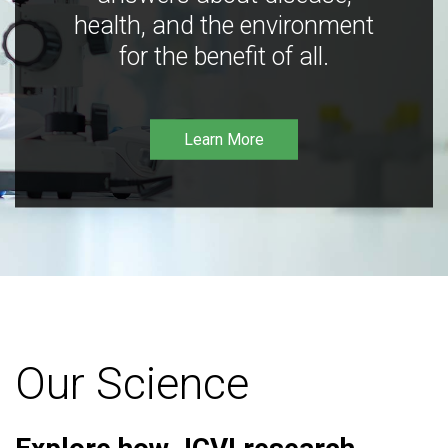
health, and the environment
for the benefit of all.
Learn More
Our Science