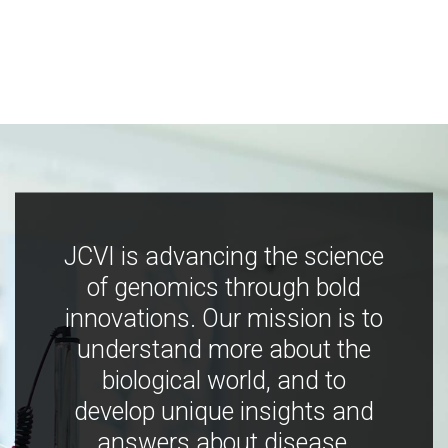
JCVI is advancing the science
of genomics through bold
innovations. Our mission is to
understand more about the
biological world, and to
develop unique insights and
answers about disease,