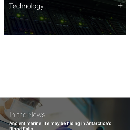
Technology
+
Technology
JCVI was built on a foundation of technology strengths
and this tradition continues today.
In the News
Ancient marine life may be hiding in Antarctica’s
Blood Falls