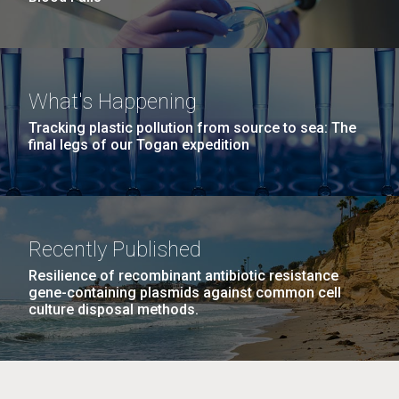
What's Happening
Tracking plastic pollution from source to sea: The
final legs of our Togan expedition
Recently Published
Resilience of recombinant antibiotic resistance
gene-containing plasmids against common cell
culture disposal methods.