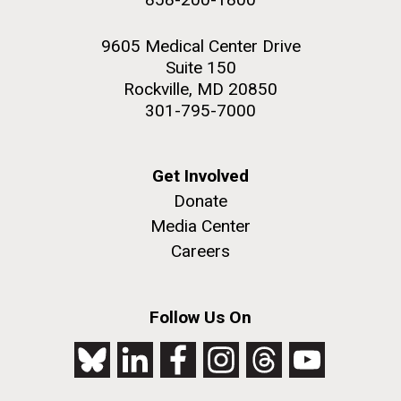
9605 Medical Center Drive
Suite 150
Rockville, MD 20850
301-795-7000
Get Involved
Donate
Media Center
Careers
Follow Us On