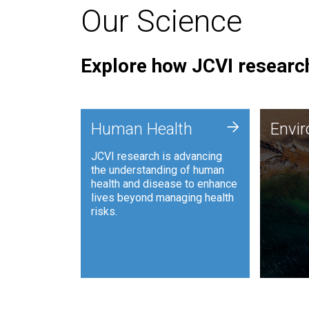
Our Science
Explore how JCVI research
Envi
+
Human Health
Envi
JCVI is
JCVI research is advancing
and ana
the understanding of human
synthet
health and disease to enhance
to harn
lives beyond managing health
such as
risks.
and sust
Human Health