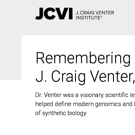
Skip
to
main
content
Remembering
Remembering
J. Craig Venter
J. Craig Venter
Dr. Venter was a visionary scientific
Dr. Venter was a visionary scientific
helped define modern genomics and l
helped define modern genomics and l
of synthetic biology
of synthetic biology