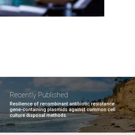
Recently Published
Resilience of recombinant antibiotic resistance
gene-containing plasmids against common cell
culture disposal methods.