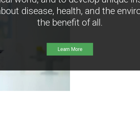
bout disease, health, and the envir
the benefit of all.
Learn More