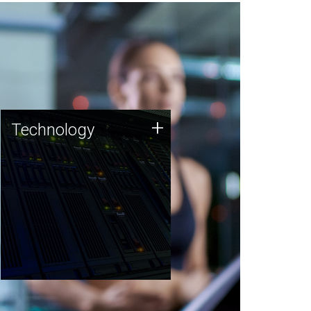
Technology
+
Technology
JCVI was built on a foundation
of technology strengths and
this tradition continues today.