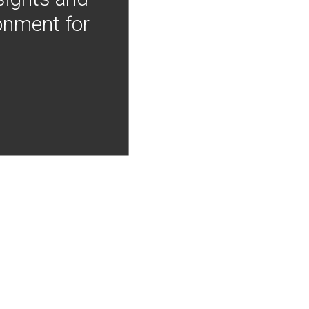
onment for