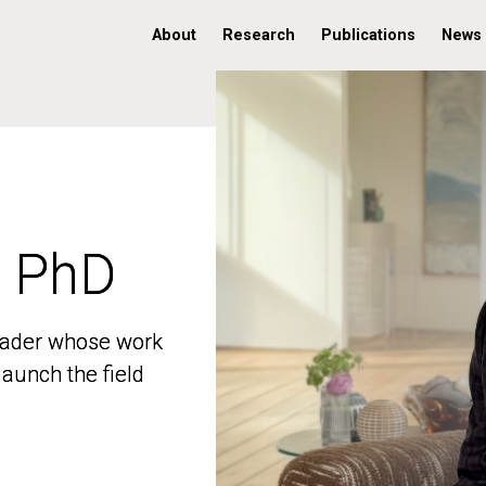
About
Research
Publications
News
, PhD
, PhD
 leader whose work
 leader whose work
aunch the field
aunch the field