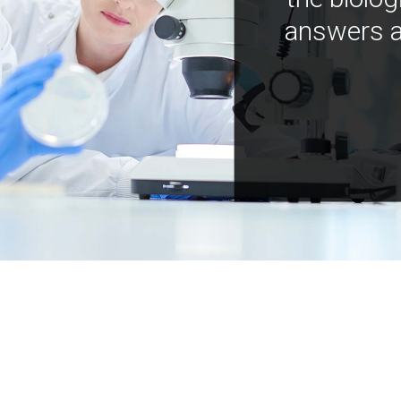
answers a