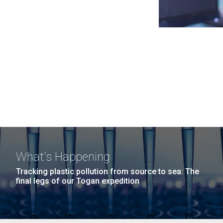
What's Happening
Tracking plastic pollution from source to sea: The
final legs of our Togan expedition