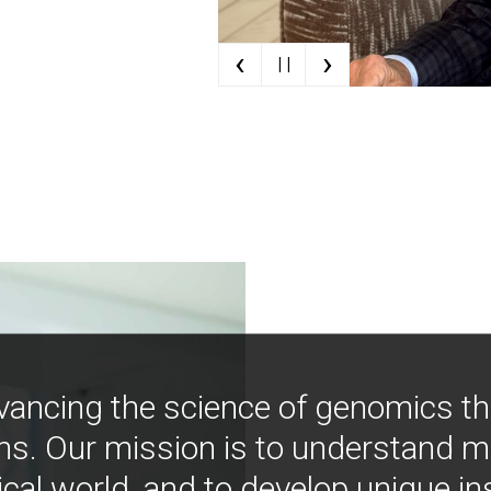
‹
›
| |
vancing the science of genomics t
ns. Our mission is to understand 
ical world, and to develop unique i