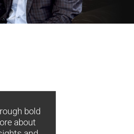
hrough bold
more about
nsights and