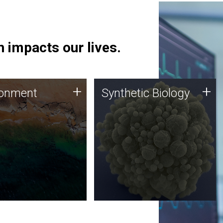
 impacts our lives.
ronment
Synthetic Biology
+
+
ronment
Synthetic Biology
 using DNA sequencing
Synthetic genomics holds
lysis along with
great promise for the future,
ic biology techniques
and the JCVI team is at the
ess microbes for uses
forefront of discoveries and
 plastic degradation
important public dialogue.
ainable agriculture.