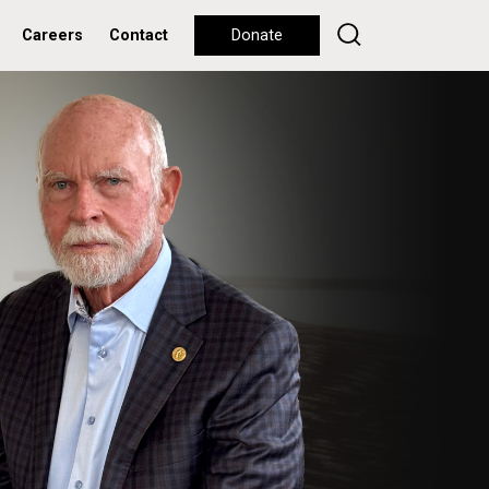
Careers
Contact
Donate