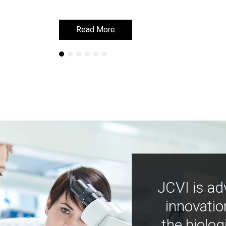
Read More
Read More
JCVI is ad
innovatio
the biolog