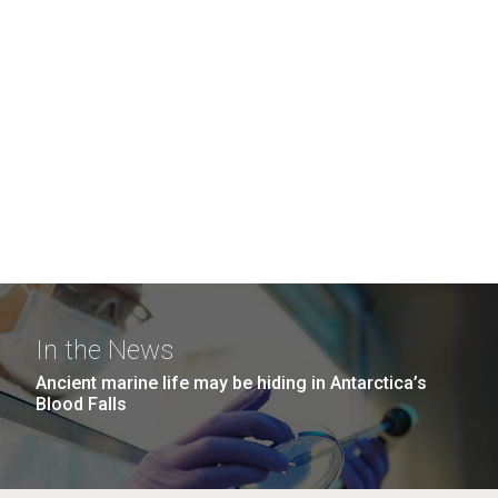
In the News
Ancient marine life may be hiding in Antarctica’s
Blood Falls