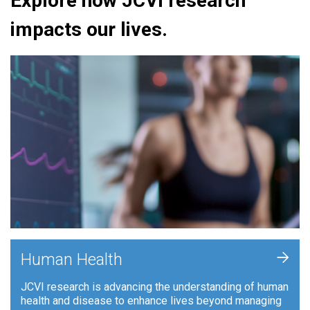
Explore how JCVI research
impacts our lives.
+
Human Health
JCVI research is advancing the understanding of human
health and disease to enhance lives beyond managing