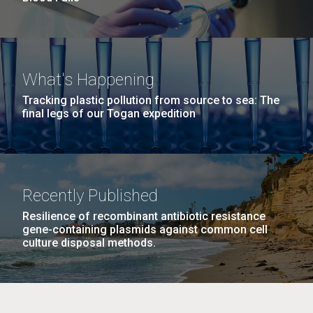
What's Happening
Tracking plastic pollution from source to sea: The
final legs of our Togan expedition
Recently Published
Resilience of recombinant antibiotic resistance
gene-containing plasmids against common cell
culture disposal methods.