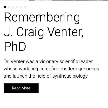
Remembering
Remembering
J. Craig Venter,
J. Craig Venter,
PhD
PhD
Dr. Venter was a visionary scientific leader
Dr. Venter was a visionary scientific leader
whose work helped define modern genomics
whose work helped define modern genomics
and launch the field of synthetic biology
and launch the field of synthetic biology
Read More
Read More