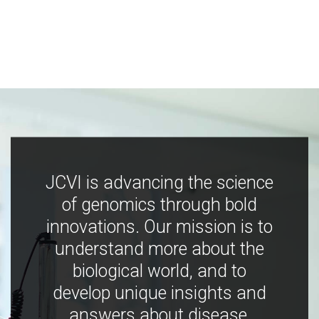
JCVI is advancing the science
of genomics through bold
innovations. Our mission is to
understand more about the
biological world, and to
develop unique insights and
answers about disease,