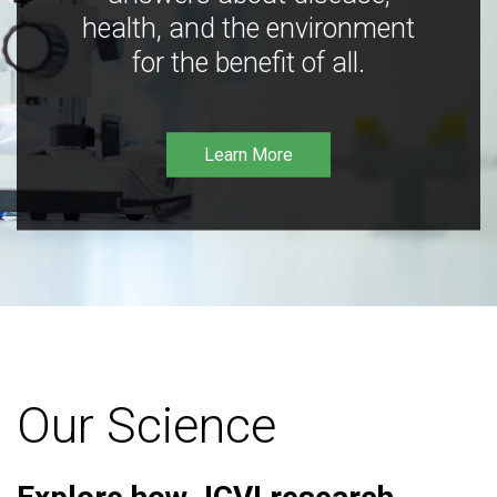
health, and the environment
for the benefit of all.
Learn More
Our Science