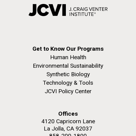
Get to Know Our Programs
Human Health
Environmental Sustainability
Synthetic Biology
Technology & Tools
JCVI Policy Center
Offices
4120 Capricorn Lane
La Jolla, CA 92037
858-200-1800