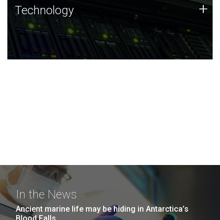
Technology
+
Technology
JCVI was built on a foundation of technology strengths
and this tradition continues today.
In the News
Ancient marine life may be hiding in Antarctica’s
Blood Falls