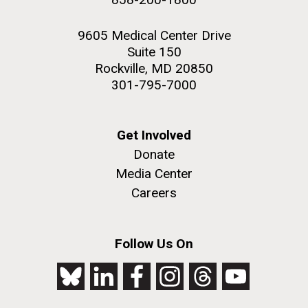
9605 Medical Center Drive
Suite 150
Rockville, MD 20850
301-795-7000
Get Involved
Donate
Media Center
Careers
Follow Us On