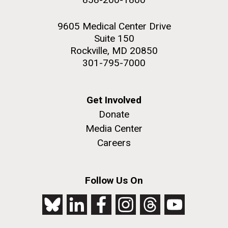
9605 Medical Center Drive
Suite 150
Rockville, MD 20850
301-795-7000
Get Involved
Donate
Media Center
Careers
Follow Us On