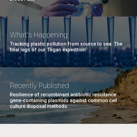
What's Happening
Tracking plastic pollution from source to sea: The
final legs of our Togan expedition
Recently Published
Resilience of recombinant antibiotic resistance
gene-containing plasmids against common cell
culture disposal methods.