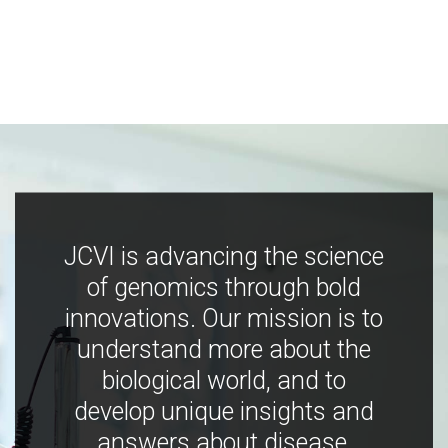
JCVI is advancing the science
of genomics through bold
innovations. Our mission is to
understand more about the
biological world, and to
develop unique insights and
answers about disease,