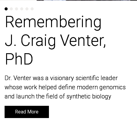
Remembering
Remembering
J. Craig Venter,
J. Craig Venter,
PhD
PhD
Dr. Venter was a visionary scientific leader
Dr. Venter was a visionary scientific leader
whose work helped define modern genomics
whose work helped define modern genomics
and launch the field of synthetic biology
and launch the field of synthetic biology
Read More
Read More