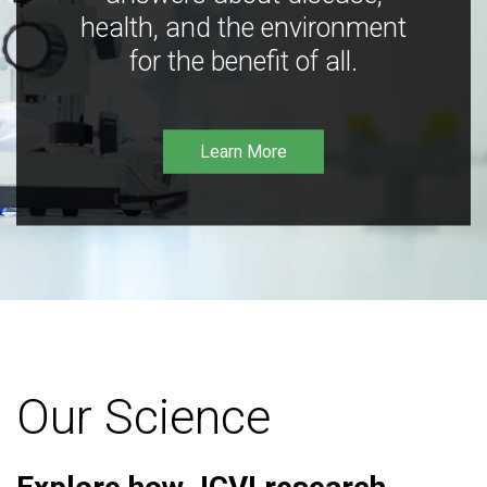
health, and the environment
for the benefit of all.
Learn More
Our Science