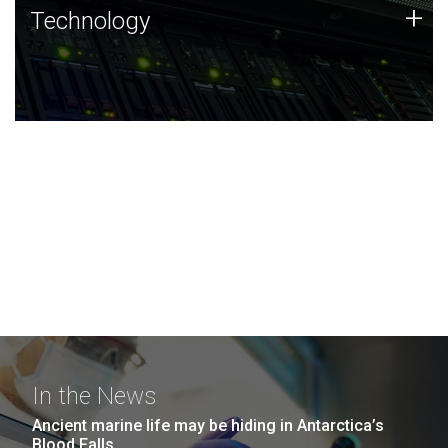
Technology
+
Technology
JCVI was built on a foundation of technology strengths
and this tradition continues today.
In the News
Ancient marine life may be hiding in Antarctica’s
Blood Falls