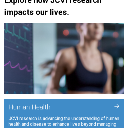
Explore how JCVI research
impacts our lives.
+
Human Health
JCVI research is advancing the understanding of human
health and disease to enhance lives beyond managing