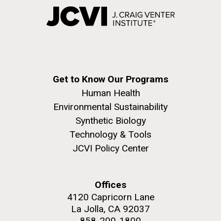
Get to Know Our Programs
Human Health
Environmental Sustainability
Synthetic Biology
Technology & Tools
JCVI Policy Center
Offices
4120 Capricorn Lane
La Jolla, CA 92037
858-200-1800