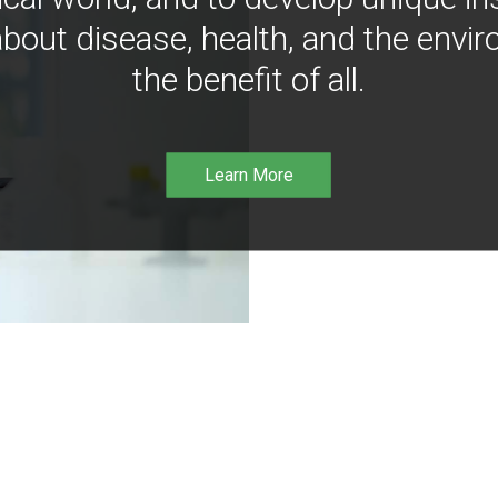
bout disease, health, and the envir
the benefit of all.
Learn More