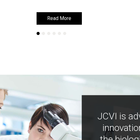
Read More
Read More
JCVI is ad
innovatio
the biolog