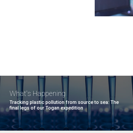
What's Happening
Tracking plastic pollution from source to sea: The
final legs of our Togan expedition