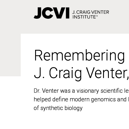
Skip
to
main
content
Remembering
Remembering
J. Craig Venter
J. Craig Venter
Dr. Venter was a visionary scientific
Dr. Venter was a visionary scientific
helped define modern genomics and l
helped define modern genomics and l
of synthetic biology
of synthetic biology