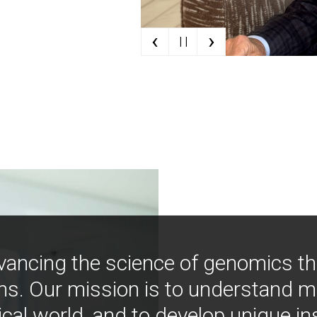
‹
›
| |
vancing the science of genomics t
ns. Our mission is to understand 
ical world, and to develop unique i