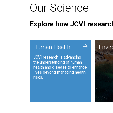
Our Science
Explore how JCVI research
Envi
+
Human Health
Envi
JCVI is
JCVI research is advancing
and ana
the understanding of human
synthet
health and disease to enhance
to harn
lives beyond managing health
such as
risks.
and sust
Human Health