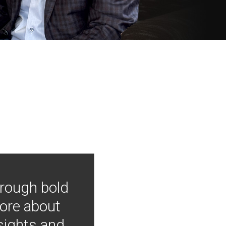
hrough bold
more about
nsights and