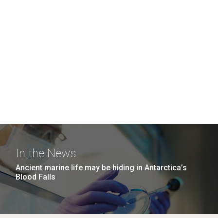
In the News
Ancient marine life may be hiding in Antarctica’s
Blood Falls