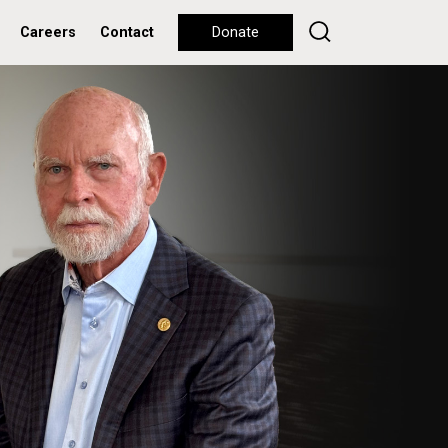
Careers
Contact
Donate