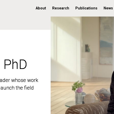
About
Research
Publications
News
, PhD
, PhD
 leader whose work
 leader whose work
aunch the field
aunch the field