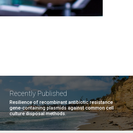
Recently Published
Resilience of recombinant antibiotic resistance
gene-containing plasmids against common cell
culture disposal methods.