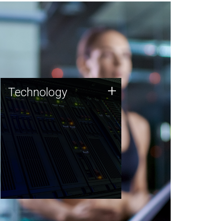
Technology
+
Technology
JCVI was built on a foundation
of technology strengths and
this tradition continues today.