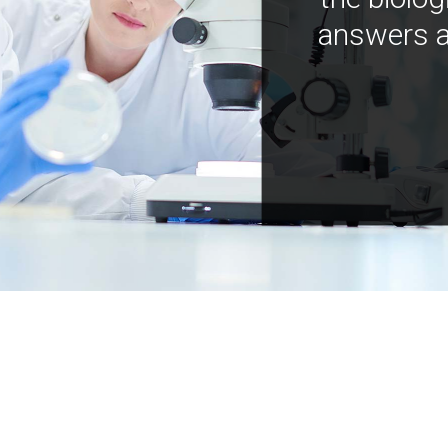
answers a