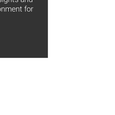
onment for