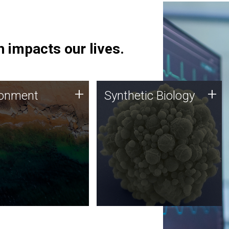
 impacts our lives.
ronment
Synthetic Biology
+
+
ronment
Synthetic Biology
 using DNA sequencing
Synthetic genomics holds
lysis along with
great promise for the future,
ic biology techniques
and the JCVI team is at the
ess microbes for uses
forefront of discoveries and
 plastic degradation
important public dialogue.
ainable agriculture.