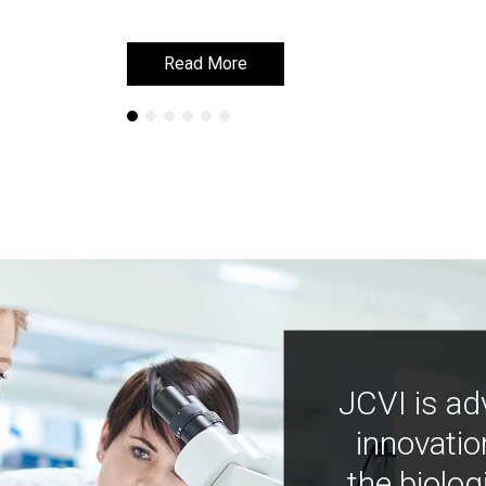
Read More
Read More
JCVI is ad
innovatio
the biolog