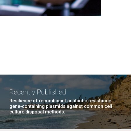
Recently Published
Resilience of recombinant antibiotic resistance
gene-containing plasmids against common cell
culture disposal methods.