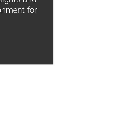
onment for