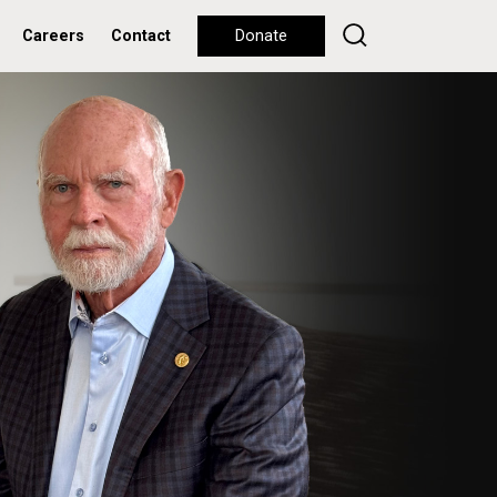
Careers
Contact
Donate