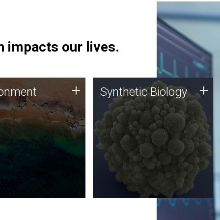
 impacts our lives.
ronment
Synthetic Biology
+
+
ronment
Synthetic Biology
 using DNA sequencing
Synthetic genomics holds
lysis along with
great promise for the future,
ic biology techniques
and the JCVI team is at the
ess microbes for uses
forefront of discoveries and
 plastic degradation
important public dialogue.
ainable agriculture.