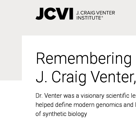
Skip
to
main
content
Remembering
Remembering
J. Craig Venter
J. Craig Venter
Dr. Venter was a visionary scientific
Dr. Venter was a visionary scientific
helped define modern genomics and l
helped define modern genomics and l
of synthetic biology
of synthetic biology