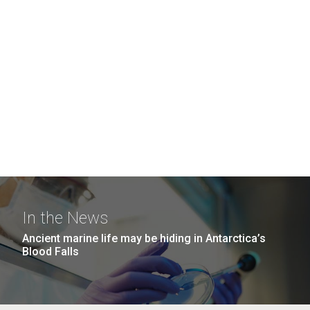
In the News
Ancient marine life may be hiding in Antarctica’s
Blood Falls