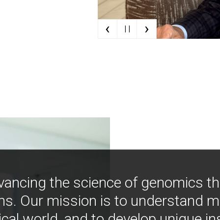
‹
›
| |
vancing the science of genomics t
ns. Our mission is to understand 
ical world, and to develop unique i