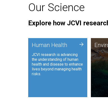
Our Science
Explore how JCVI research
Envi
+
Human Health
Envi
JCVI is
JCVI research is advancing
and ana
the understanding of human
synthet
health and disease to enhance
to harn
lives beyond managing health
such as
risks.
and sust
Human Health