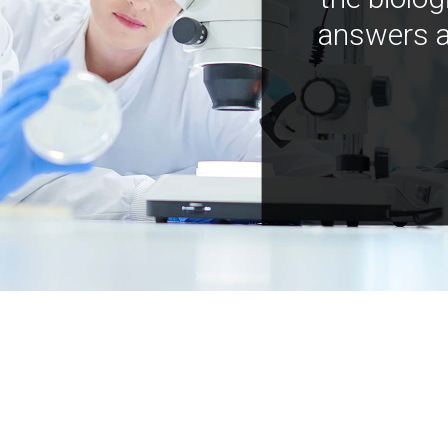
answers a