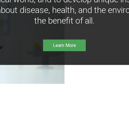
bout disease, health, and the envir
the benefit of all.
Learn More