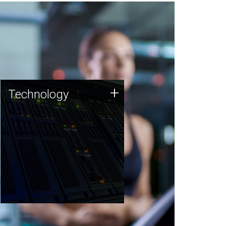
Technology
+
Technology
JCVI was built on a foundation
of technology strengths and
this tradition continues today.