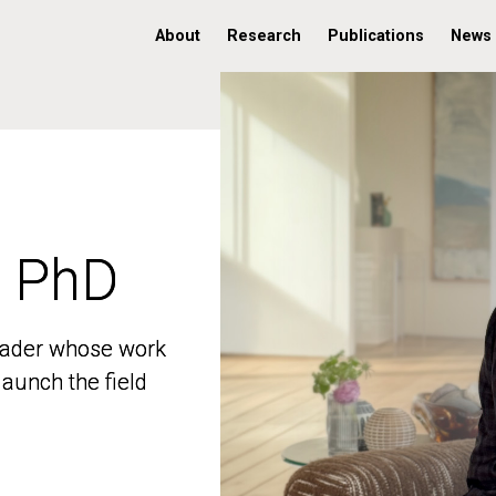
About
Research
Publications
News
, PhD
, PhD
 leader whose work
 leader whose work
aunch the field
aunch the field