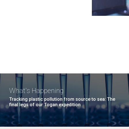
What's Happening
Tracking plastic pollution from source to sea: The
final legs of our Togan expedition