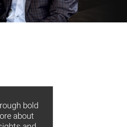
hrough bold
more about
nsights and