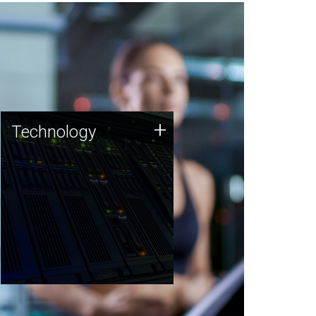
Technology
+
Technology
JCVI was built on a foundation
of technology strengths and
this tradition continues today.