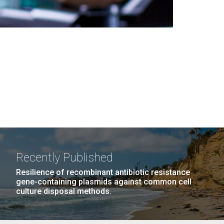
Recently Published
Resilience of recombinant antibiotic resistance
gene-containing plasmids against common cell
culture disposal methods.