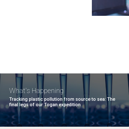
What's Happening
Tracking plastic pollution from source to sea: The
final legs of our Togan expedition