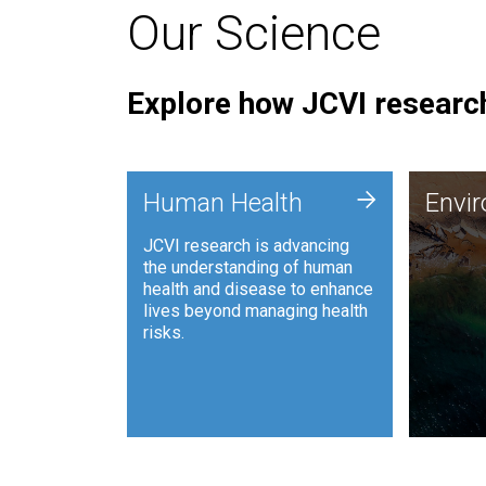
Our Science
Explore how JCVI research
Envi
+
Human Health
Envi
JCVI is
JCVI research is advancing
and ana
the understanding of human
synthet
health and disease to enhance
to harn
lives beyond managing health
such as
risks.
and sust
Human Health