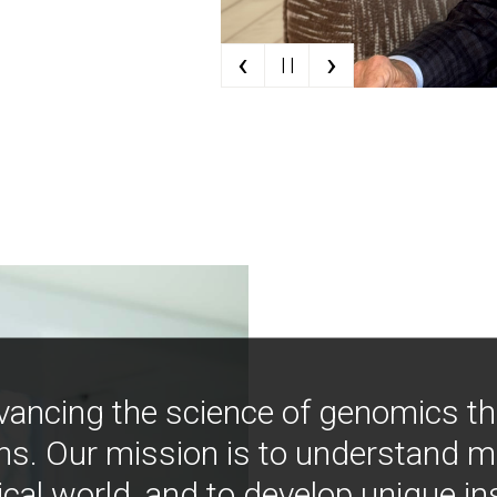
‹
›
| |
vancing the science of genomics t
ns. Our mission is to understand 
ical world, and to develop unique i