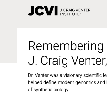
Skip
to
main
content
Remembering
Remembering
J. Craig Venter
J. Craig Venter
Dr. Venter was a visionary scientific
Dr. Venter was a visionary scientific
helped define modern genomics and l
helped define modern genomics and l
of synthetic biology
of synthetic biology