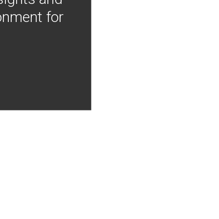
onment for