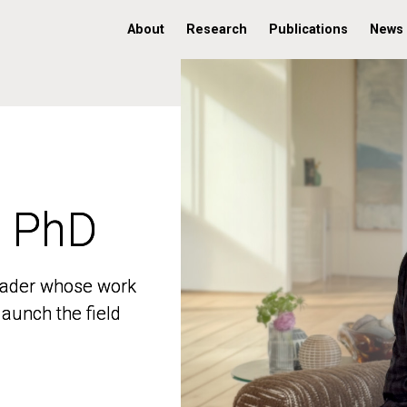
About
Research
Publications
News
, PhD
, PhD
 leader whose work
 leader whose work
aunch the field
aunch the field