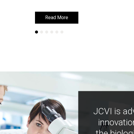
Read More
Read More
JCVI is ad
innovatio
the biolog