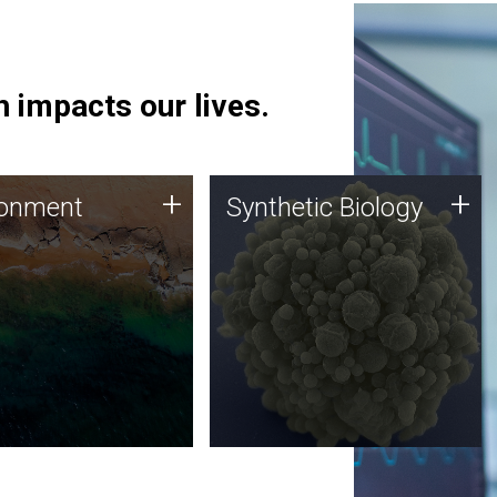
 impacts our lives.
ronment
Synthetic Biology
+
+
ronment
Synthetic Biology
 using DNA sequencing
Synthetic genomics holds
lysis along with
great promise for the future,
ic biology techniques
and the JCVI team is at the
ess microbes for uses
forefront of discoveries and
 plastic degradation
important public dialogue.
ainable agriculture.