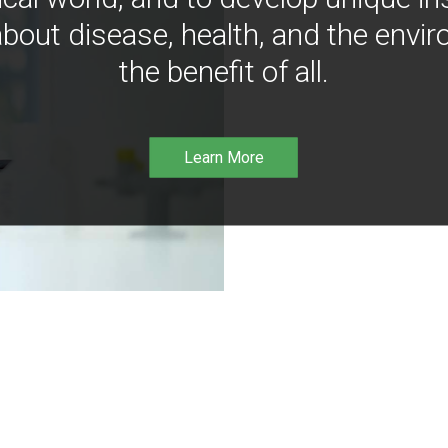
bout disease, health, and the envir
the benefit of all.
Learn More