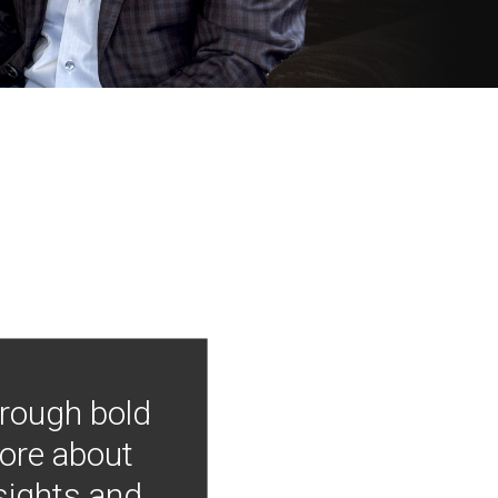
hrough bold
more about
nsights and