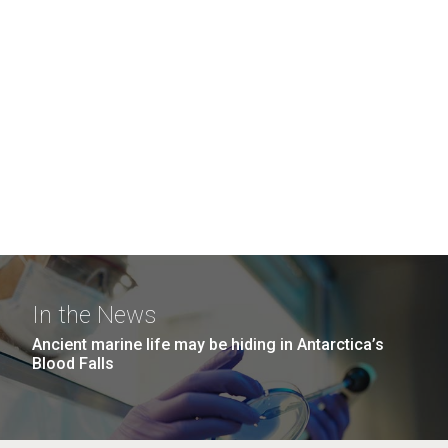
In the News
Ancient marine life may be hiding in Antarctica’s
Blood Falls