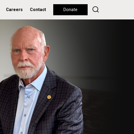
Careers
Contact
Donate