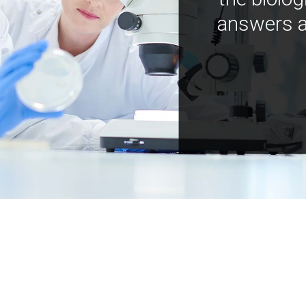
answers a