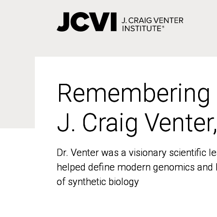
Skip
to
main
content
Remembering
Remembering
J. Craig Venter
J. Craig Venter
Dr. Venter was a visionary scientific
Dr. Venter was a visionary scientific
helped define modern genomics and l
helped define modern genomics and l
of synthetic biology
of synthetic biology