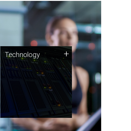
Technology
+
Technology
JCVI was built on a foundation
of technology strengths and
this tradition continues today.