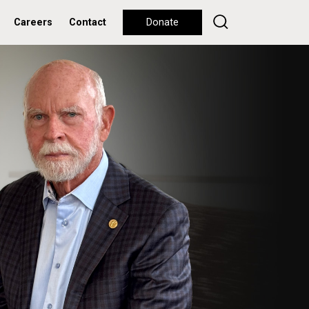
Careers
Contact
Donate