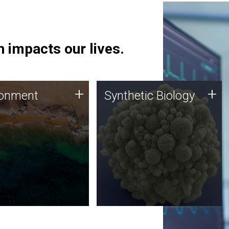
 impacts our lives.
ronment
Synthetic Biology
+
+
ronment
Synthetic Biology
 using DNA sequencing
Synthetic genomics holds
lysis along with
great promise for the future,
ic biology techniques
and the JCVI team is at the
ess microbes for uses
forefront of discoveries and
 plastic degradation
important public dialogue.
ainable agriculture.