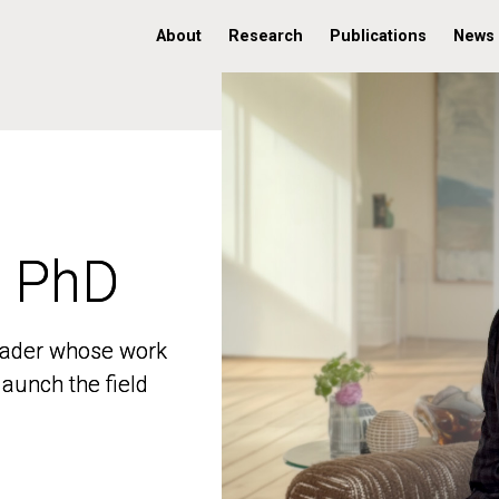
About
Research
Publications
News
, PhD
, PhD
 leader whose work
 leader whose work
aunch the field
aunch the field