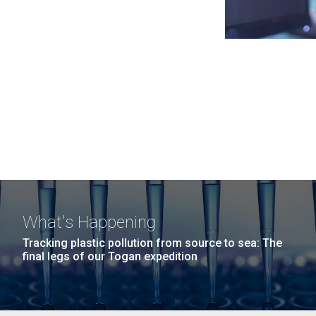
What's Happening
Tracking plastic pollution from source to sea: The
final legs of our Togan expedition