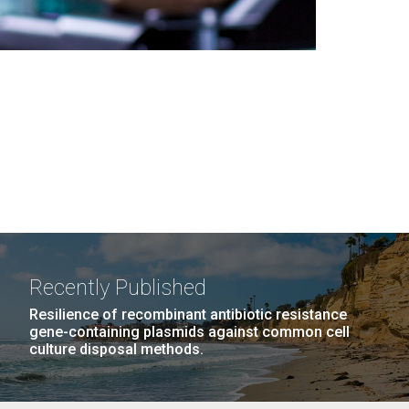
Recently Published
Resilience of recombinant antibiotic resistance
gene-containing plasmids against common cell
culture disposal methods.