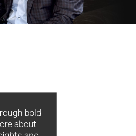
hrough bold
more about
nsights and