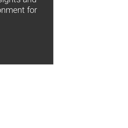
onment for