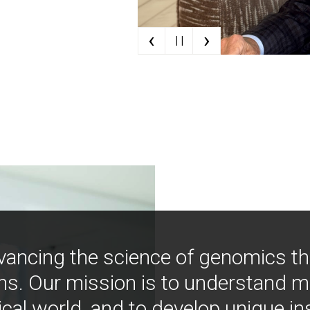
‹
›
| |
vancing the science of genomics t
ns. Our mission is to understand 
ical world, and to develop unique i