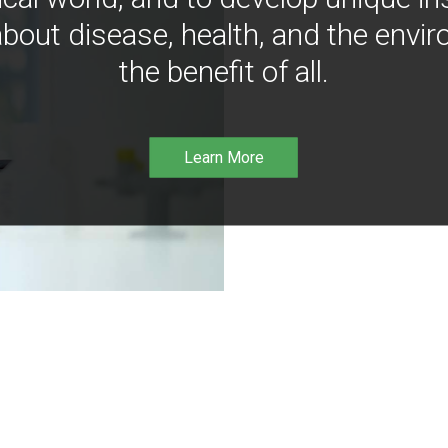
bout disease, health, and the envir
the benefit of all.
Learn More