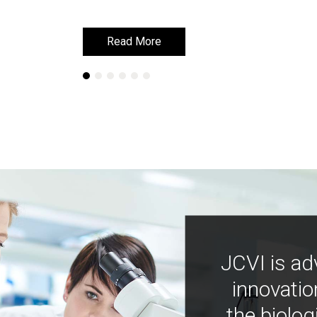
Read More
Read More
JCVI is ad
innovatio
the biolog