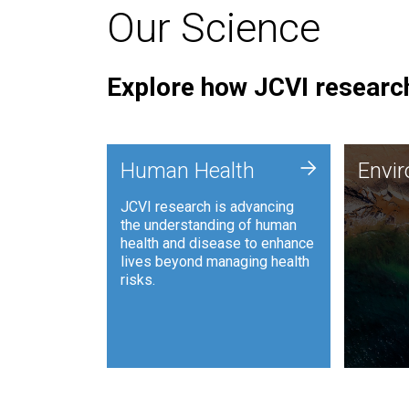
Our Science
Explore how JCVI research
Envi
+
Human Health
Envi
JCVI is
JCVI research is advancing
and ana
the understanding of human
synthet
health and disease to enhance
to harn
lives beyond managing health
such as
risks.
and sust
Human Health