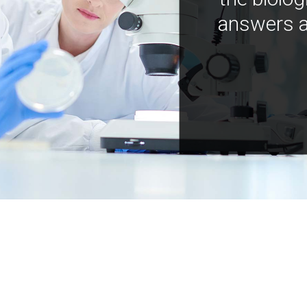
answers a