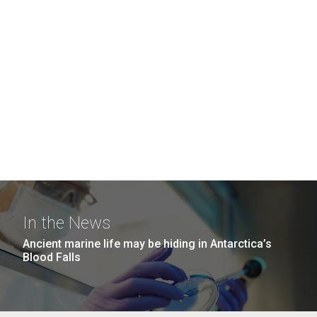
In the News
Ancient marine life may be hiding in Antarctica’s
Blood Falls