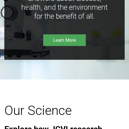
health, and the environment
for the benefit of all.
Learn More
Our Science