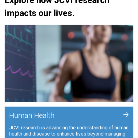
Explore how JCVI research
impacts our lives.
+
Human Health
JCVI research is advancing the understanding of human
health and disease to enhance lives beyond managing