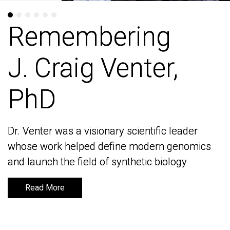
Remembering
Remembering
J. Craig Venter,
J. Craig Venter,
PhD
PhD
Dr. Venter was a visionary scientific leader
Dr. Venter was a visionary scientific leader
whose work helped define modern genomics
whose work helped define modern genomics
and launch the field of synthetic biology
and launch the field of synthetic biology
Read More
Read More