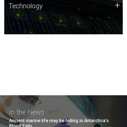
Technology
+
Technology
JCVI was built on a foundation of technology strengths
and this tradition continues today.
In the News
Ancient marine life may be hiding in Antarctica’s
Blood Falls