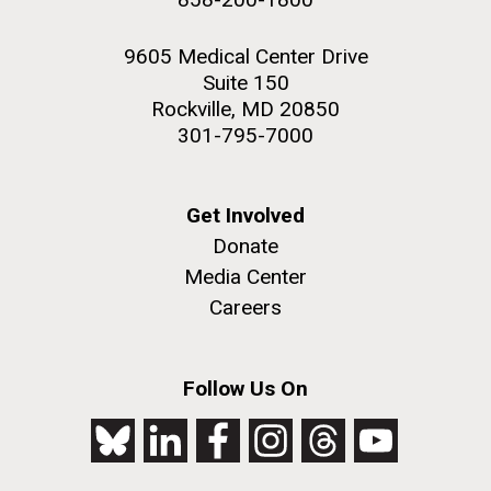
9605 Medical Center Drive
Suite 150
Rockville, MD 20850
301-795-7000
Get Involved
Donate
Media Center
Careers
Follow Us On