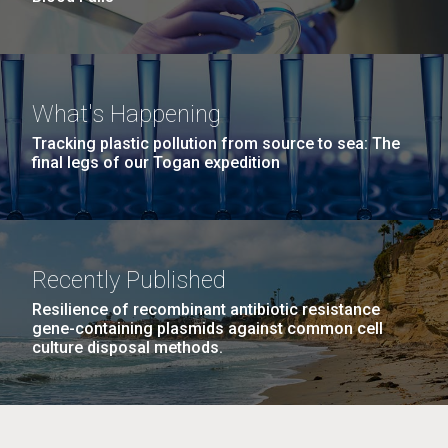
What's Happening
Tracking plastic pollution from source to sea: The
final legs of our Togan expedition
Recently Published
Resilience of recombinant antibiotic resistance
gene-containing plasmids against common cell
culture disposal methods.