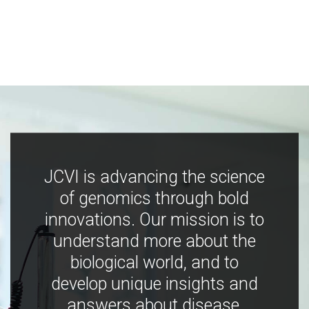
JCVI is advancing the science
of genomics through bold
innovations. Our mission is to
understand more about the
biological world, and to
develop unique insights and
answers about disease,