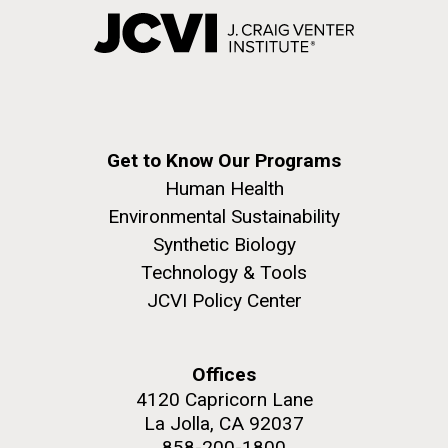
Get to Know Our Programs
Human Health
Environmental Sustainability
Synthetic Biology
Technology & Tools
JCVI Policy Center
Offices
4120 Capricorn Lane
La Jolla, CA 92037
858-200-1800