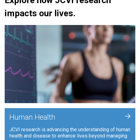
Explore how JCVI research
impacts our lives.
+
Human Health
JCVI research is advancing the understanding of human
health and disease to enhance lives beyond managing