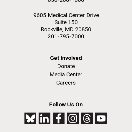
9605 Medical Center Drive
Suite 150
Rockville, MD 20850
301-795-7000
Get Involved
Donate
Media Center
Careers
Follow Us On