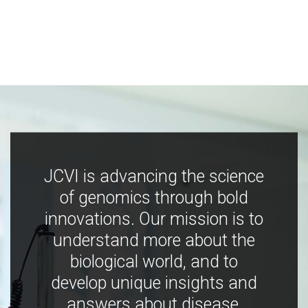
JCVI is advancing the science
of genomics through bold
innovations. Our mission is to
understand more about the
biological world, and to
develop unique insights and
answers about disease,