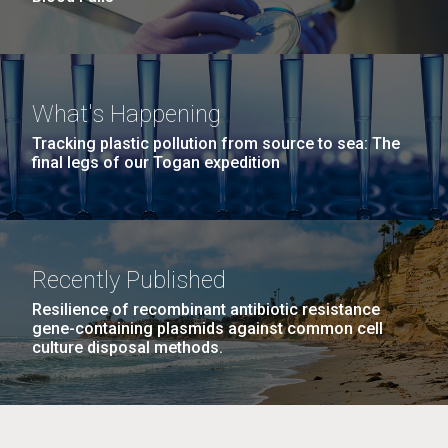
What's Happening
Tracking plastic pollution from source to sea: The
final legs of our Togan expedition
Recently Published
Resilience of recombinant antibiotic resistance
gene-containing plasmids against common cell
culture disposal methods.