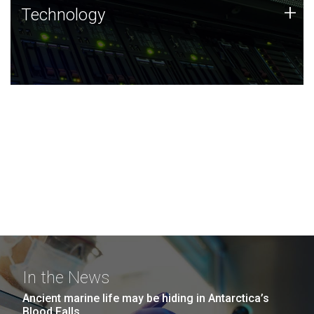
Technology
+
Technology
JCVI was built on a foundation of technology strengths
and this tradition continues today.
In the News
Ancient marine life may be hiding in Antarctica’s
Blood Falls