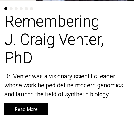
Remembering
Remembering
J. Craig Venter,
J. Craig Venter,
PhD
PhD
Dr. Venter was a visionary scientific leader
Dr. Venter was a visionary scientific leader
whose work helped define modern genomics
whose work helped define modern genomics
and launch the field of synthetic biology
and launch the field of synthetic biology
Read More
Read More