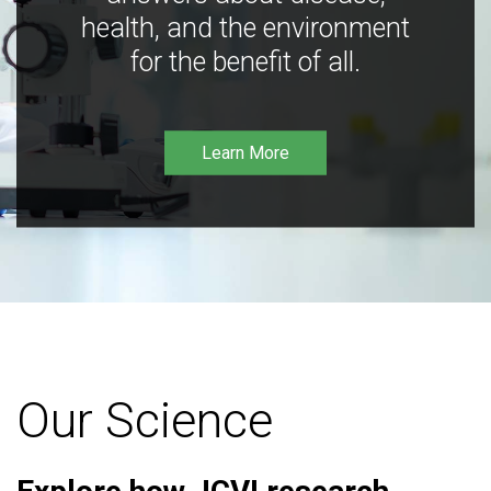
health, and the environment
for the benefit of all.
Learn More
Our Science