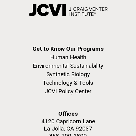
Get to Know Our Programs
Human Health
Environmental Sustainability
Synthetic Biology
Technology & Tools
JCVI Policy Center
Offices
4120 Capricorn Lane
La Jolla, CA 92037
858-200-1800