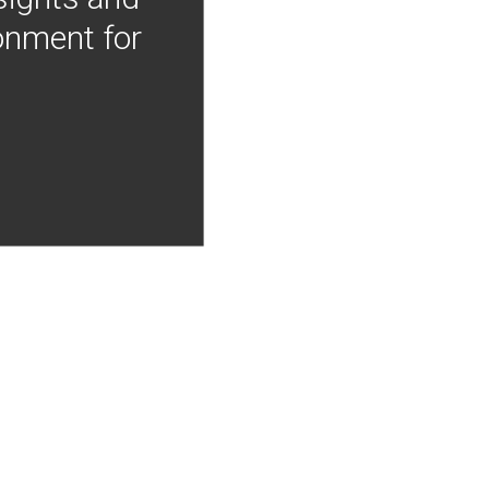
onment for