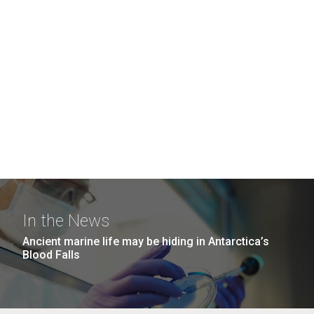
In the News
Ancient marine life may be hiding in Antarctica’s
Blood Falls