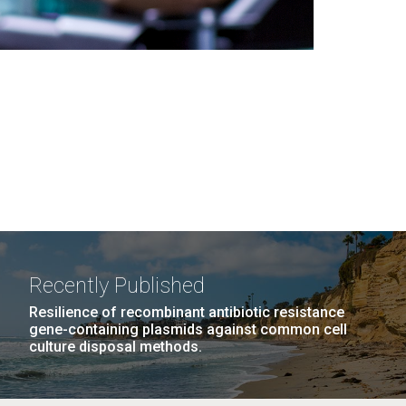
Recently Published
Resilience of recombinant antibiotic resistance
gene-containing plasmids against common cell
culture disposal methods.