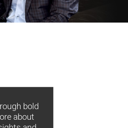
hrough bold
more about
nsights and