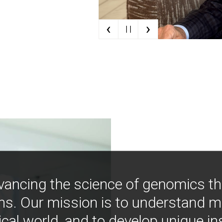
‹
›
| |
vancing the science of genomics t
ns. Our mission is to understand 
ical world, and to develop unique i