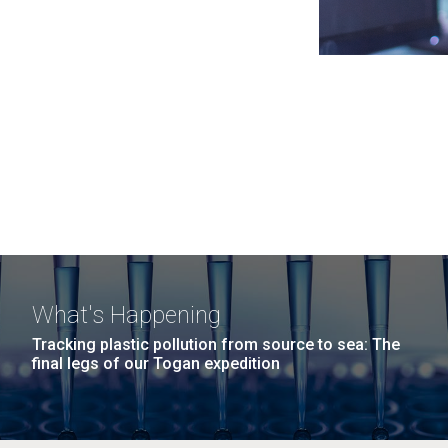
What's Happening
Tracking plastic pollution from source to sea: The
final legs of our Togan expedition