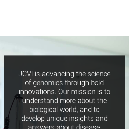
JCVI is advancing the science
of genomics through bold
innovations. Our mission is to
understand more about the
biological world, and to
develop unique insights and
answers about disease,