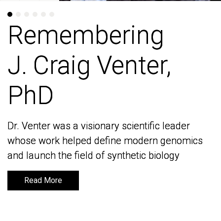
Remembering
Remembering
J. Craig Venter,
J. Craig Venter,
PhD
PhD
Dr. Venter was a visionary scientific leader
Dr. Venter was a visionary scientific leader
whose work helped define modern genomics
whose work helped define modern genomics
and launch the field of synthetic biology
and launch the field of synthetic biology
Read More
Read More