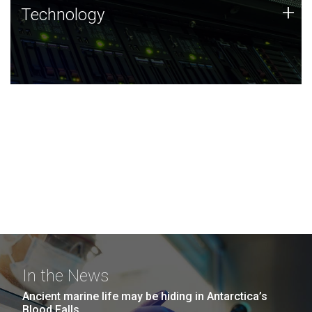
Technology
+
Technology
JCVI was built on a foundation of technology strengths
and this tradition continues today.
In the News
Ancient marine life may be hiding in Antarctica’s
Blood Falls