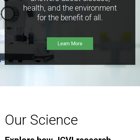
health, and the environment
for the benefit of all.
Learn More
Our Science