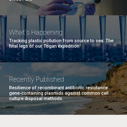
What's Happening
Tracking plastic pollution from source to sea: The
final legs of our Togan expedition
Recently Published
Resilience of recombinant antibiotic resistance
gene-containing plasmids against common cell
culture disposal methods.