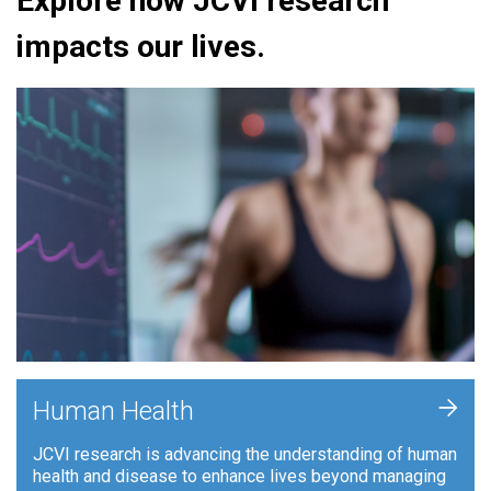
Explore how JCVI research
impacts our lives.
+
Human Health
JCVI research is advancing the understanding of human
health and disease to enhance lives beyond managing