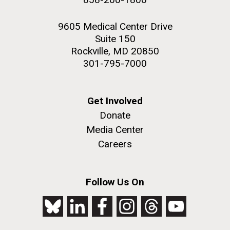
9605 Medical Center Drive
Suite 150
Rockville, MD 20850
301-795-7000
Get Involved
Donate
Media Center
Careers
Follow Us On