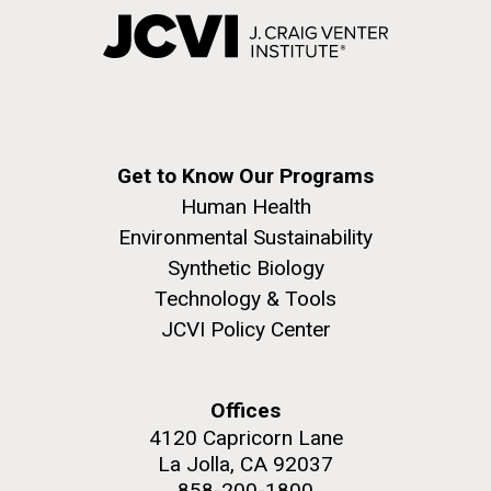
Get to Know Our Programs
Human Health
Environmental Sustainability
Synthetic Biology
Technology & Tools
JCVI Policy Center
Offices
4120 Capricorn Lane
La Jolla, CA 92037
858-200-1800