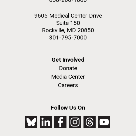
9605 Medical Center Drive
Suite 150
Rockville, MD 20850
301-795-7000
Get Involved
Donate
Media Center
Careers
Follow Us On