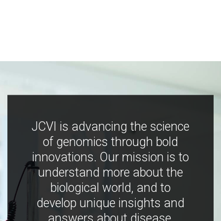
JCVI is advancing the science
of genomics through bold
innovations. Our mission is to
understand more about the
biological world, and to
develop unique insights and
answers about disease,