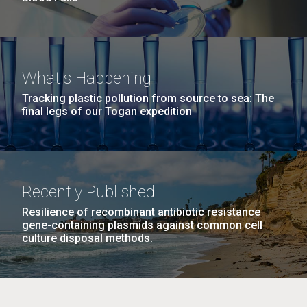
What's Happening
Tracking plastic pollution from source to sea: The
final legs of our Togan expedition
Recently Published
Resilience of recombinant antibiotic resistance
gene-containing plasmids against common cell
culture disposal methods.