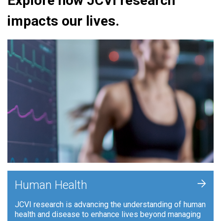
Explore how JCVI research
impacts our lives.
+
Human Health
JCVI research is advancing the understanding of human
health and disease to enhance lives beyond managing