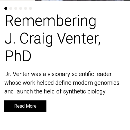
Remembering
Remembering
J. Craig Venter,
J. Craig Venter,
PhD
PhD
Dr. Venter was a visionary scientific leader
Dr. Venter was a visionary scientific leader
whose work helped define modern genomics
whose work helped define modern genomics
and launch the field of synthetic biology
and launch the field of synthetic biology
Read More
Read More