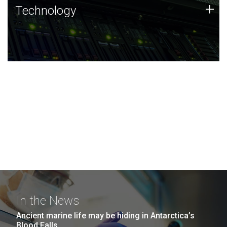
Technology
+
Technology
JCVI was built on a foundation of technology strengths
and this tradition continues today.
In the News
Ancient marine life may be hiding in Antarctica’s
Blood Falls