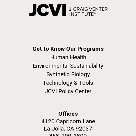
Get to Know Our Programs
Human Health
Environmental Sustainability
Synthetic Biology
Technology & Tools
JCVI Policy Center
Offices
4120 Capricorn Lane
La Jolla, CA 92037
858-200-1800