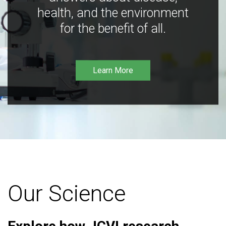
health, and the environment
for the benefit of all.
Learn More
Our Science