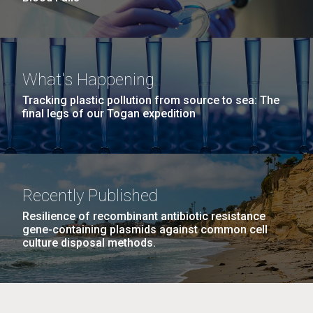
What's Happening
Tracking plastic pollution from source to sea: The
final legs of our Togan expedition
Recently Published
Resilience of recombinant antibiotic resistance
gene-containing plasmids against common cell
culture disposal methods.