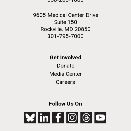
9605 Medical Center Drive
Suite 150
Rockville, MD 20850
301-795-7000
Get Involved
Donate
Media Center
Careers
Follow Us On