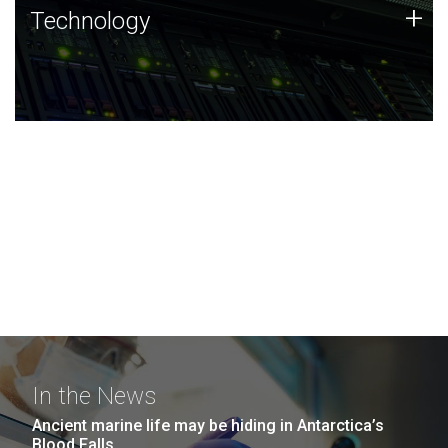
Technology
+
Technology
JCVI was built on a foundation of technology strengths
and this tradition continues today.
In the News
Ancient marine life may be hiding in Antarctica’s
Blood Falls