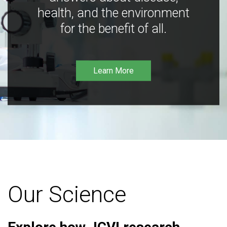
health, and the environment
for the benefit of all.
Learn More
Our Science