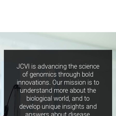
JCVI is advancing the science
of genomics through bold
innovations. Our mission is to
understand more about the
biological world, and to
develop unique insights and
answers about disease,