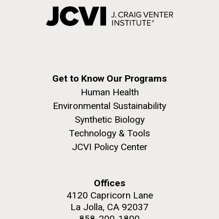
Get to Know Our Programs
Human Health
Environmental Sustainability
Synthetic Biology
Technology & Tools
JCVI Policy Center
Offices
4120 Capricorn Lane
La Jolla, CA 92037
858-200-1800