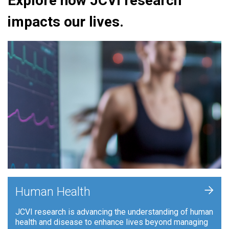
Explore how JCVI research
impacts our lives.
+
Human Health
JCVI research is advancing the understanding of human
health and disease to enhance lives beyond managing