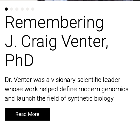
Remembering
Remembering
J. Craig Venter,
J. Craig Venter,
PhD
PhD
Dr. Venter was a visionary scientific leader
Dr. Venter was a visionary scientific leader
whose work helped define modern genomics
whose work helped define modern genomics
and launch the field of synthetic biology
and launch the field of synthetic biology
Read More
Read More