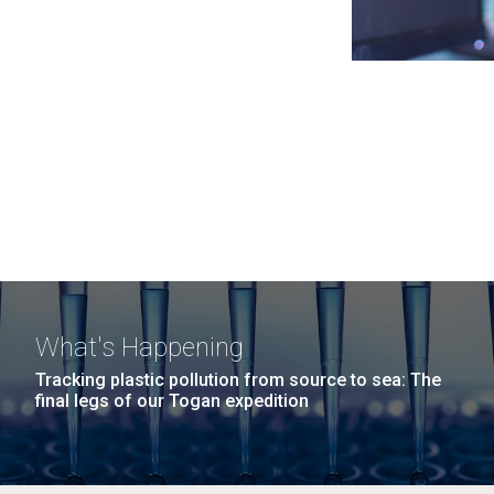
What's Happening
Tracking plastic pollution from source to sea: The
final legs of our Togan expedition