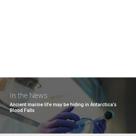
In the News
Ancient marine life may be hiding in Antarctica’s
Blood Falls