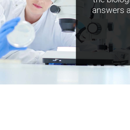
answers a