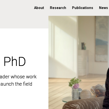
About
Research
Publications
News
, PhD
, PhD
 leader whose work
 leader whose work
aunch the field
aunch the field