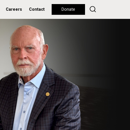
Careers
Contact
Donate