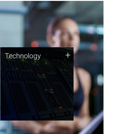
Technology
+
Technology
JCVI was built on a foundation
of technology strengths and
this tradition continues today.