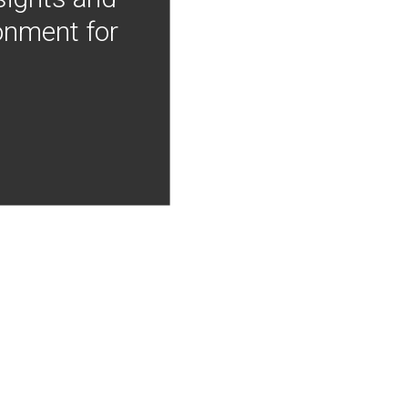
onment for