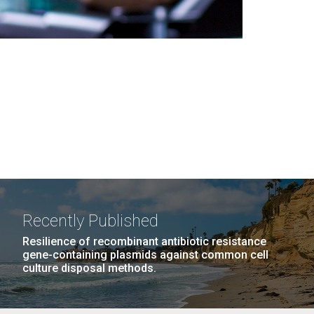
Recently Published
Resilience of recombinant antibiotic resistance
gene-containing plasmids against common cell
culture disposal methods.