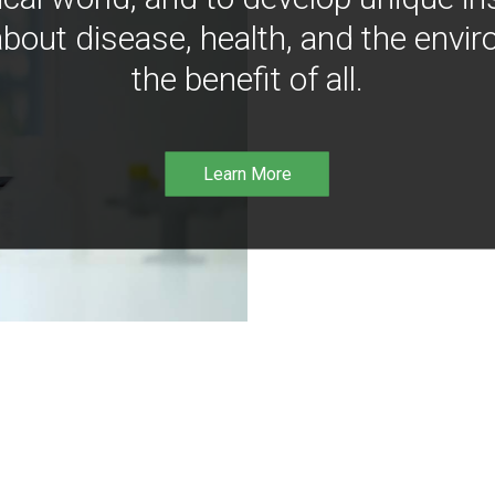
bout disease, health, and the envir
the benefit of all.
Learn More