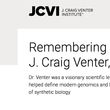
Skip
to
main
content
Remembering
Remembering
J. Craig Venter
J. Craig Venter
Dr. Venter was a visionary scientific
Dr. Venter was a visionary scientific
helped define modern genomics and l
helped define modern genomics and l
of synthetic biology
of synthetic biology