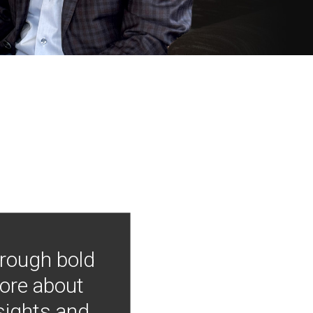
hrough bold
more about
nsights and