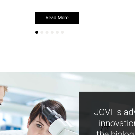
Read More
Read More
JCVI is ad
innovatio
the biolog