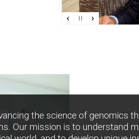
‹
›
| |
vancing the science of genomics t
ns. Our mission is to understand 
ical world, and to develop unique i