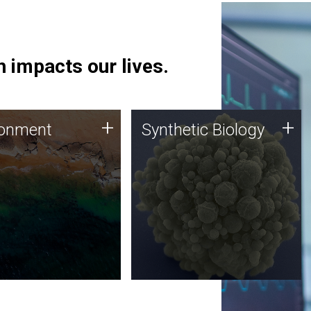
 impacts our lives.
ronment
Synthetic Biology
+
+
ronment
Synthetic Biology
 using DNA sequencing
Synthetic genomics holds
lysis along with
great promise for the future,
ic biology techniques
and the JCVI team is at the
ess microbes for uses
forefront of discoveries and
 plastic degradation
important public dialogue.
ainable agriculture.