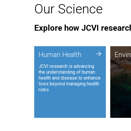
Our Science
Explore how JCVI research
Envi
+
Human Health
Envi
JCVI is
JCVI research is advancing
and ana
the understanding of human
synthet
health and disease to enhance
to harn
lives beyond managing health
such as
risks.
and sust
Human Health