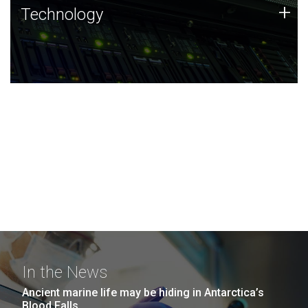
Technology
+
Technology
JCVI was built on a foundation of technology strengths
and this tradition continues today.
In the News
Ancient marine life may be hiding in Antarctica’s
Blood Falls