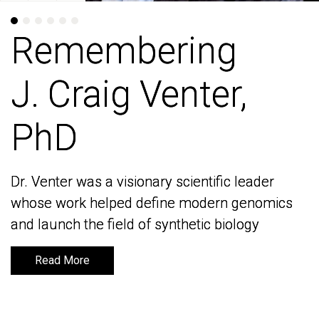
Remembering
Remembering
J. Craig Venter,
J. Craig Venter,
PhD
PhD
Dr. Venter was a visionary scientific leader
Dr. Venter was a visionary scientific leader
whose work helped define modern genomics
whose work helped define modern genomics
and launch the field of synthetic biology
and launch the field of synthetic biology
Read More
Read More