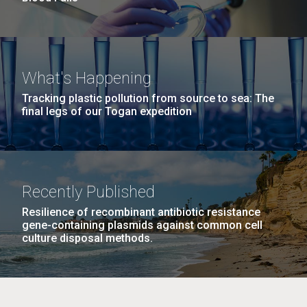
What's Happening
Tracking plastic pollution from source to sea: The
final legs of our Togan expedition
Recently Published
Resilience of recombinant antibiotic resistance
gene-containing plasmids against common cell
culture disposal methods.