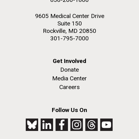
9605 Medical Center Drive
Suite 150
Rockville, MD 20850
301-795-7000
Get Involved
Donate
Media Center
Careers
Follow Us On