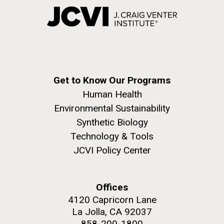
Get to Know Our Programs
Human Health
Environmental Sustainability
Synthetic Biology
Technology & Tools
JCVI Policy Center
Offices
4120 Capricorn Lane
La Jolla, CA 92037
858-200-1800