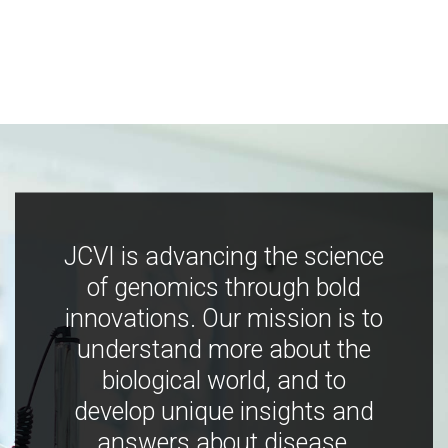
JCVI is advancing the science
of genomics through bold
innovations. Our mission is to
understand more about the
biological world, and to
develop unique insights and
answers about disease,