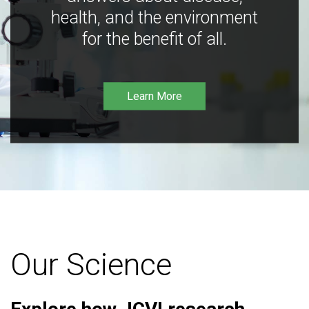
health, and the environment
for the benefit of all.
Learn More
Our Science