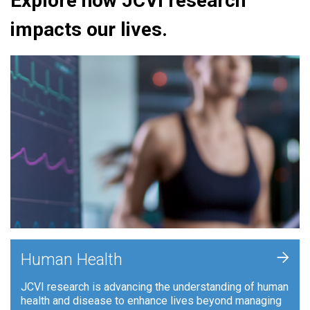
Explore how JCVI research
impacts our lives.
+
Human Health
JCVI research is advancing the understanding of human
health and disease to enhance lives beyond managing