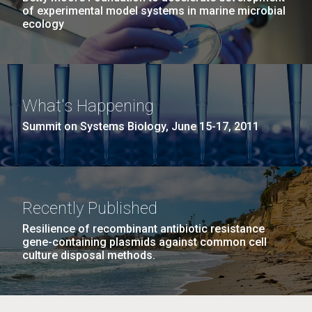
of experimental model systems in marine microbial
ecology
What's Happening
Summit on Systems Biology, June 15-17, 2011
Recently Published
Resilience of recombinant antibiotic resistance
gene-containing plasmids against common cell
culture disposal methods.