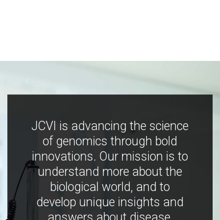
JCVI is advancing the science
of genomics through bold
innovations. Our mission is to
understand more about the
biological world, and to
develop unique insights and
answers about disease,