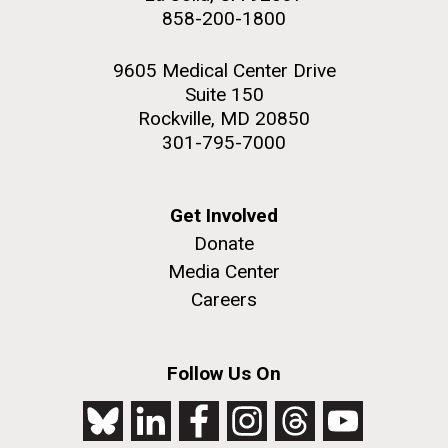
858-200-1800
9605 Medical Center Drive
Suite 150
Rockville, MD 20850
301-795-7000
Get Involved
Donate
Media Center
Careers
Follow Us On