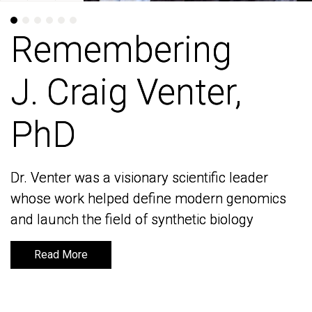
Remembering
Remembering
J. Craig Venter,
J. Craig Venter,
PhD
PhD
Dr. Venter was a visionary scientific leader
Dr. Venter was a visionary scientific leader
whose work helped define modern genomics
whose work helped define modern genomics
and launch the field of synthetic biology
and launch the field of synthetic biology
Read More
Read More