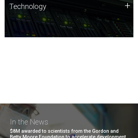
Technology
+
Technology
JCVI was built on a foundation of technology strengths
and this tradition continues today.
In the News
$8M awarded to scientists from the Gordon and
Betty Moore Foundation to accelerate development