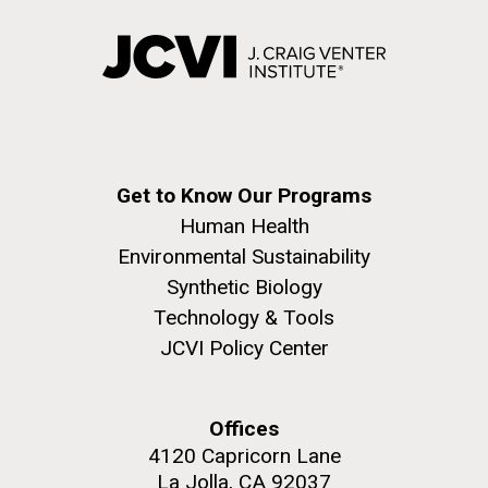
Get to Know Our Programs
Human Health
Environmental Sustainability
Synthetic Biology
Technology & Tools
JCVI Policy Center
Offices
4120 Capricorn Lane
La Jolla, CA 92037