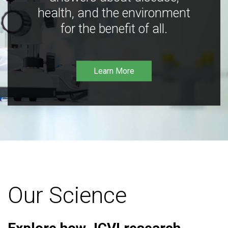
health, and the environment
for the benefit of all.
Learn More
Our Science