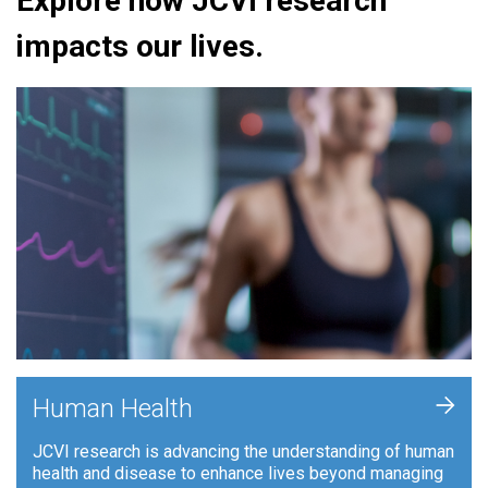
Explore how JCVI research
impacts our lives.
+
Human Health
JCVI research is advancing the understanding of human
health and disease to enhance lives beyond managing