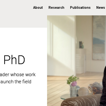
About
Research
Publications
News
, PhD
, PhD
 leader whose work
 leader whose work
aunch the field
aunch the field