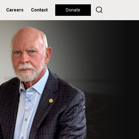
Careers
Contact
Donate