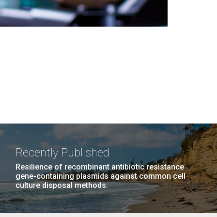
Recently Published
Resilience of recombinant antibiotic resistance
gene-containing plasmids against common cell
culture disposal methods.