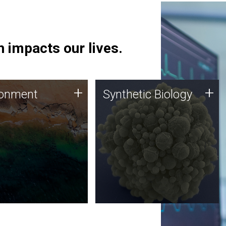
 impacts our lives.
ronment
Synthetic Biology
+
+
ronment
Synthetic Biology
 using DNA sequencing
Synthetic genomics holds
lysis along with
great promise for the future,
ic biology techniques
and the JCVI team is at the
ess microbes for uses
forefront of discoveries and
 plastic degradation
important public dialogue.
ainable agriculture.