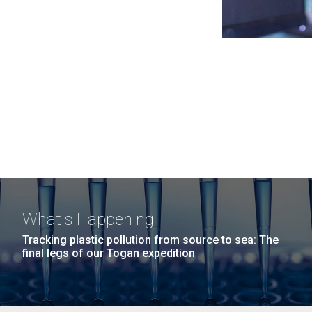
What's Happening
Tracking plastic pollution from source to sea: The
final legs of our Togan expedition