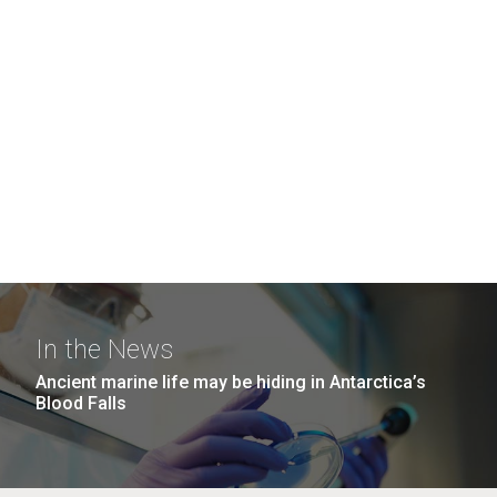
In the News
Ancient marine life may be hiding in Antarctica’s
Blood Falls