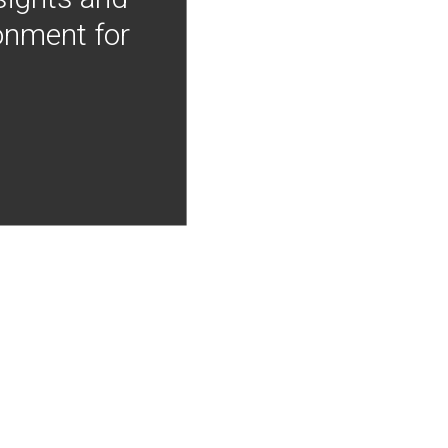
onment for