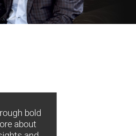
hrough bold
more about
nsights and