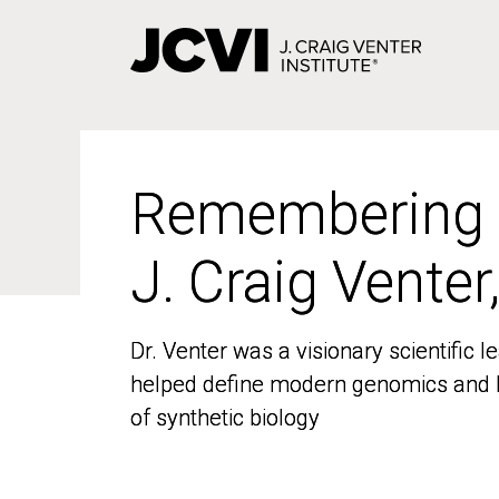
Skip
to
main
content
Remembering
Remembering
J. Craig Venter
J. Craig Venter
Dr. Venter was a visionary scientific
Dr. Venter was a visionary scientific
helped define modern genomics and l
helped define modern genomics and l
of synthetic biology
of synthetic biology