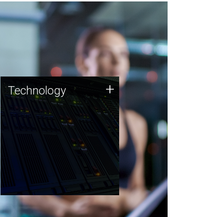
Technology
+
Technology
JCVI was built on a foundation
of technology strengths and
this tradition continues today.