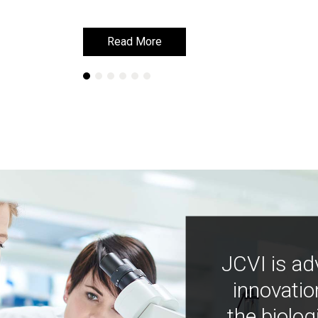
Read More
Read More
JCVI is ad
innovatio
the biolog