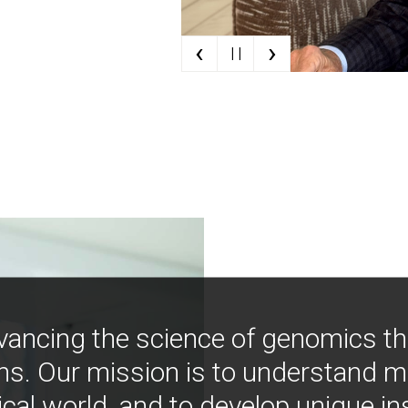
‹
›
| |
vancing the science of genomics t
ns. Our mission is to understand 
ical world, and to develop unique i