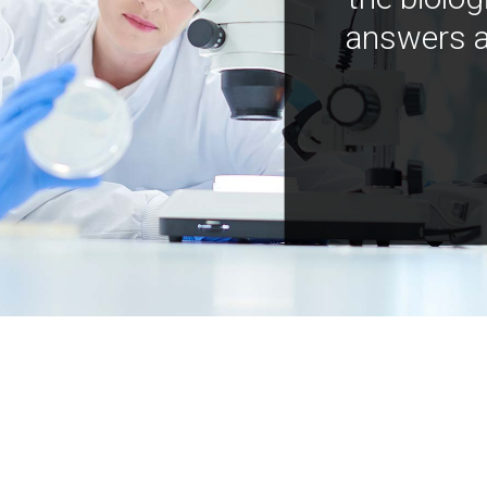
answers a