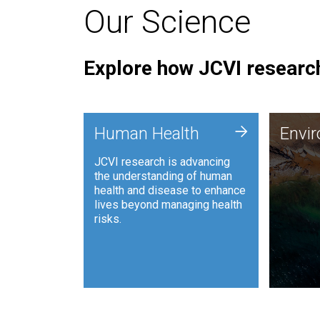
Our Science
Explore how JCVI research
Envi
+
Human Health
Envi
JCVI is
JCVI research is advancing
and ana
the understanding of human
synthet
health and disease to enhance
to harn
lives beyond managing health
such as
risks.
and sust
Human Health