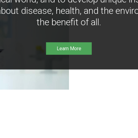
bout disease, health, and the envir
the benefit of all.
Learn More