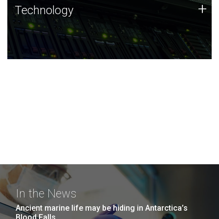
Technology
+
Technology
JCVI was built on a foundation of technology strengths
and this tradition continues today.
In the News
Ancient marine life may be hiding in Antarctica’s
Blood Falls