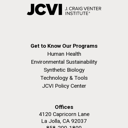
Get to Know Our Programs
Human Health
Environmental Sustainability
Synthetic Biology
Technology & Tools
JCVI Policy Center
Offices
4120 Capricorn Lane
La Jolla, CA 92037
858-200-1800