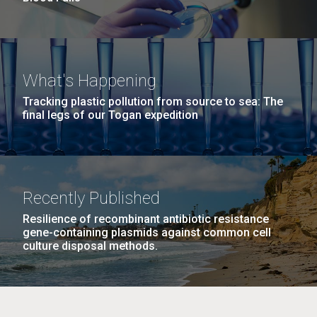
What's Happening
Tracking plastic pollution from source to sea: The
final legs of our Togan expedition
Recently Published
Resilience of recombinant antibiotic resistance
gene-containing plasmids against common cell
culture disposal methods.