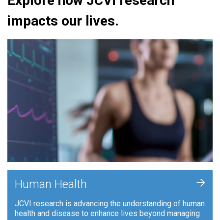
Explore how JCVI research
impacts our lives.
+
Human Health
JCVI research is advancing the understanding of human
health and disease to enhance lives beyond managing