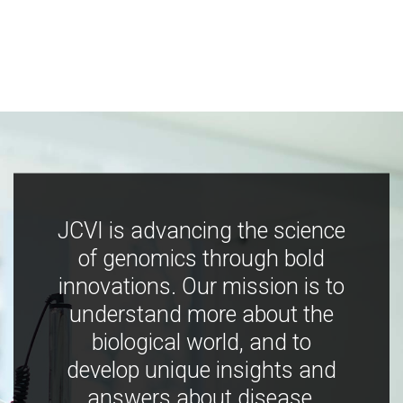
JCVI is advancing the science
of genomics through bold
innovations. Our mission is to
understand more about the
biological world, and to
develop unique insights and
answers about disease,