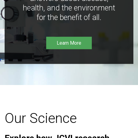
health, and the environment
for the benefit of all.
Learn More
Our Science