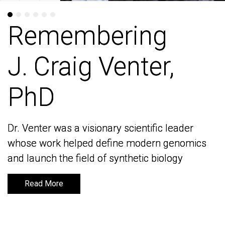
Remembering
Remembering
J. Craig Venter,
J. Craig Venter,
PhD
PhD
Dr. Venter was a visionary scientific leader
Dr. Venter was a visionary scientific leader
whose work helped define modern genomics
whose work helped define modern genomics
and launch the field of synthetic biology
and launch the field of synthetic biology
Read More
Read More