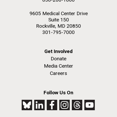
9605 Medical Center Drive
Suite 150
Rockville, MD 20850
301-795-7000
Get Involved
Donate
Media Center
Careers
Follow Us On