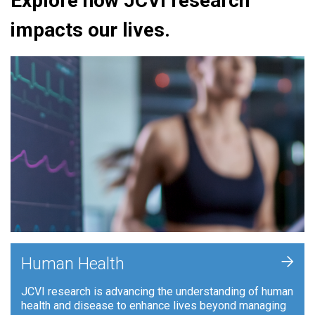
Explore how JCVI research
impacts our lives.
+
Human Health
JCVI research is advancing the understanding of human
health and disease to enhance lives beyond managing