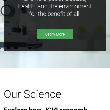
health, and the environment
for the benefit of all.
Learn More
Our Science