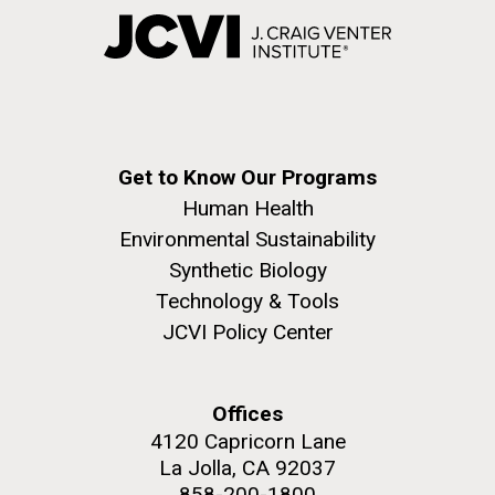
Get to Know Our Programs
Human Health
Environmental Sustainability
Synthetic Biology
Technology & Tools
JCVI Policy Center
Offices
4120 Capricorn Lane
La Jolla, CA 92037
858-200-1800