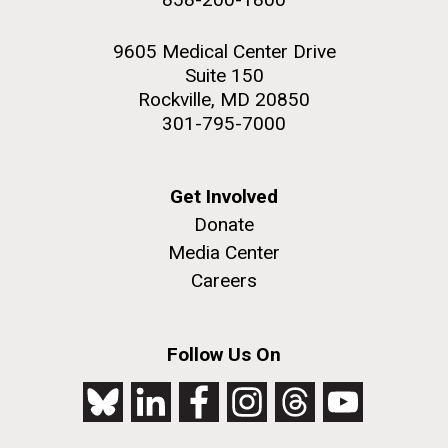
9605 Medical Center Drive
Suite 150
Rockville, MD 20850
301-795-7000
Get Involved
Donate
Media Center
Careers
Follow Us On