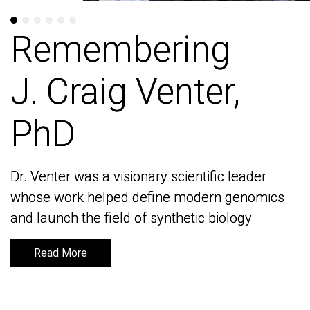
Remembering
Remembering
J. Craig Venter,
J. Craig Venter,
PhD
PhD
Dr. Venter was a visionary scientific leader
Dr. Venter was a visionary scientific leader
whose work helped define modern genomics
whose work helped define modern genomics
and launch the field of synthetic biology
and launch the field of synthetic biology
Read More
Read More