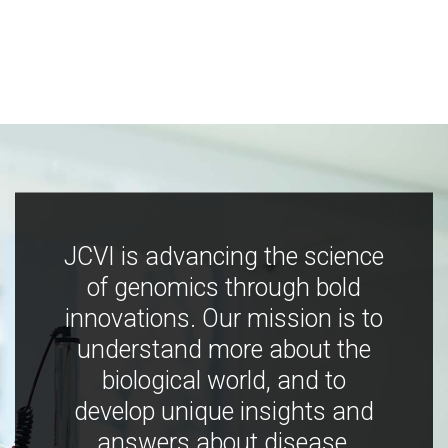
JCVI is advancing the science
of genomics through bold
innovations. Our mission is to
understand more about the
biological world, and to
develop unique insights and
answers about disease,