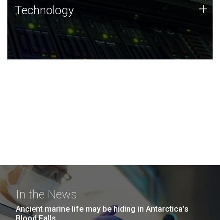
Technology
+
Technology
JCVI was built on a foundation of technology strengths
and this tradition continues today.
In the News
Ancient marine life may be hiding in Antarctica’s
Blood Falls