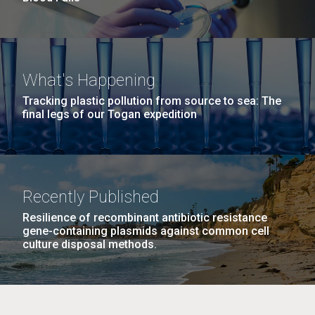
What's Happening
Tracking plastic pollution from source to sea: The
final legs of our Togan expedition
Recently Published
Resilience of recombinant antibiotic resistance
gene-containing plasmids against common cell
culture disposal methods.