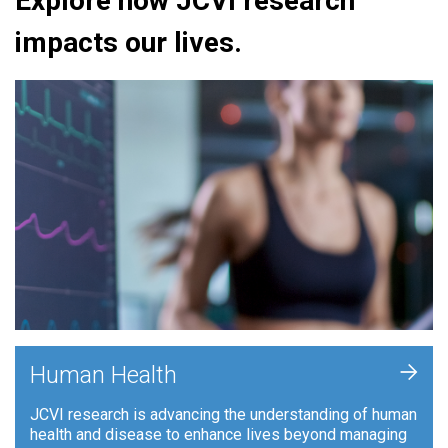
Explore how JCVI research
impacts our lives.
+
Human Health
JCVI research is advancing the understanding of human
health and disease to enhance lives beyond managing