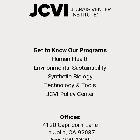
Get to Know Our Programs
Human Health
Environmental Sustainability
Synthetic Biology
Technology & Tools
JCVI Policy Center
Offices
4120 Capricorn Lane
La Jolla, CA 92037
858-200-1800