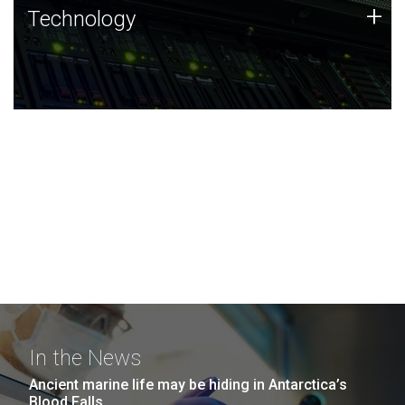
Technology
+
Technology
JCVI was built on a foundation of technology strengths
and this tradition continues today.
In the News
Ancient marine life may be hiding in Antarctica’s
Blood Falls