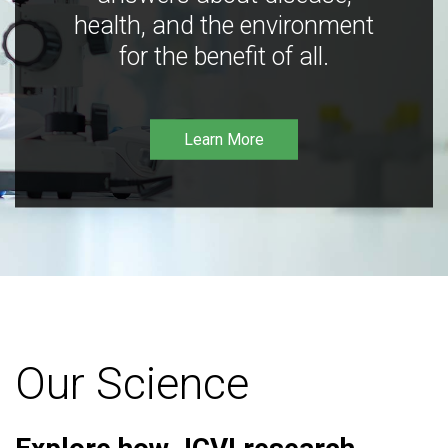
health, and the environment
for the benefit of all.
Learn More
Our Science