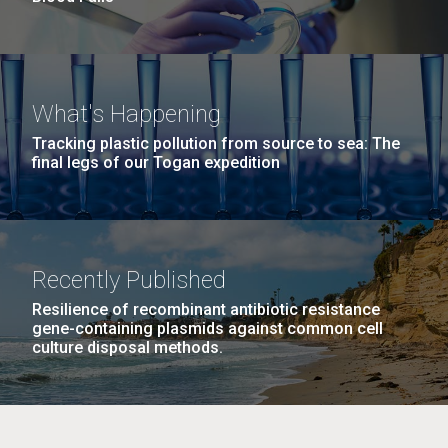
What's Happening
Tracking plastic pollution from source to sea: The
final legs of our Togan expedition
Recently Published
Resilience of recombinant antibiotic resistance
gene-containing plasmids against common cell
culture disposal methods.