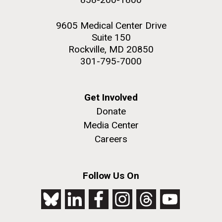
9605 Medical Center Drive
Suite 150
Rockville, MD 20850
301-795-7000
Get Involved
Donate
Media Center
Careers
Follow Us On