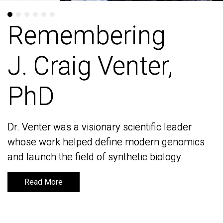
Remembering
Remembering
J. Craig Venter,
J. Craig Venter,
PhD
PhD
Dr. Venter was a visionary scientific leader
Dr. Venter was a visionary scientific leader
whose work helped define modern genomics
whose work helped define modern genomics
and launch the field of synthetic biology
and launch the field of synthetic biology
Read More
Read More