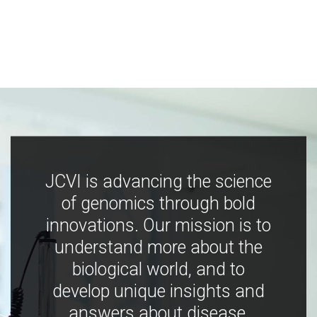
JCVI is advancing the science
of genomics through bold
innovations. Our mission is to
understand more about the
biological world, and to
develop unique insights and
answers about disease,