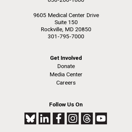
9605 Medical Center Drive
Suite 150
Rockville, MD 20850
301-795-7000
Get Involved
Donate
Media Center
Careers
Follow Us On