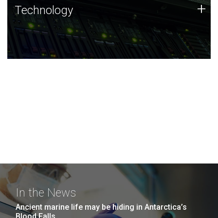
Technology
+
Technology
JCVI was built on a foundation of technology strengths
and this tradition continues today.
In the News
Ancient marine life may be hiding in Antarctica’s
Blood Falls