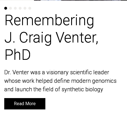
Remembering
Remembering
J. Craig Venter,
J. Craig Venter,
PhD
PhD
Dr. Venter was a visionary scientific leader
Dr. Venter was a visionary scientific leader
whose work helped define modern genomics
whose work helped define modern genomics
and launch the field of synthetic biology
and launch the field of synthetic biology
Read More
Read More