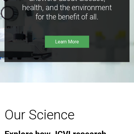
health, and the environment
for the benefit of all.
Learn More
Our Science