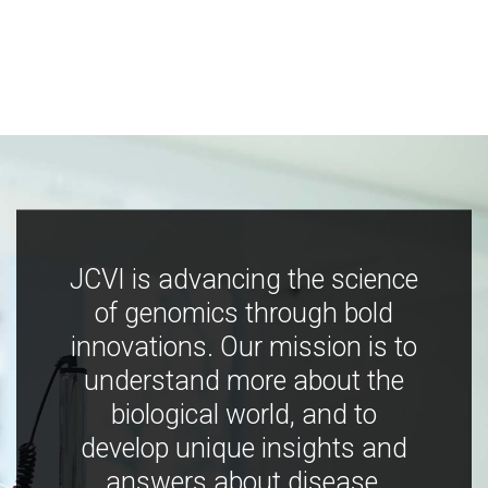
JCVI is advancing the science
of genomics through bold
innovations. Our mission is to
understand more about the
biological world, and to
develop unique insights and
answers about disease,