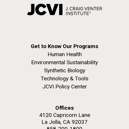
Get to Know Our Programs
Human Health
Environmental Sustainability
Synthetic Biology
Technology & Tools
JCVI Policy Center
Offices
4120 Capricorn Lane
La Jolla, CA 92037
858-200-1800