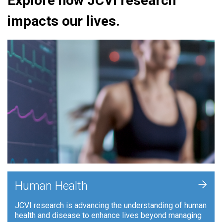
Explore how JCVI research
impacts our lives.
+
Human Health
JCVI research is advancing the understanding of human
health and disease to enhance lives beyond managing