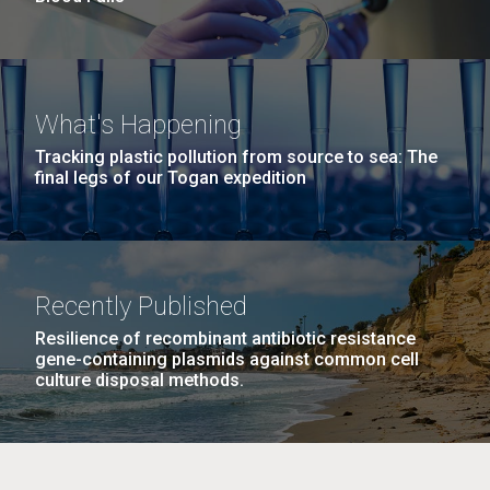
What's Happening
Tracking plastic pollution from source to sea: The
final legs of our Togan expedition
Recently Published
Resilience of recombinant antibiotic resistance
gene-containing plasmids against common cell
culture disposal methods.