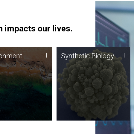
 impacts our lives.
ronment
Synthetic Biology
+
+
ronment
Synthetic Biology
 using DNA sequencing
Synthetic genomics holds
lysis along with
great promise for the future,
ic biology techniques
and the JCVI team is at the
ess microbes for uses
forefront of discoveries and
 plastic degradation
important public dialogue.
ainable agriculture.