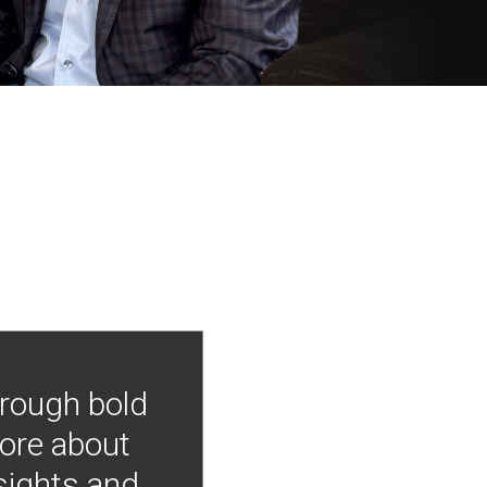
hrough bold
more about
nsights and