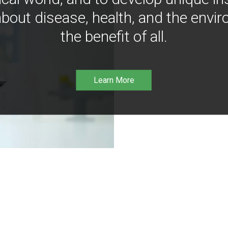
bout disease, health, and the envir
the benefit of all.
Learn More