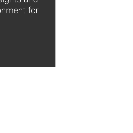
onment for