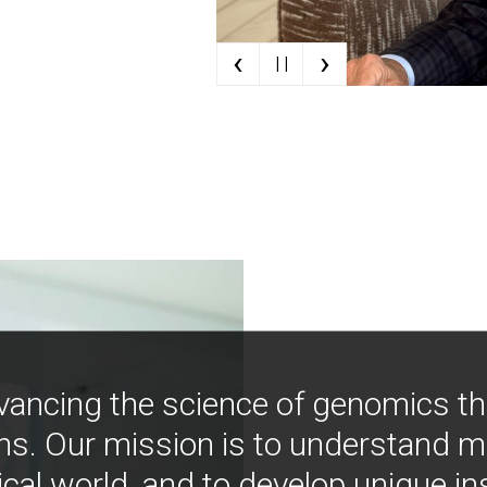
‹
›
| |
vancing the science of genomics t
ns. Our mission is to understand 
ical world, and to develop unique i