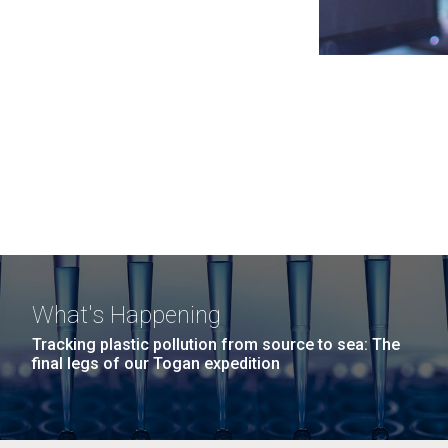
What's Happening
Tracking plastic pollution from source to sea: The
final legs of our Togan expedition