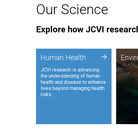
Our Science
Explore how JCVI research
Envi
+
Human Health
Envi
JCVI is
JCVI research is advancing
and ana
the understanding of human
synthet
health and disease to enhance
to harn
lives beyond managing health
such as
risks.
and sust
Human Health