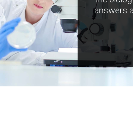
answers a