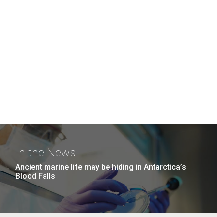
In the News
Ancient marine life may be hiding in Antarctica’s
Blood Falls