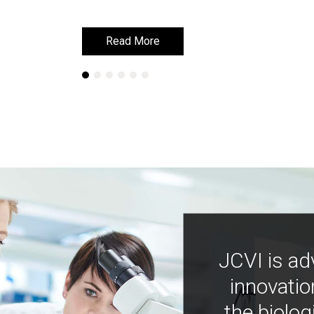
Read More
Read More
JCVI is ad
innovatio
the biolog