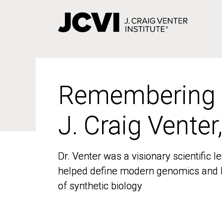
Skip
to
main
content
Remembering
Remembering
J. Craig Venter
J. Craig Venter
Dr. Venter was a visionary scientific
Dr. Venter was a visionary scientific
helped define modern genomics and l
helped define modern genomics and l
of synthetic biology
of synthetic biology