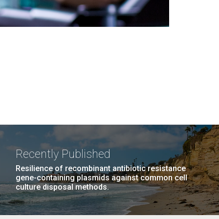
Recently Published
Resilience of recombinant antibiotic resistance
gene-containing plasmids against common cell
culture disposal methods.