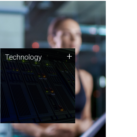
Technology
+
Technology
JCVI was built on a foundation
of technology strengths and
this tradition continues today.