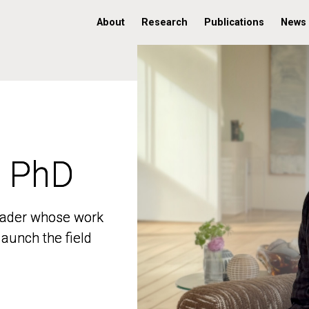
About
Research
Publications
News
, PhD
, PhD
 leader whose work
 leader whose work
aunch the field
aunch the field