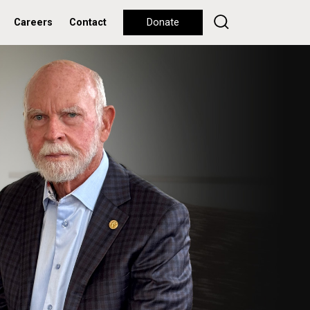
Careers
Contact
Donate