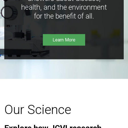
health, and the environment
for the benefit of all.
Learn More
Our Science