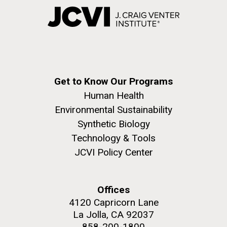
Get to Know Our Programs
Human Health
Environmental Sustainability
Synthetic Biology
Technology & Tools
JCVI Policy Center
Offices
4120 Capricorn Lane
La Jolla, CA 92037
858-200-1800