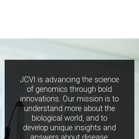
JCVI is advancing the science
of genomics through bold
innovations. Our mission is to
understand more about the
biological world, and to
develop unique insights and
answers about disease,