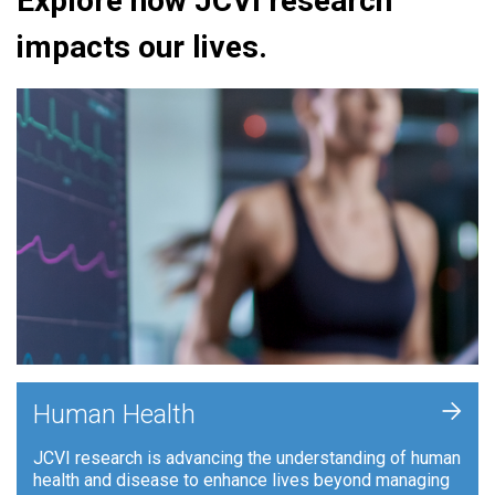
Explore how JCVI research
impacts our lives.
+
Human Health
JCVI research is advancing the understanding of human
health and disease to enhance lives beyond managing