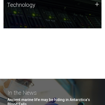
Technology
+
Technology
JCVI was built on a foundation of technology strengths
and this tradition continues today.
In the News
Ancient marine life may be hiding in Antarctica’s
Blood Falls