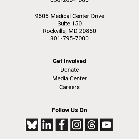
9605 Medical Center Drive
Suite 150
Rockville, MD 20850
301-795-7000
Get Involved
Donate
Media Center
Careers
Follow Us On