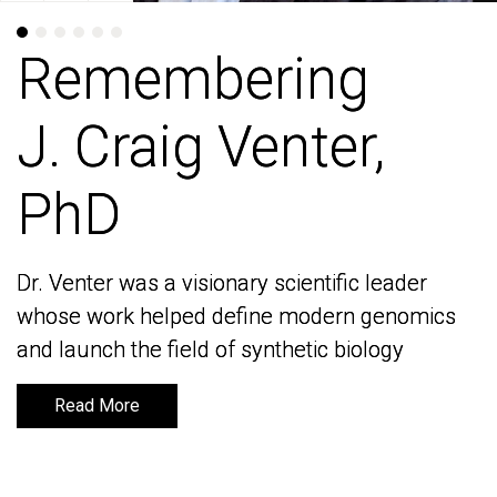
Remembering
Remembering
J. Craig Venter,
J. Craig Venter,
PhD
PhD
Dr. Venter was a visionary scientific leader
Dr. Venter was a visionary scientific leader
whose work helped define modern genomics
whose work helped define modern genomics
and launch the field of synthetic biology
and launch the field of synthetic biology
Read More
Read More