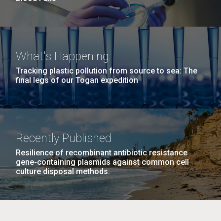
What's Happening
Tracking plastic pollution from source to sea: The
final legs of our Togan expedition
Recently Published
Resilience of recombinant antibiotic resistance
gene-containing plasmids against common cell
culture disposal methods.