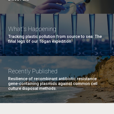
What's Happening
Tracking plastic pollution from source to sea: The
final legs of our Togan expedition
Recently Published
Resilience of recombinant antibiotic resistance
gene-containing plasmids against common cell
culture disposal methods.