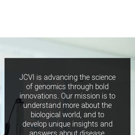
JCVI is advancing the science
of genomics through bold
innovations. Our mission is to
understand more about the
biological world, and to
develop unique insights and
answers about disease,