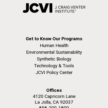
Get to Know Our Programs
Human Health
Environmental Sustainability
Synthetic Biology
Technology & Tools
JCVI Policy Center
Offices
4120 Capricorn Lane
La Jolla, CA 92037
858-200-1800