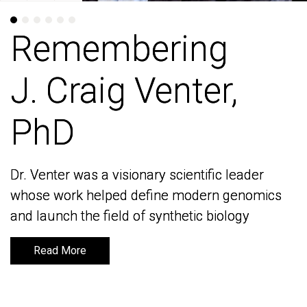
Remembering
Remembering
J. Craig Venter,
J. Craig Venter,
PhD
PhD
Dr. Venter was a visionary scientific leader
Dr. Venter was a visionary scientific leader
whose work helped define modern genomics
whose work helped define modern genomics
and launch the field of synthetic biology
and launch the field of synthetic biology
Read More
Read More