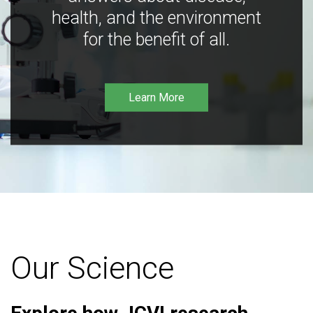
health, and the environment
for the benefit of all.
Learn More
Our Science