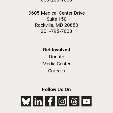
9605 Medical Center Drive
Suite 150
Rockville, MD 20850
301-795-7000
Get Involved
Donate
Media Center
Careers
Follow Us On