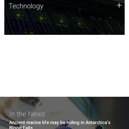
Technology
+
Technology
JCVI was built on a foundation of technology strengths
and this tradition continues today.
In the News
Ancient marine life may be hiding in Antarctica’s
Blood Falls