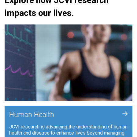
Explore how JCVI research
impacts our lives.
+
Human Health
JCVI research is advancing the understanding of human
health and disease to enhance lives beyond managing