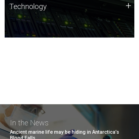
Technology
+
Technology
JCVI was built on a foundation of technology strengths
and this tradition continues today.
In the News
Ancient marine life may be hiding in Antarctica’s
Blood Falls