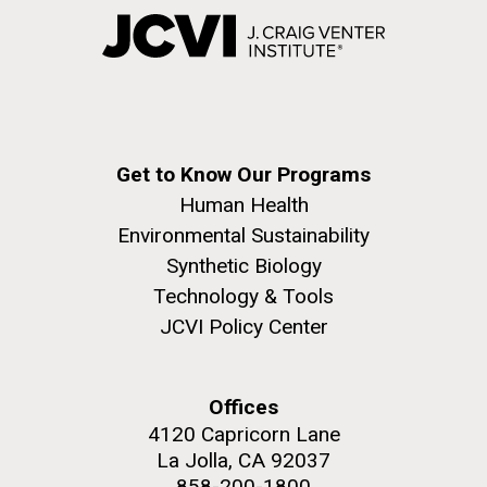
Get to Know Our Programs
Human Health
Environmental Sustainability
Synthetic Biology
Technology & Tools
JCVI Policy Center
Offices
4120 Capricorn Lane
La Jolla, CA 92037
858-200-1800