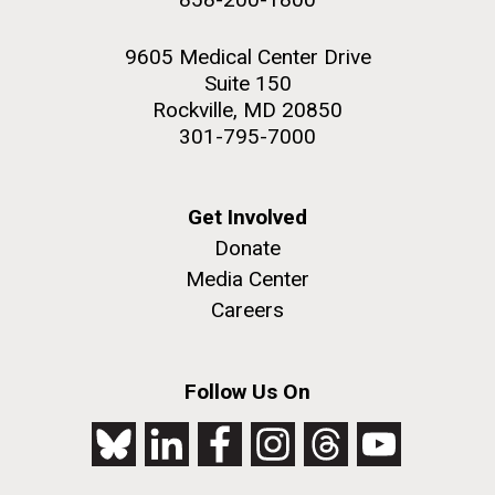
9605 Medical Center Drive
Suite 150
Rockville, MD 20850
301-795-7000
Get Involved
Donate
Media Center
Careers
Follow Us On