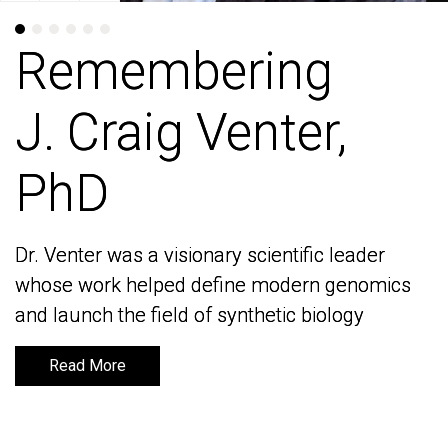
Remembering
Remembering
J. Craig Venter,
J. Craig Venter,
PhD
PhD
Dr. Venter was a visionary scientific leader
Dr. Venter was a visionary scientific leader
whose work helped define modern genomics
whose work helped define modern genomics
and launch the field of synthetic biology
and launch the field of synthetic biology
Read More
Read More