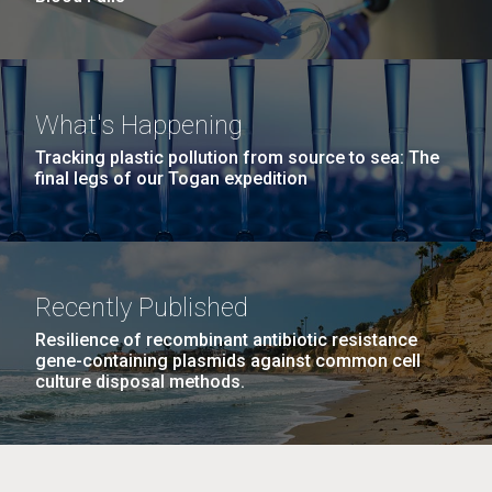
What's Happening
Tracking plastic pollution from source to sea: The
final legs of our Togan expedition
Recently Published
Resilience of recombinant antibiotic resistance
gene-containing plasmids against common cell
culture disposal methods.