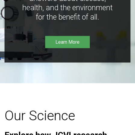
health, and the environment
for the benefit of all.
Learn More
Our Science