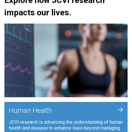
Explore how JCVI research
impacts our lives.
+
Human Health
JCVI research is advancing the understanding of human
health and disease to enhance lives beyond managing