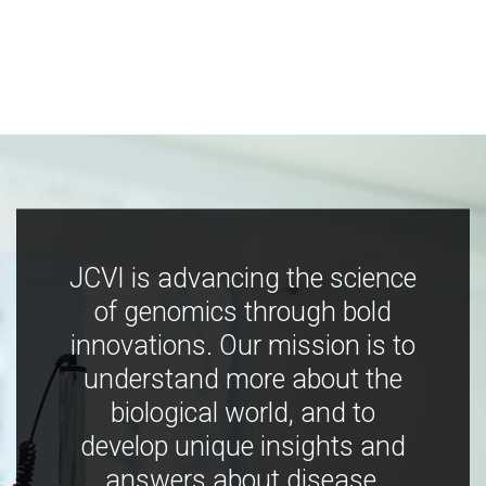
JCVI is advancing the science
of genomics through bold
innovations. Our mission is to
understand more about the
biological world, and to
develop unique insights and
answers about disease,