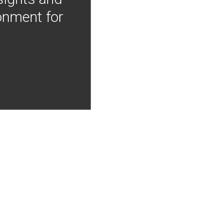
onment for