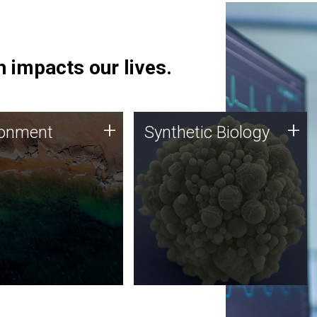
 impacts our lives.
ronment
Synthetic Biology
+
+
ronment
Synthetic Biology
 using DNA sequencing
Synthetic genomics holds
lysis along with
great promise for the future,
ic biology techniques
and the JCVI team is at the
ess microbes for uses
forefront of discoveries and
 plastic degradation
important public dialogue.
ainable agriculture.