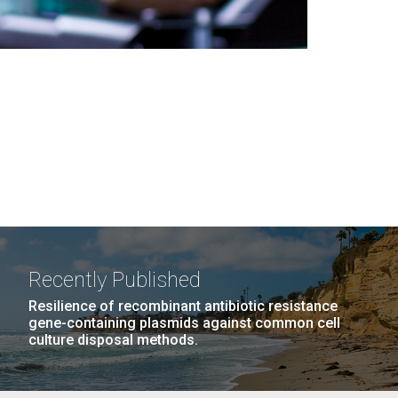
Recently Published
Resilience of recombinant antibiotic resistance
gene-containing plasmids against common cell
culture disposal methods.