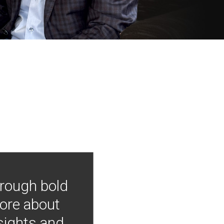
hrough bold
more about
nsights and