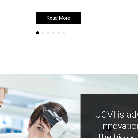
Read More
Read More
JCVI is ad
innovatio
the biolog