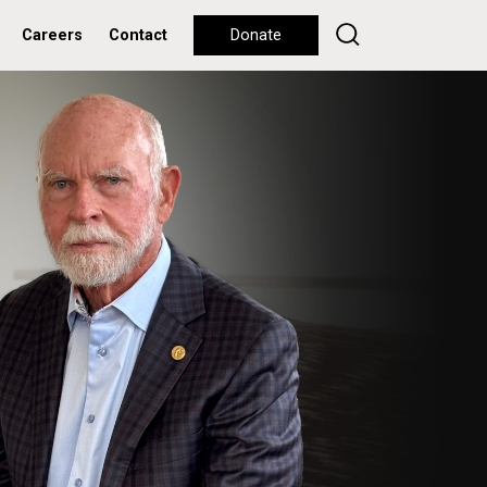
Careers
Contact
Donate