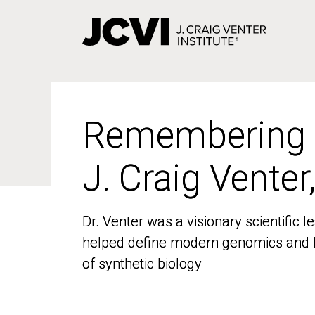
Skip
to
main
content
Remembering
Remembering
J. Craig Venter
J. Craig Venter
Dr. Venter was a visionary scientific
Dr. Venter was a visionary scientific
helped define modern genomics and l
helped define modern genomics and l
of synthetic biology
of synthetic biology