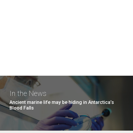
In the News
Ancient marine life may be hiding in Antarctica’s
Blood Falls