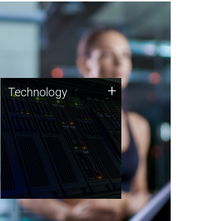
Technology
+
Technology
JCVI was built on a foundation
of technology strengths and
this tradition continues today.