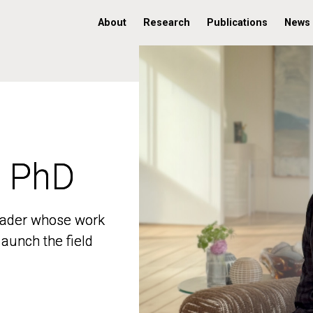
About
Research
Publications
News
, PhD
, PhD
 leader whose work
 leader whose work
aunch the field
aunch the field