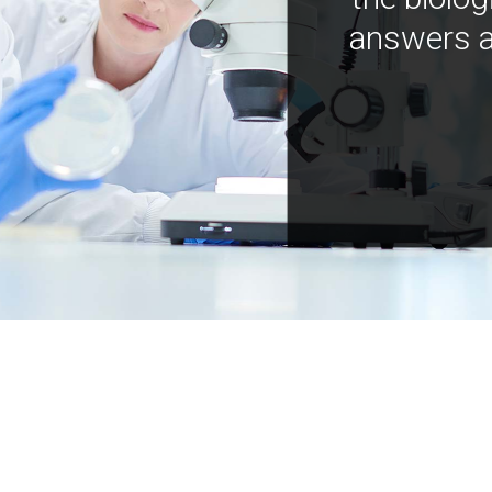
answers a