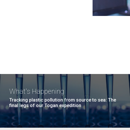
What's Happening
Tracking plastic pollution from source to sea: The
final legs of our Togan expedition