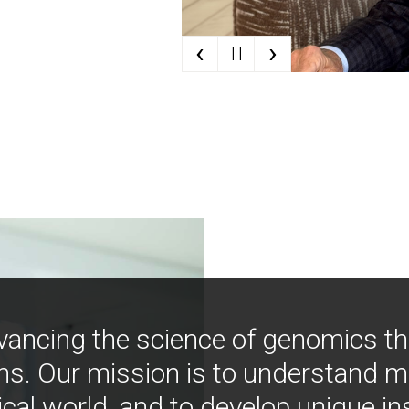
‹
›
| |
vancing the science of genomics t
ns. Our mission is to understand 
ical world, and to develop unique i