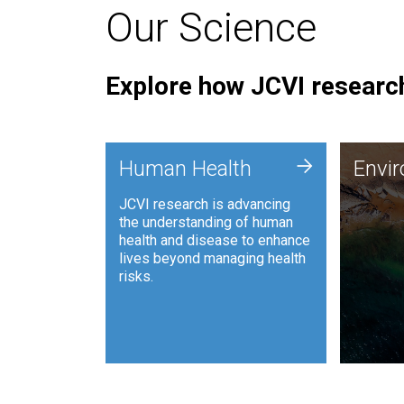
Our Science
Explore how JCVI research
Envi
+
Human Health
Envi
JCVI is
JCVI research is advancing
and ana
the understanding of human
synthet
health and disease to enhance
to harn
lives beyond managing health
such as
risks.
and sust
Human Health