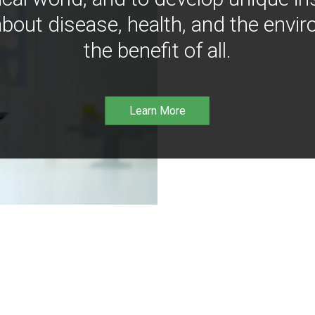
bout disease, health, and the envir
the benefit of all.
Learn More