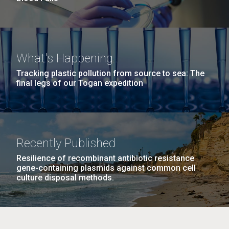
What's Happening
Tracking plastic pollution from source to sea: The
final legs of our Togan expedition
Recently Published
Resilience of recombinant antibiotic resistance
gene-containing plasmids against common cell
culture disposal methods.