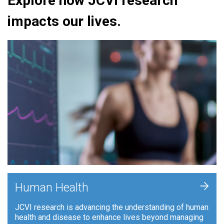
Explore how JCVI research
impacts our lives.
+
Human Health
JCVI research is advancing the understanding of human
health and disease to enhance lives beyond managing