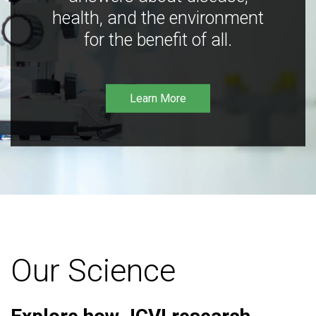
health, and the environment
for the benefit of all.
Learn More
Our Science