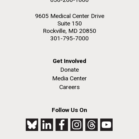
9605 Medical Center Drive
Suite 150
Rockville, MD 20850
301-795-7000
Get Involved
Donate
Media Center
Careers
Follow Us On