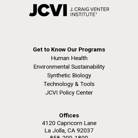
Get to Know Our Programs
Human Health
Environmental Sustainability
Synthetic Biology
Technology & Tools
JCVI Policy Center
Offices
4120 Capricorn Lane
La Jolla, CA 92037
858-200-1800