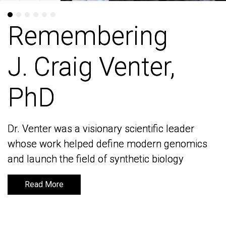
Remembering
Remembering
J. Craig Venter,
J. Craig Venter,
PhD
PhD
Dr. Venter was a visionary scientific leader
Dr. Venter was a visionary scientific leader
whose work helped define modern genomics
whose work helped define modern genomics
and launch the field of synthetic biology
and launch the field of synthetic biology
Read More
Read More