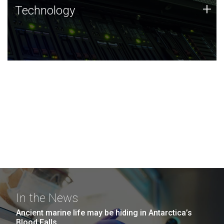
Technology
+
Technology
JCVI was built on a foundation of technology strengths
and this tradition continues today.
In the News
Ancient marine life may be hiding in Antarctica’s
Blood Falls