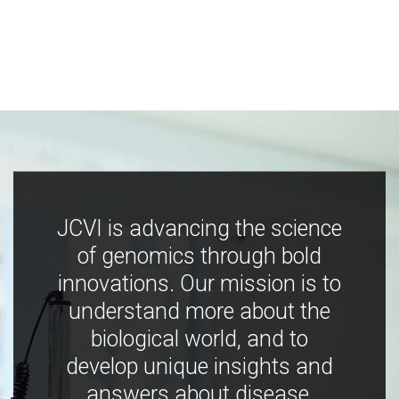
JCVI is advancing the science
of genomics through bold
innovations. Our mission is to
understand more about the
biological world, and to
develop unique insights and
answers about disease,