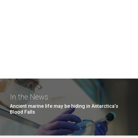
In the News
Ancient marine life may be hiding in Antarctica’s
Blood Falls