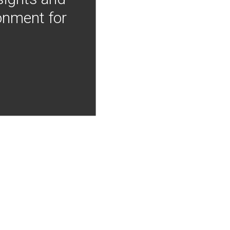
onment for