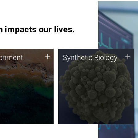
 impacts our lives.
ronment
Synthetic Biology
+
+
ronment
Synthetic Biology
 using DNA sequencing
Synthetic genomics holds
lysis along with
great promise for the future,
ic biology techniques
and the JCVI team is at the
ess microbes for uses
forefront of discoveries and
 plastic degradation
important public dialogue.
ainable agriculture.