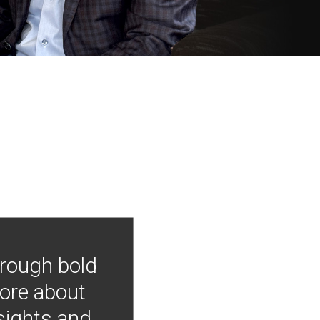
hrough bold
more about
nsights and