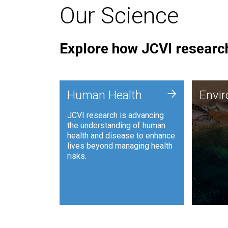
Our Science
Explore how JCVI research
Envi
+
Human Health
Envi
JCVI is
JCVI research is advancing
and ana
the understanding of human
synthet
health and disease to enhance
to harn
lives beyond managing health
such as
risks.
and sust
Human Health