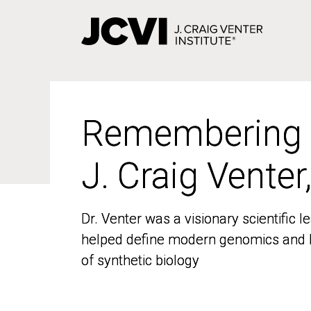
Skip
to
main
content
Remembering
Remembering
J. Craig Venter
J. Craig Venter
Dr. Venter was a visionary scientific
Dr. Venter was a visionary scientific
helped define modern genomics and l
helped define modern genomics and l
of synthetic biology
of synthetic biology