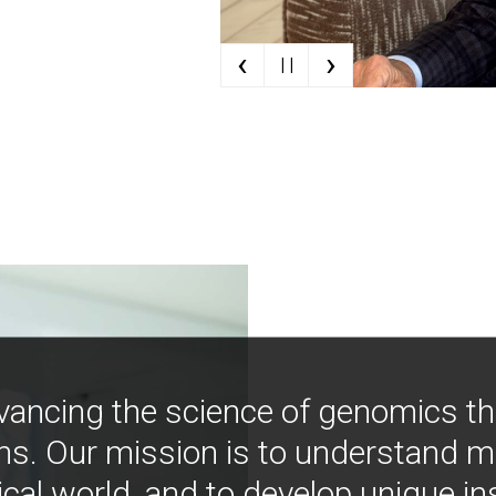
‹
›
| |
vancing the science of genomics t
ns. Our mission is to understand 
ical world, and to develop unique i