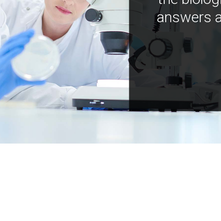
answers a