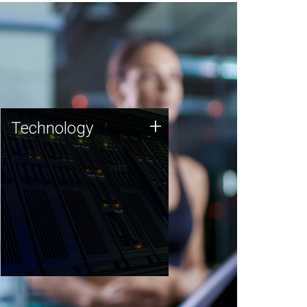
Technology
+
Technology
JCVI was built on a foundation
of technology strengths and
this tradition continues today.