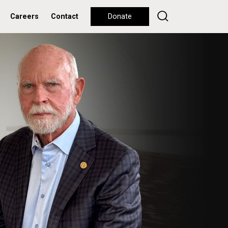
Careers
Contact
Donate