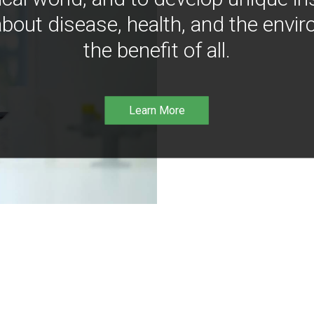
bout disease, health, and the envir
the benefit of all.
Learn More