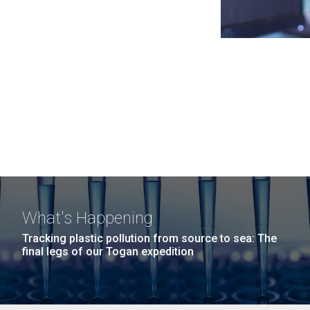
What's Happening
Tracking plastic pollution from source to sea: The
final legs of our Togan expedition