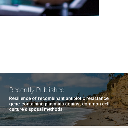
Recently Published
Resilience of recombinant antibiotic resistance
gene-containing plasmids against common cell
culture disposal methods.