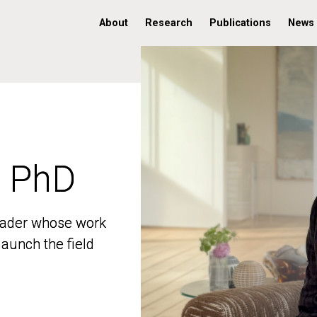
About
Research
Publications
News
, PhD
, PhD
 leader whose work
 leader whose work
aunch the field
aunch the field