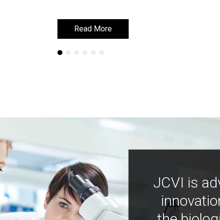
Read More
Read More
JCVI is ad
innovatio
the biolog