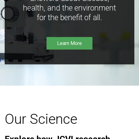
health, and the environment
for the benefit of all.
Learn More
Our Science