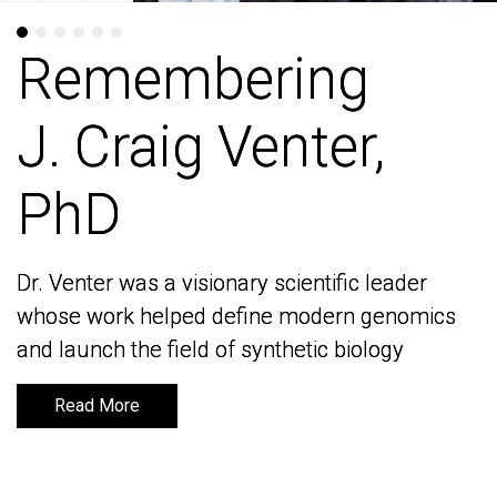
Remembering
Remembering
J. Craig Venter,
J. Craig Venter,
PhD
PhD
Dr. Venter was a visionary scientific leader
Dr. Venter was a visionary scientific leader
whose work helped define modern genomics
whose work helped define modern genomics
and launch the field of synthetic biology
and launch the field of synthetic biology
Read More
Read More