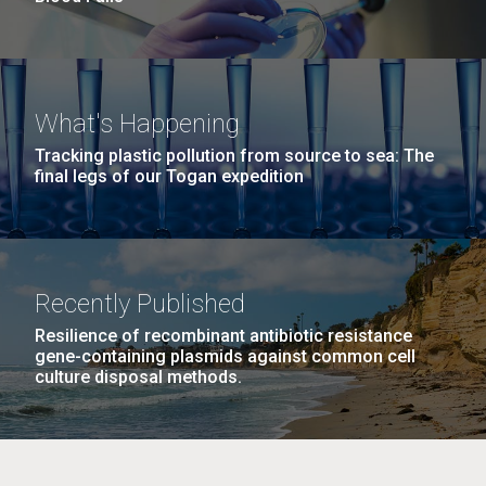
What's Happening
Tracking plastic pollution from source to sea: The
final legs of our Togan expedition
Recently Published
Resilience of recombinant antibiotic resistance
gene-containing plasmids against common cell
culture disposal methods.