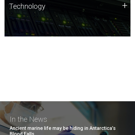
Technology
+
Technology
JCVI was built on a foundation of technology strengths
and this tradition continues today.
In the News
Ancient marine life may be hiding in Antarctica’s
Blood Falls