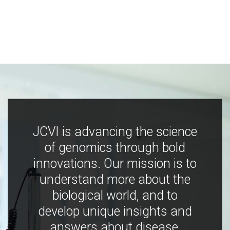
JCVI is advancing the science
of genomics through bold
innovations. Our mission is to
understand more about the
biological world, and to
develop unique insights and
answers about disease,