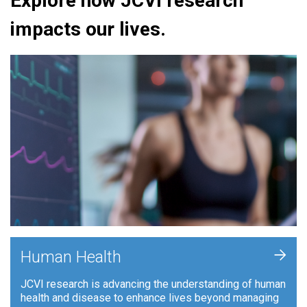
Explore how JCVI research
impacts our lives.
+
Human Health
JCVI research is advancing the understanding of human
health and disease to enhance lives beyond managing