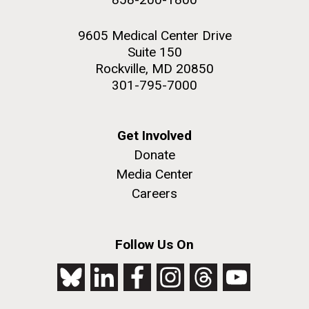
9605 Medical Center Drive
Suite 150
Rockville, MD 20850
301-795-7000
Get Involved
Donate
Media Center
Careers
Follow Us On