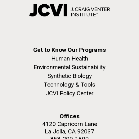
Get to Know Our Programs
Human Health
Environmental Sustainability
Synthetic Biology
Technology & Tools
JCVI Policy Center
Offices
4120 Capricorn Lane
La Jolla, CA 92037
858-200-1800