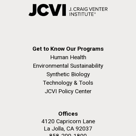
Get to Know Our Programs
Human Health
Environmental Sustainability
Synthetic Biology
Technology & Tools
JCVI Policy Center
Offices
4120 Capricorn Lane
La Jolla, CA 92037
858-200-1800