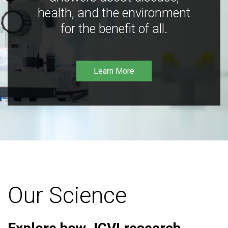
health, and the environment
for the benefit of all.
Learn More
Our Science