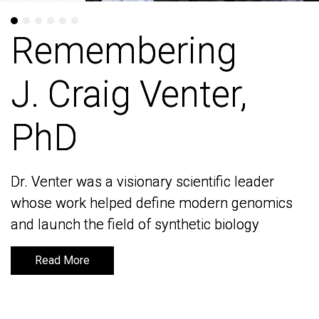
Remembering
Remembering
J. Craig Venter,
J. Craig Venter,
PhD
PhD
Dr. Venter was a visionary scientific leader
Dr. Venter was a visionary scientific leader
whose work helped define modern genomics
whose work helped define modern genomics
and launch the field of synthetic biology
and launch the field of synthetic biology
Read More
Read More