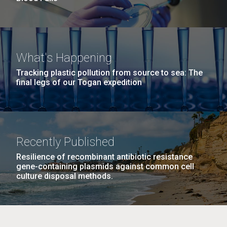
What's Happening
Tracking plastic pollution from source to sea: The
final legs of our Togan expedition
Recently Published
Resilience of recombinant antibiotic resistance
gene-containing plasmids against common cell
culture disposal methods.