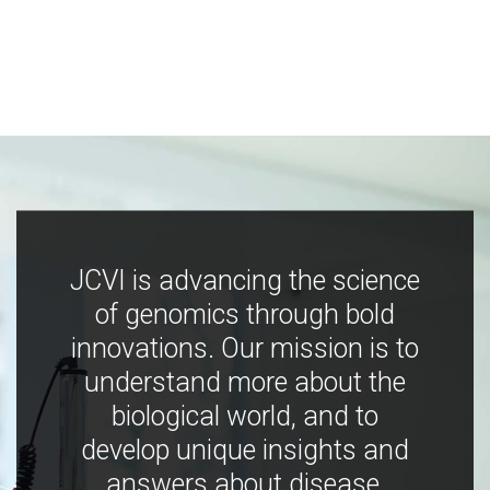
JCVI is advancing the science
of genomics through bold
innovations. Our mission is to
understand more about the
biological world, and to
develop unique insights and
answers about disease,