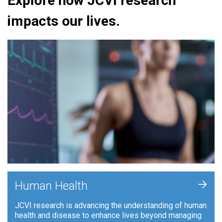
Explore how JCVI research
impacts our lives.
+
Human Health
JCVI research is advancing the understanding of human
health and disease to enhance lives beyond managing