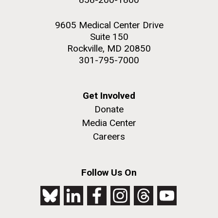
9605 Medical Center Drive
Suite 150
Rockville, MD 20850
301-795-7000
Get Involved
Donate
Media Center
Careers
Follow Us On