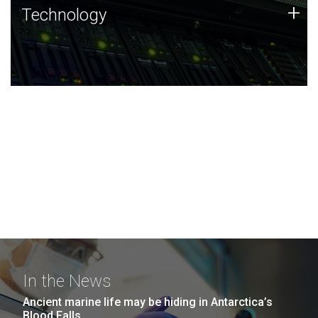
Technology
+
Technology
JCVI was built on a foundation of technology strengths
and this tradition continues today.
In the News
Ancient marine life may be hiding in Antarctica’s
Blood Falls