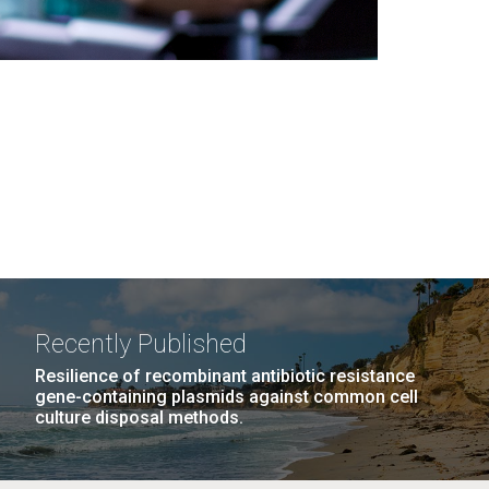
Recently Published
Resilience of recombinant antibiotic resistance
gene-containing plasmids against common cell
culture disposal methods.