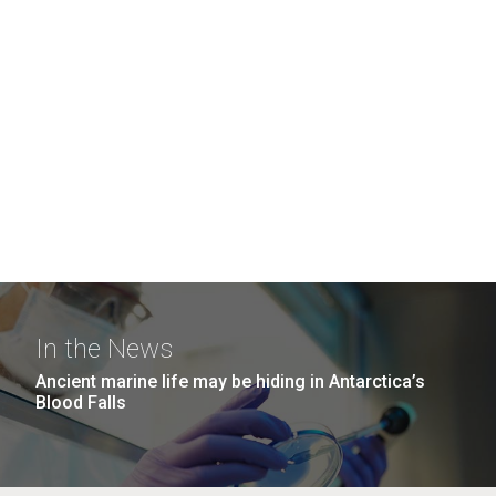
In the News
Ancient marine life may be hiding in Antarctica’s
Blood Falls