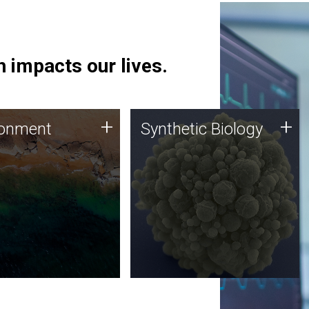
 impacts our lives.
ronment
Synthetic Biology
+
+
ronment
Synthetic Biology
 using DNA sequencing
Synthetic genomics holds
lysis along with
great promise for the future,
ic biology techniques
and the JCVI team is at the
ess microbes for uses
forefront of discoveries and
 plastic degradation
important public dialogue.
ainable agriculture.