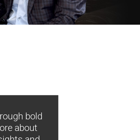
hrough bold
more about
nsights and