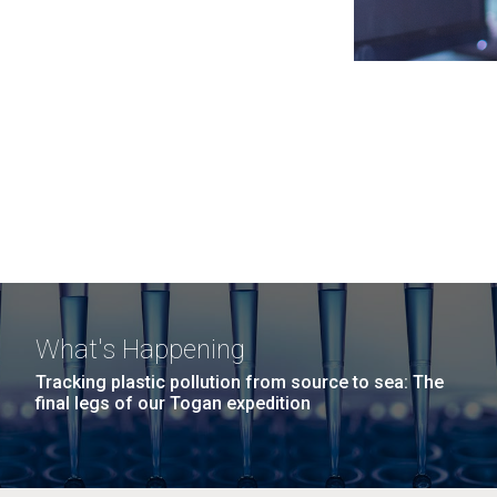
What's Happening
Tracking plastic pollution from source to sea: The
final legs of our Togan expedition