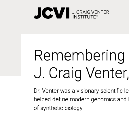
Skip
to
main
content
Remembering
Remembering
J. Craig Venter
J. Craig Venter
Dr. Venter was a visionary scientific
Dr. Venter was a visionary scientific
helped define modern genomics and l
helped define modern genomics and l
of synthetic biology
of synthetic biology