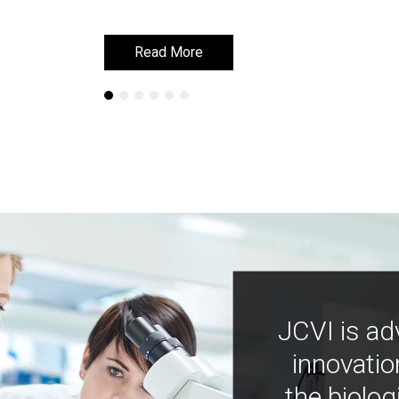
Read More
Read More
JCVI is ad
innovatio
the biolog