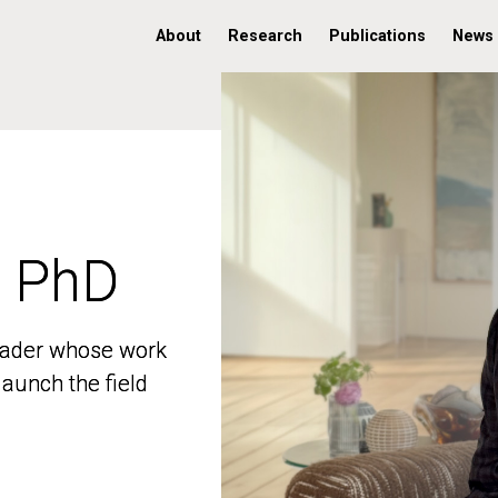
About
Research
Publications
News
, PhD
, PhD
 leader whose work
 leader whose work
aunch the field
aunch the field