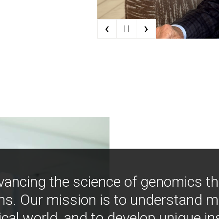
‹
›
| |
vancing the science of genomics t
ns. Our mission is to understand 
ical world, and to develop unique i