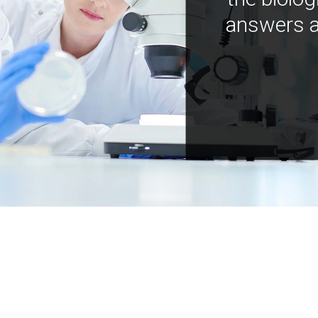
answers a