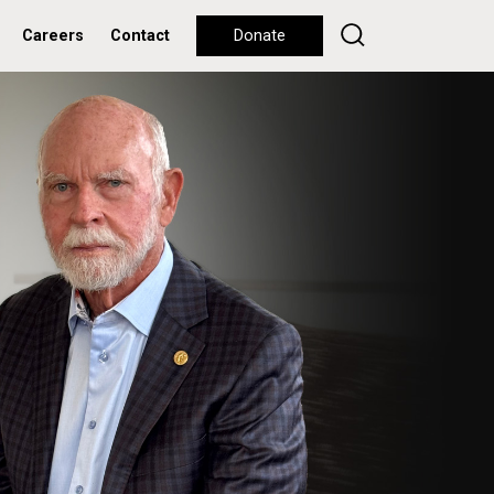
Careers
Contact
Donate