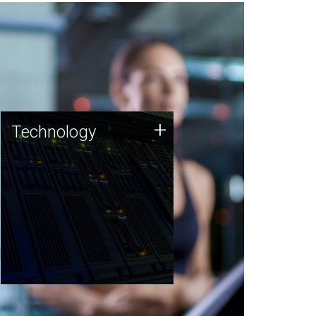
Technology
+
Technology
JCVI was built on a foundation
of technology strengths and
this tradition continues today.