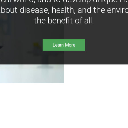
bout disease, health, and the envir
the benefit of all.
Learn More