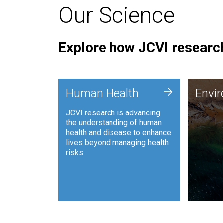
Our Science
Explore how JCVI research
Envi
+
Human Health
Envi
JCVI is
JCVI research is advancing
and ana
the understanding of human
synthet
health and disease to enhance
to harn
lives beyond managing health
such as
risks.
and sust
Human Health