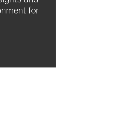
onment for