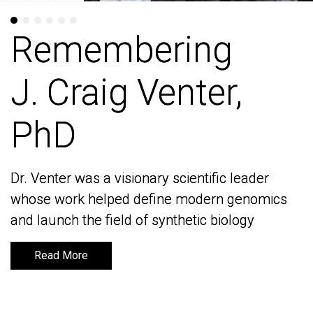
Remembering
Remembering
J. Craig Venter,
J. Craig Venter,
PhD
PhD
Dr. Venter was a visionary scientific leader
Dr. Venter was a visionary scientific leader
whose work helped define modern genomics
whose work helped define modern genomics
and launch the field of synthetic biology
and launch the field of synthetic biology
Read More
Read More