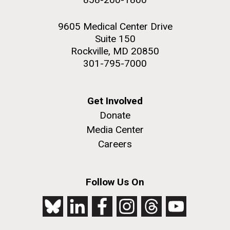
9605 Medical Center Drive
Suite 150
Rockville, MD 20850
301-795-7000
Get Involved
Donate
Media Center
Careers
Follow Us On