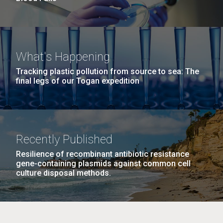
What's Happening
Tracking plastic pollution from source to sea: The
final legs of our Togan expedition
Recently Published
Resilience of recombinant antibiotic resistance
gene-containing plasmids against common cell
culture disposal methods.