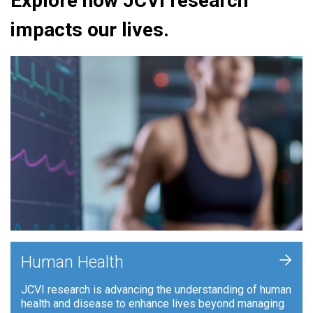
Explore how JCVI research
impacts our lives.
+
Human Health
JCVI research is advancing the understanding of human
health and disease to enhance lives beyond managing