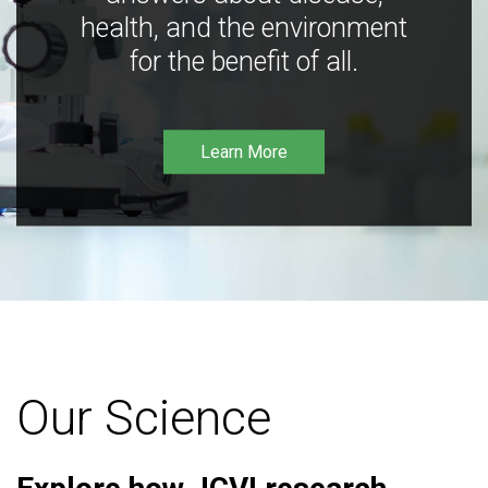
health, and the environment
for the benefit of all.
Learn More
Our Science