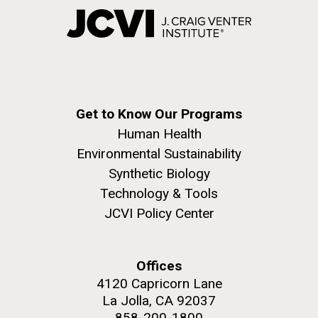
Get to Know Our Programs
Human Health
Environmental Sustainability
Synthetic Biology
Technology & Tools
JCVI Policy Center
Offices
4120 Capricorn Lane
La Jolla, CA 92037
858-200-1800