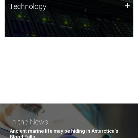
Technology
+
Technology
JCVI was built on a foundation of technology strengths
and this tradition continues today.
In the News
Ancient marine life may be hiding in Antarctica’s
Blood Falls