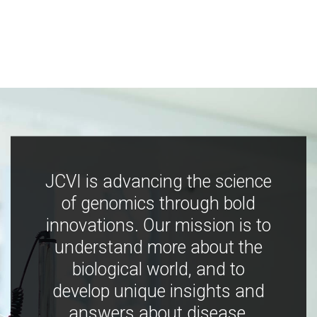
JCVI is advancing the science
of genomics through bold
innovations. Our mission is to
understand more about the
biological world, and to
develop unique insights and
answers about disease,