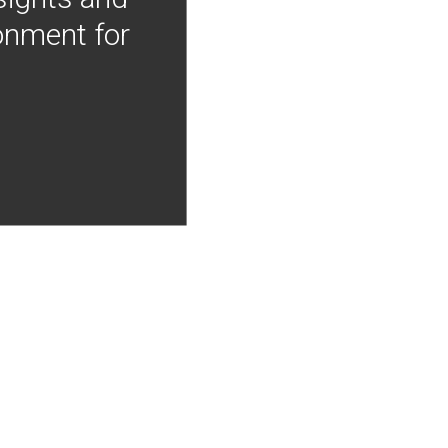
onment for