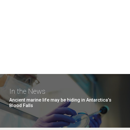
In the News
Ancient marine life may be hiding in Antarctica’s
Blood Falls