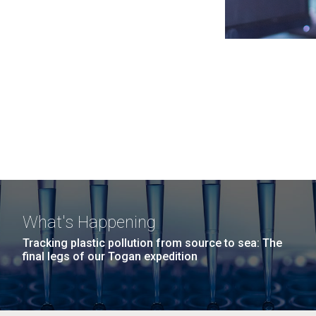
What's Happening
Tracking plastic pollution from source to sea: The
final legs of our Togan expedition