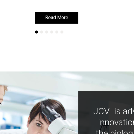
Read More
Read More
JCVI is ad
innovatio
the biolog