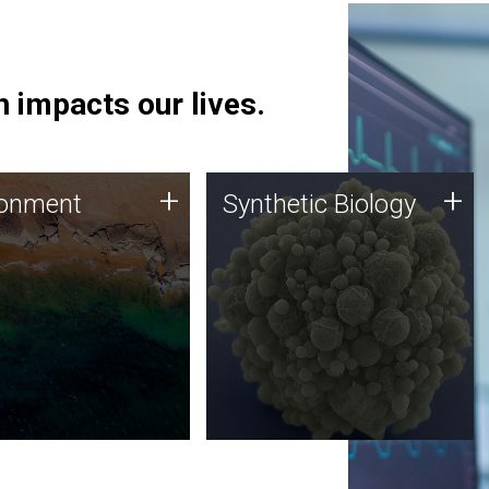
 impacts our lives.
ronment
Synthetic Biology
+
+
ronment
Synthetic Biology
 using DNA sequencing
Synthetic genomics holds
lysis along with
great promise for the future,
ic biology techniques
and the JCVI team is at the
ess microbes for uses
forefront of discoveries and
 plastic degradation
important public dialogue.
ainable agriculture.