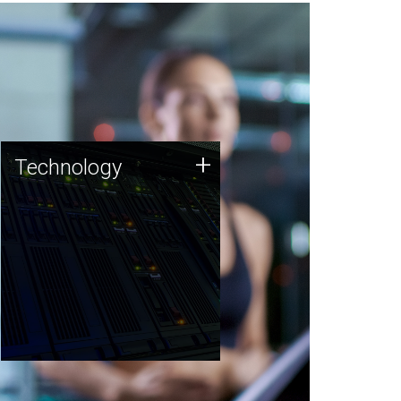
Technology
+
Technology
JCVI was built on a foundation
of technology strengths and
this tradition continues today.