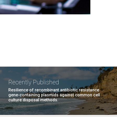
Recently Published
Resilience of recombinant antibiotic resistance
gene-containing plasmids against common cell
culture disposal methods.