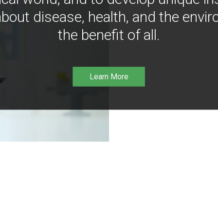
bout disease, health, and the envir
the benefit of all.
Learn More