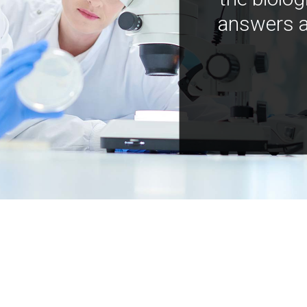
answers a