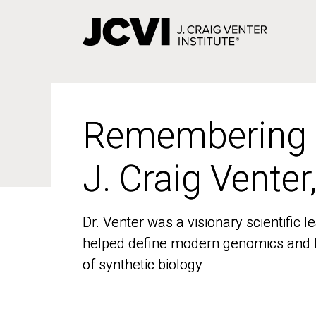
Skip
to
main
content
Remembering
Remembering
J. Craig Venter
J. Craig Venter
Dr. Venter was a visionary scientific
Dr. Venter was a visionary scientific
helped define modern genomics and l
helped define modern genomics and l
of synthetic biology
of synthetic biology