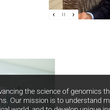
‹
›
| |
vancing the science of genomics t
ns. Our mission is to understand 
ical world, and to develop unique i