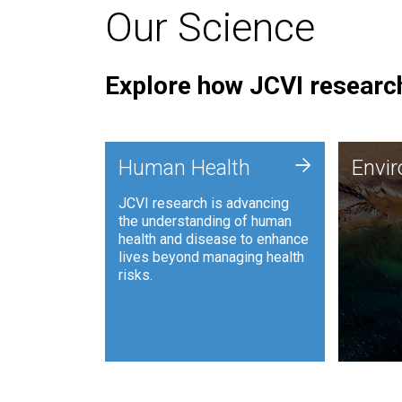
Our Science
Explore how JCVI research
Envi
+
Human Health
Envi
JCVI is
JCVI research is advancing
and ana
the understanding of human
synthet
health and disease to enhance
to harn
lives beyond managing health
such as
risks.
and sust
Human Health