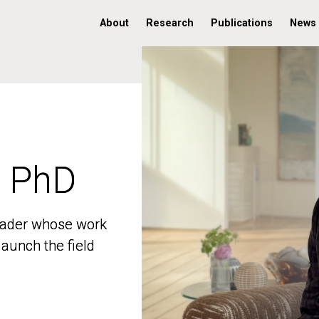
About
Research
Publications
News
, PhD
, PhD
 leader whose work
 leader whose work
aunch the field
aunch the field