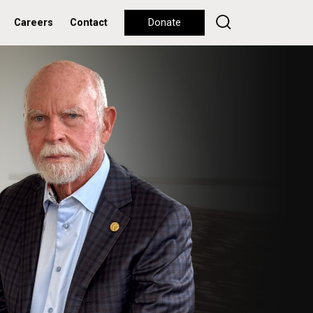
Careers
Contact
Donate