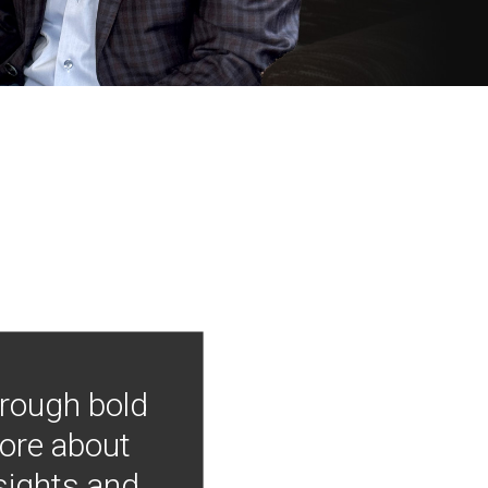
hrough bold
more about
nsights and