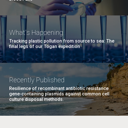
What's Happening
Tracking plastic pollution from source to sea: The
final legs of our Togan expedition
Recently Published
Resilience of recombinant antibiotic resistance
gene-containing plasmids against common cell
culture disposal methods.