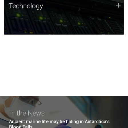
Technology
+
Technology
JCVI was built on a foundation of technology strengths
and this tradition continues today.
In the News
Ancient marine life may be hiding in Antarctica’s
Blood Falls