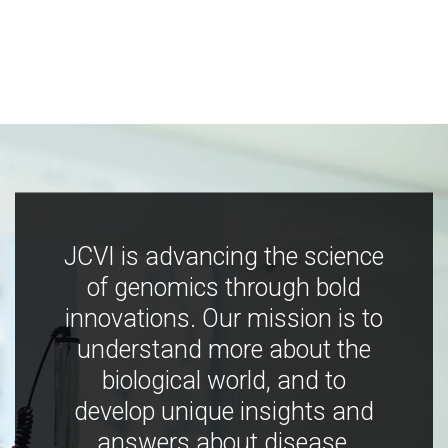
JCVI is advancing the science
of genomics through bold
innovations. Our mission is to
understand more about the
biological world, and to
develop unique insights and
answers about disease,