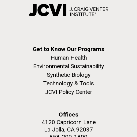
Get to Know Our Programs
Human Health
Environmental Sustainability
Synthetic Biology
Technology & Tools
JCVI Policy Center
Offices
4120 Capricorn Lane
La Jolla, CA 92037
858-200-1800