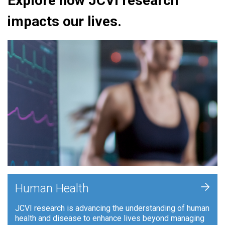
Explore how JCVI research
impacts our lives.
+
Human Health
JCVI research is advancing the understanding of human
health and disease to enhance lives beyond managing