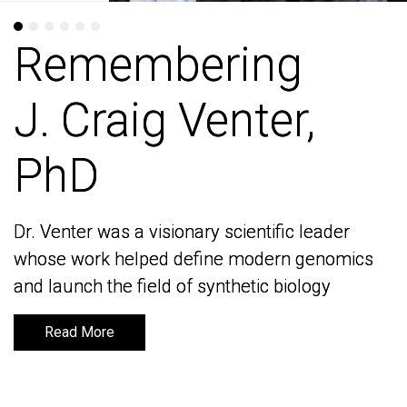
Remembering
Remembering
J. Craig Venter,
J. Craig Venter,
PhD
PhD
Dr. Venter was a visionary scientific leader
Dr. Venter was a visionary scientific leader
whose work helped define modern genomics
whose work helped define modern genomics
and launch the field of synthetic biology
and launch the field of synthetic biology
Read More
Read More