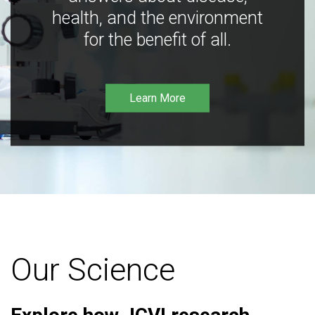
health, and the environment
for the benefit of all.
Learn More
Our Science