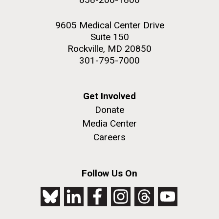
9605 Medical Center Drive
Suite 150
Rockville, MD 20850
301-795-7000
Get Involved
Donate
Media Center
Careers
Follow Us On