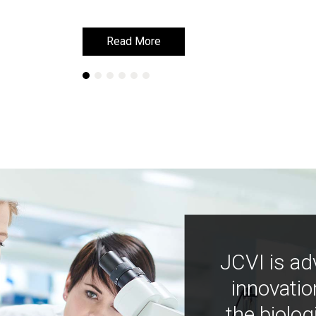
Read More
Read More
JCVI is ad
innovatio
the biolog