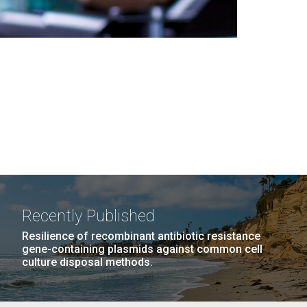
Recently Published
Resilience of recombinant antibiotic resistance
gene-containing plasmids against common cell
culture disposal methods.