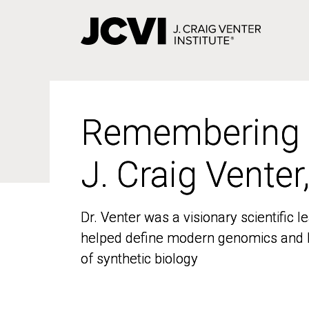
Skip
to
main
content
Remembering
Remembering
J. Craig Venter
J. Craig Venter
Dr. Venter was a visionary scientific
Dr. Venter was a visionary scientific
helped define modern genomics and l
helped define modern genomics and l
of synthetic biology
of synthetic biology