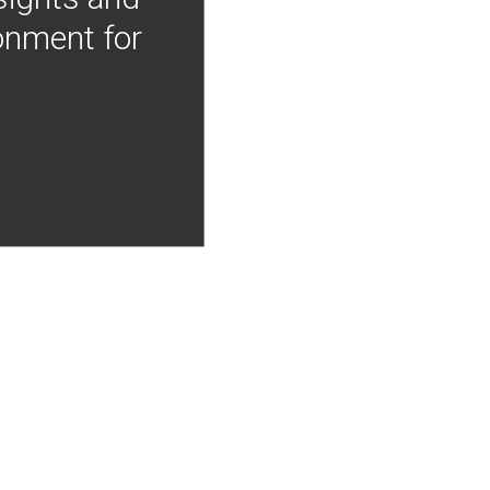
onment for