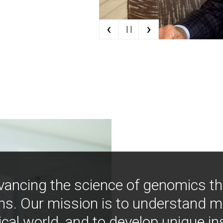
‹
›
| |
vancing the science of genomics t
ns. Our mission is to understand 
ical world, and to develop unique i