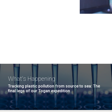
What's Happening
Tracking plastic pollution from source to sea: The
final legs of our Togan expedition