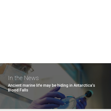
In the News
Ancient marine life may be hiding in Antarctica’s
Blood Falls