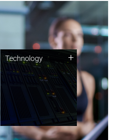
Technology
+
Technology
JCVI was built on a foundation
of technology strengths and
this tradition continues today.