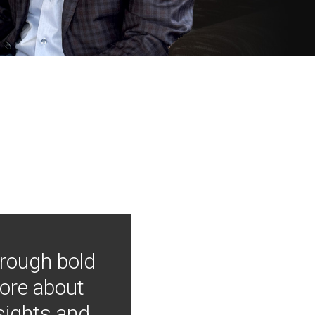
hrough bold
more about
nsights and