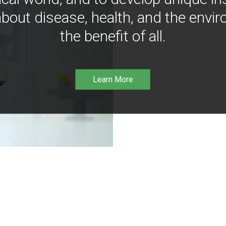
bout disease, health, and the envir
the benefit of all.
Learn More