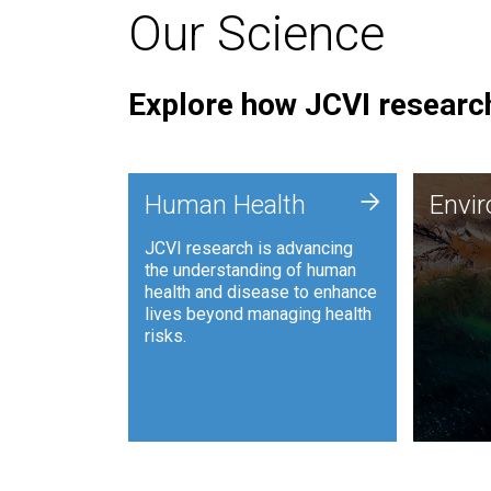
Our Science
Explore how JCVI research
Envi
+
Human Health
Envi
JCVI is
JCVI research is advancing
and ana
the understanding of human
synthet
health and disease to enhance
to harn
lives beyond managing health
such as
risks.
and sust
Human Health