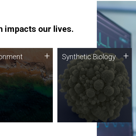
 impacts our lives.
ronment
Synthetic Biology
+
+
ronment
Synthetic Biology
 using DNA sequencing
Synthetic genomics holds
lysis along with
great promise for the future,
ic biology techniques
and the JCVI team is at the
ess microbes for uses
forefront of discoveries and
 plastic degradation
important public dialogue.
ainable agriculture.