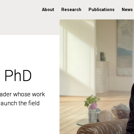
About
Research
Publications
News
, PhD
, PhD
 leader whose work
 leader whose work
aunch the field
aunch the field