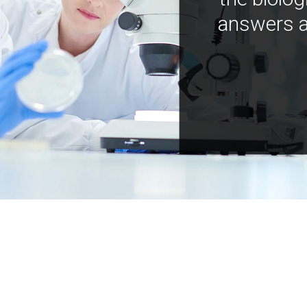
answers a