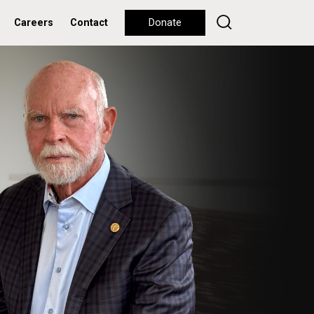
Careers
Contact
Donate